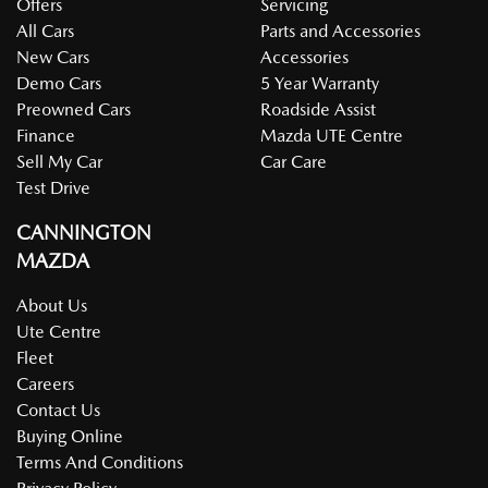
Offers
Servicing
All Cars
Parts and Accessories
New Cars
Accessories
Demo Cars
5 Year Warranty
Preowned Cars
Roadside Assist
Finance
Mazda UTE Centre
Sell My Car
Car Care
Test Drive
CANNINGTON
MAZDA
About Us
Ute Centre
Fleet
Careers
Contact Us
Buying Online
Terms And Conditions