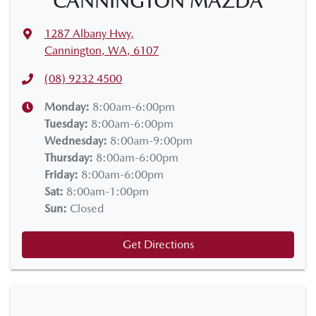
CANNINGTON MAZDA
1287 Albany Hwy
,
Cannington, WA, 6107
(08) 9232 4500
Monday
:
8:00am-6:00pm
Tuesday
:
8:00am-6:00pm
Wednesday
:
8:00am-9:00pm
Thursday
:
8:00am-6:00pm
Friday
:
8:00am-6:00pm
Sat
:
8:00am-1:00pm
Sun
:
Closed
Get Directions