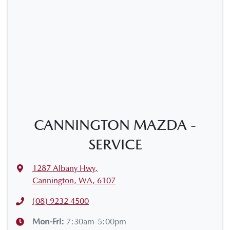
CANNINGTON MAZDA -
SERVICE
1287 Albany Hwy
,
Cannington, WA, 6107
(08) 9232 4500
Mon-Fri:
7:30am-5:00pm