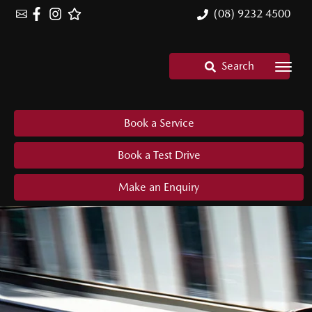
(08) 9232 4500
Search
Book a Service
Book a Test Drive
Make an Enquiry