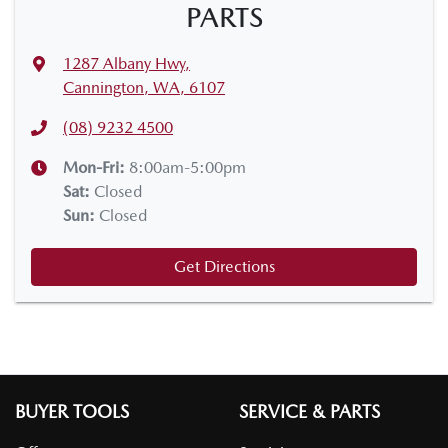
PARTS
1287 Albany Hwy
,
Cannington, WA, 6107
(08) 9232 4500
Mon-Fri:
8:00am-5:00pm
Sat
:
Closed
Sun
:
Closed
Get Directions
BUYER TOOLS
SERVICE & PARTS