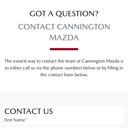
GOT A QUESTION?
CONTACT CANNINGTON
MAZDA
The easiest way to contact the team at Cannington Mazda is
to either call us via the phone numbers below or by filling in
the contact form below.
CONTACT US
First Name
*