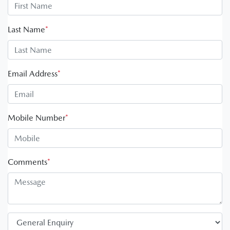
Last Name
*
Email Address
*
Mobile Number
*
Comments
*