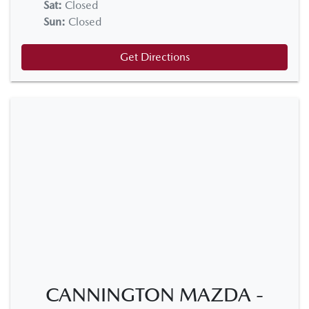
Sat
:
Closed
Sun
:
Closed
Get Directions
CANNINGTON MAZDA -