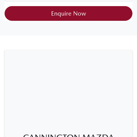
Enquire Now