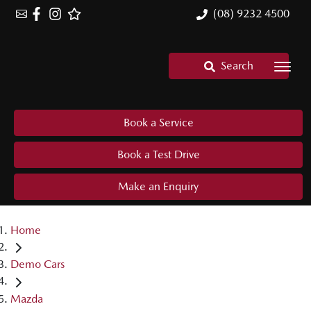
(08) 9232 4500
Search
Book a Service
Book a Test Drive
Make an Enquiry
Home
Demo Cars
Mazda