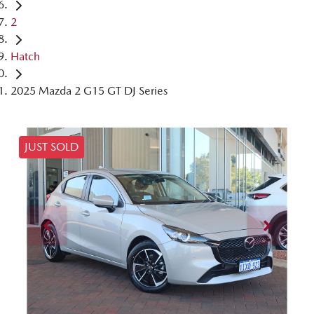
2
Hatch
2025 Mazda 2 G15 GT DJ Series
JUST SOLD