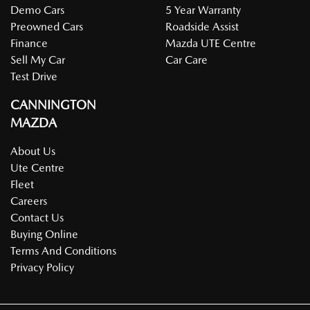
Demo Cars
5 Year Warranty
Preowned Cars
Roadside Assist
Finance
Mazda UTE Centre
Sell My Car
Car Care
Test Drive
CANNINGTON
MAZDA
About Us
Ute Centre
Fleet
Careers
Contact Us
Buying Online
Terms And Conditions
Privacy Policy