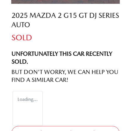
2025 MAZDA 2 G15 GT DJ SERIES
AUTO
SOLD
UNFORTUNATELY THIS
CAR
RECENTLY
SOLD.
BUT DON'T WORRY, WE CAN HELP YOU
FIND A SIMILAR
CAR
!
Loading...