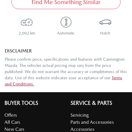
Find Me Something Similar
2,002 km
Automatic
Hatch
DISCLAIMER
Please confirm price, specifications and features with
Cannington
Mazda
. The vehicles actual pricing may vary from the price
published. We do not warrant the accuracy or completeness of this
data. Use of this website indicates your acceptance of our
Terms
and Conditions.
BUYER TOOLS
SERVICE & PARTS
Offers
Servicing
All Cars
Parts and Accessories
New Cars
Accessories