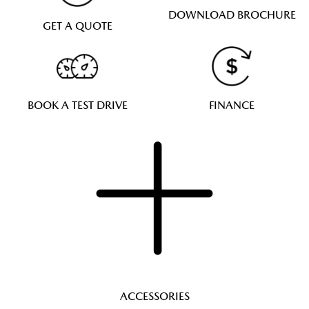
DOWNLOAD BROCHURE
GET A QUOTE
BOOK A TEST DRIVE
FINANCE
ACCESSORIES