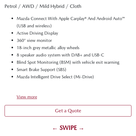
Petrol / AWD / Mild Hybrid / Cloth
Mazda Connect With Apple Carplay® And Android Auto™
(USB and wireless)
Active Driving Display
360° view monitor
18-inch grey metallic alloy wheels
8 speaker audio system with DAB+ and USB-C
Blind Spot Monitoring (BSM) with vehicle exit warning
Smart Brake Support (SBS)
Mazda Intelligent Drive Select (Mi-Drive)
View
more
Get a Quote
← SWIPE →