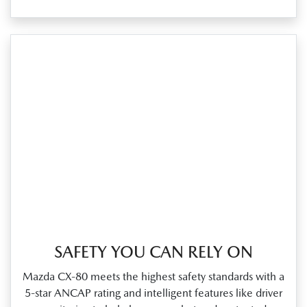
SAFETY YOU CAN RELY ON
Mazda CX‑80 meets the highest safety standards with a
5‑star ANCAP rating and intelligent features like driver