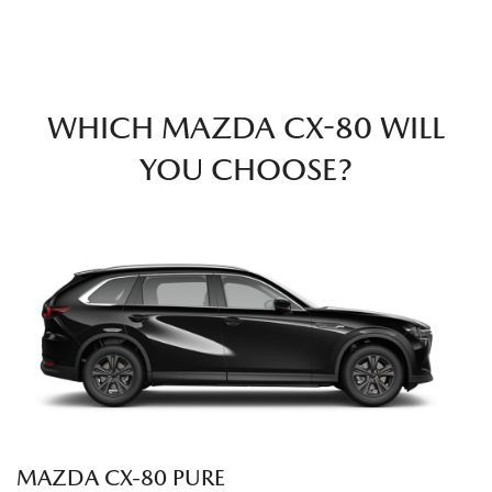
WHICH MAZDA CX-80 WILL
YOU CHOOSE?
MAZDA CX‑80 PURE