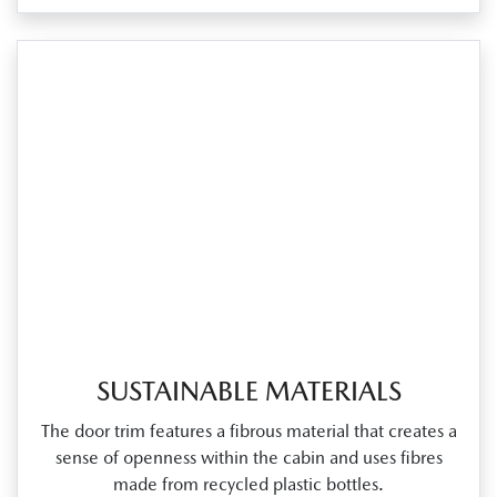
SUSTAINABLE MATERIALS
The door trim features a fibrous material that creates a
sense of openness within the cabin and uses fibres
made from recycled plastic bottles.