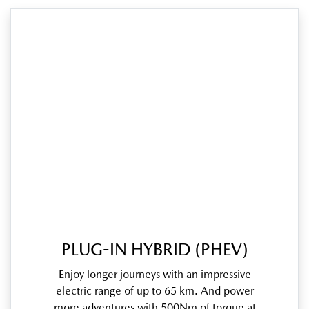
PLUG-IN HYBRID (PHEV)
Enjoy longer journeys with an impressive
electric range of up to 65 km. And power
more adventures with 500Nm of torque at