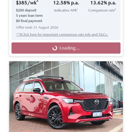
^
$
385
/wk
12.58
% p.a.
13.62
% p.a.
#
$
200
deposit
Indicative APR*
Comparison rate
5
years loan term
$0 final payment
Offer ends
31 August 2026
^*#Click here for important comparison rate info and T&Cs.
Loading...
Loading...