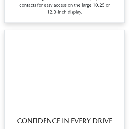
contacts for easy access on the large 10.25 or
12.3‑inch display.
CONFIDENCE IN EVERY DRIVE