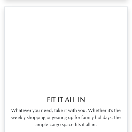
FIT IT ALL IN
Whatever you need, take it with you. Whether it’s the
weekly shopping or gearing up for family holidays, the
ample cargo space fits it all in.