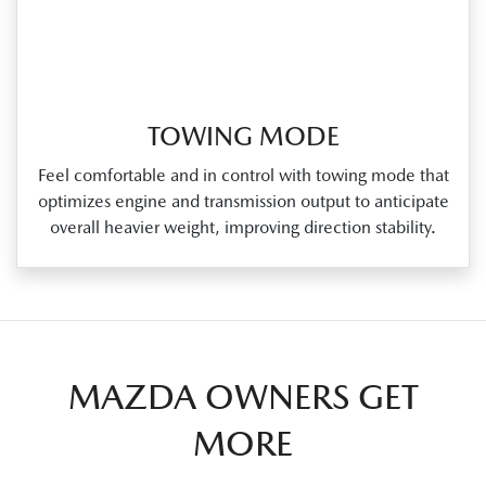
TOWING MODE
Feel comfortable and in control with towing mode that
optimizes engine and transmission output to anticipate
overall heavier weight, improving direction stability.
MAZDA OWNERS GET
MORE