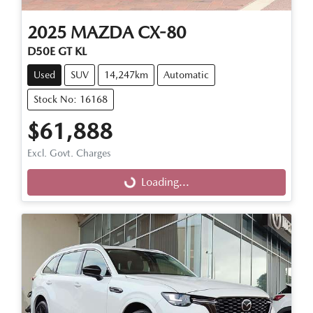
2025
MAZDA
CX-80
D50E GT KL
Used
SUV
14,247km
Automatic
Stock No: 16168
$61,888
Excl. Govt. Charges
Loading...
Loading...