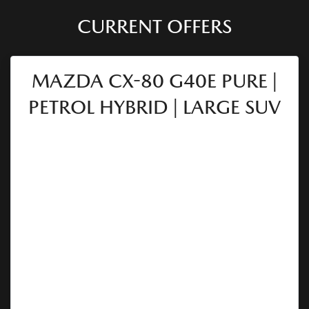
CURRENT OFFERS
MAZDA CX-80 G40E PURE |
PETROL HYBRID | LARGE SUV