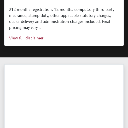
#12 months registration, 12 months compulsory third party
insurance, stamp duty, other applicable statutory charges,
dealer delivery and administration charges included. Final
pricing may vary...
View
full disclaimer