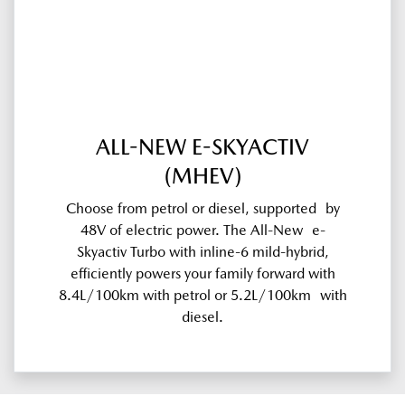
ALL-NEW E-SKYACTIV
(MHEV)
Choose from petrol or diesel, supported by
48V of electric power. The All-New e-
Skyactiv Turbo with inline-6 mild-hybrid,
efficiently powers your family forward with
8.4L/100km with petrol or 5.2L/100km with
diesel.