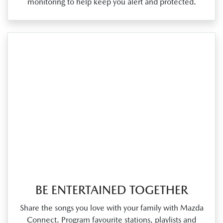
monitoring to help keep you alert and protected.
BE ENTERTAINED TOGETHER
Share the songs you love with your family with Mazda
Connect. Program favourite stations, playlists and