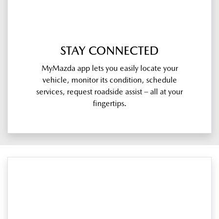
STAY CONNECTED
MyMazda app lets you easily locate your
vehicle, monitor its condition, schedule
services, request roadside assist – all at your
fingertips.