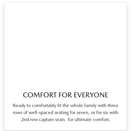
COMFORT FOR EVERYONE
Ready to comfortably fit the whole family with three
rows of well‑spaced seating for seven, or for six with
2nd row captain seats for ultimate comfort.