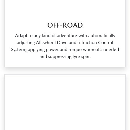
OFF-ROAD
Adapt to any kind of adventure with automatically
adjusting All‑wheel Drive and a Traction Control
System, applying power and torque where it’s needed
and suppressing tyre spin.