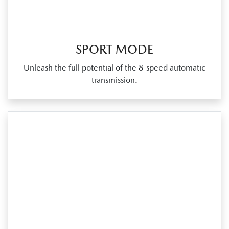
SPORT MODE
Unleash the full potential of the 8‑speed automatic
transmission.