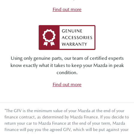
Find out more
Using only genuine parts, our team of certified experts
know exactly what it takes to keep your Mazda in peak
condition.
Find out more
*The GFV is the minimum value of your Mazda at the end of your
finance contract, as determined by Mazda Finance. If you decide to
return your car to Mazda Finance at the end of your term, Mazda
Finance will pay you the agreed GFV, which will be put against your