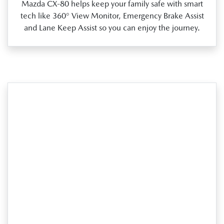
Mazda CX‑80 helps keep your family safe with smart
tech like 360° View Monitor, Emergency Brake Assist
and Lane Keep Assist so you can enjoy the journey.