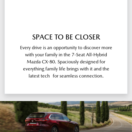
SPACE TO BE CLOSER
Every drive is an opportunity to discover more
with your family in the 7-Seat All-Hybrid
Mazda CX-80. Spaciously designed for
everything family life brings with it and the
latest tech for seamless connection.