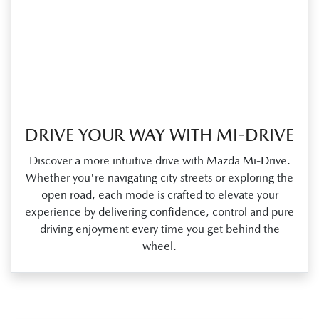
DRIVE YOUR WAY WITH MI-DRIVE
Discover a more intuitive drive with Mazda Mi‑Drive.
Whether you're navigating city streets or exploring the
open road, each mode is crafted to elevate your
experience by delivering confidence, control and pure
driving enjoyment every time you get behind the
wheel.