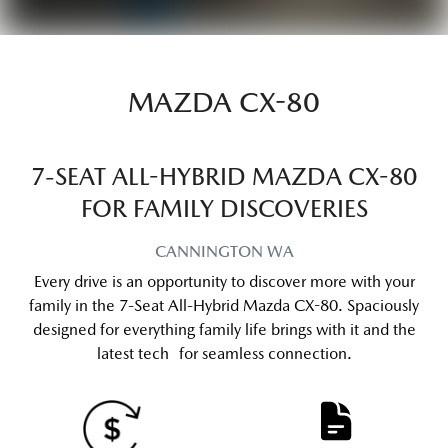
MAZDA CX-80
7-SEAT ALL-HYBRID MAZDA CX-80
FOR FAMILY DISCOVERIES
CANNINGTON
WA
Every drive is an opportunity to discover more with your
family in the 7-Seat All-Hybrid Mazda CX-80. Spaciously
designed for everything family life brings with it and the
latest tech for seamless connection.