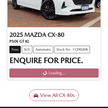
2025
MAZDA
CX-80
P50E GT KL
New
SUV
Automatic
Stock No: 11290208
ENQUIRE FOR PRICE.
Loading...
Loading...
View All
CX-80s