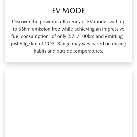
EV MODE
Discover the powerful efficiency of EV mode with up
to 65km emission free while achieving an impressive
fuel consumption of only 2.7L/100km and emitting
just 64g/km of CO2. Range may vary based on driving
habits and outside temperatures.