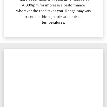
4,000rpm for impressive performance
wherever the road takes you. Range may vary
based on driving habits and outside
temperatures.