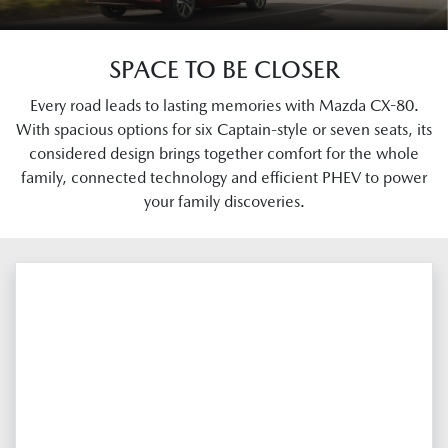
SPACE TO BE CLOSER
Every road leads to lasting memories with Mazda CX-80.
With spacious options for six Captain-style or seven seats, its
considered design brings together comfort for the whole
family, connected technology and efficient PHEV to power
your family discoveries.