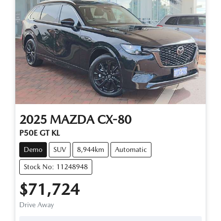
2025
MAZDA
CX-80
P50E GT KL
Demo
SUV
8,944km
Automatic
Stock No: 11248948
$71,724
Drive Away