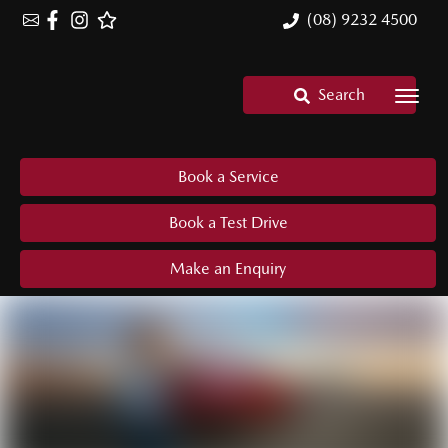
(08) 9232 4500
Search
Book a Service
Book a Test Drive
Make an Enquiry