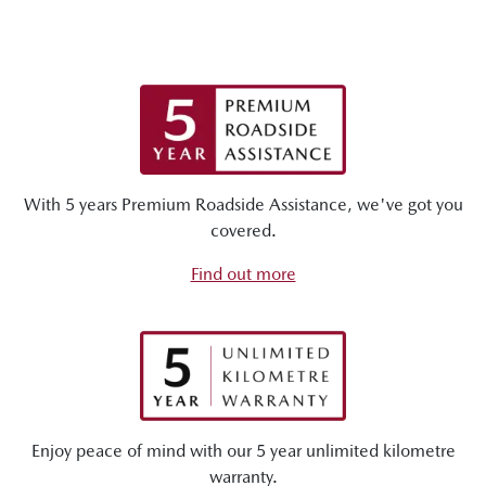
With 5 years Premium Roadside Assistance, we've got you
covered.
Find out more
Enjoy peace of mind with our 5 year unlimited kilometre
warranty.