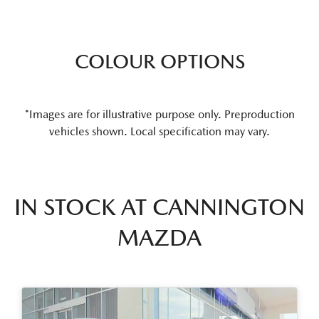
COLOUR OPTIONS
*Images are for illustrative purpose only. Preproduction
vehicles shown. Local specification may vary.
IN STOCK AT
CANNINGTON
MAZDA