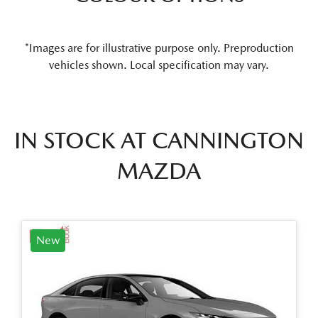
*Images are for illustrative purpose only. Preproduction
vehicles shown. Local specification may vary.
IN STOCK AT
CANNINGTON
MAZDA
New