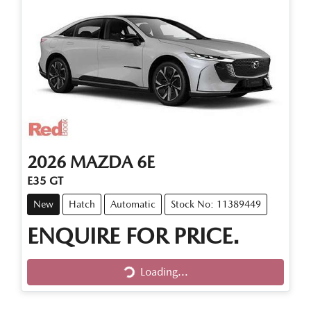
2026
MAZDA
6E
E35 GT
New
Hatch
Automatic
Stock No: 11389449
ENQUIRE FOR PRICE.
Loading...
Loading...