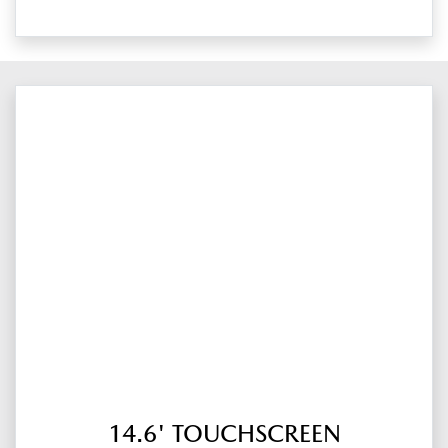
14.6' TOUCHSCREEN