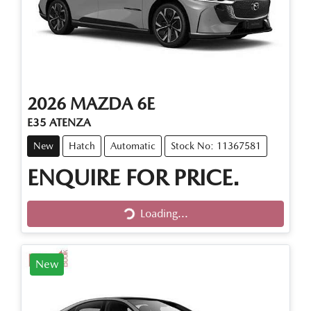
2026
MAZDA
6E
E35 ATENZA
New
Hatch
Automatic
Stock No: 11367581
ENQUIRE FOR PRICE.
Loading...
Loading...
New