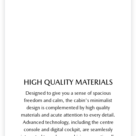
HIGH QUALITY MATERIALS
Designed to give you a sense of spacious
freedom and calm, the cabin's minimalist
design is complemented by high quality
materials and acute attention to every detail.
Advanced technology, including the centre
console and digital cockpit, are seamlessly