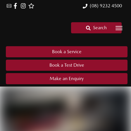
(08) 9232 4500
Search
Book a Service
Book a Test Drive
Make an Enquiry