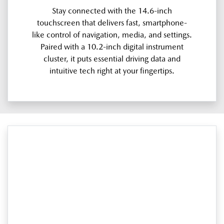
Stay connected with the 14.6-inch
touchscreen that delivers fast, smartphone-
like control of navigation, media, and settings.
Paired with a 10.2-inch digital instrument
cluster, it puts essential driving data and
intuitive tech right at your fingertips.