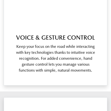
VOICE & GESTURE CONTROL
Keep your focus on the road while interacting
with key technologies thanks to intuitive voice
recognition. For added convenience, hand
gesture control lets you manage various
functions with simple, natural movements.