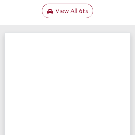
View All
6Es