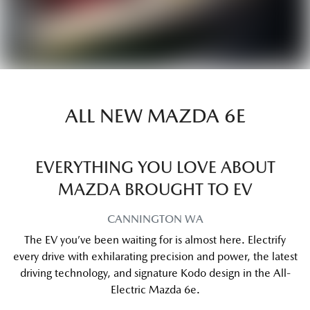
ALL NEW
MAZDA 6E
EVERYTHING YOU LOVE ABOUT
MAZDA BROUGHT TO EV
CANNINGTON
WA
The EV you’ve been waiting for is almost here. Electrify
every drive with exhilarating precision and power, the latest
driving technology, and signature Kodo design in the All-
Electric Mazda 6e.