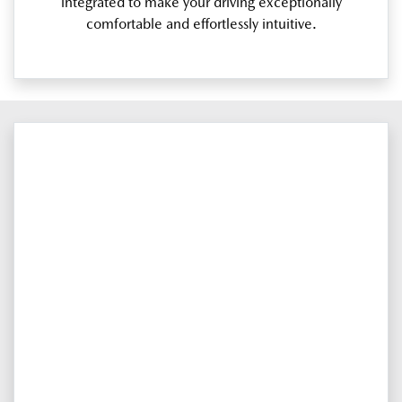
integrated to make your driving exceptionally
comfortable and effortlessly intuitive.