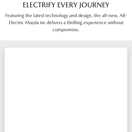
ELECTRIFY EVERY JOURNEY
Featuring the latest technology and design, the all-new, All-
Electric Mazda 6e delivers a thrilling experience without
compromise.