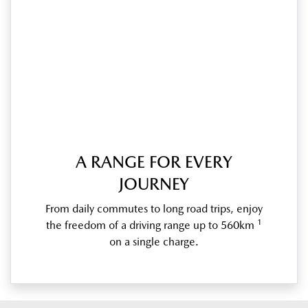
A RANGE FOR EVERY
JOURNEY
From daily commutes to long road trips, enjoy
1
the freedom of a driving range up to 560km
on a single charge.