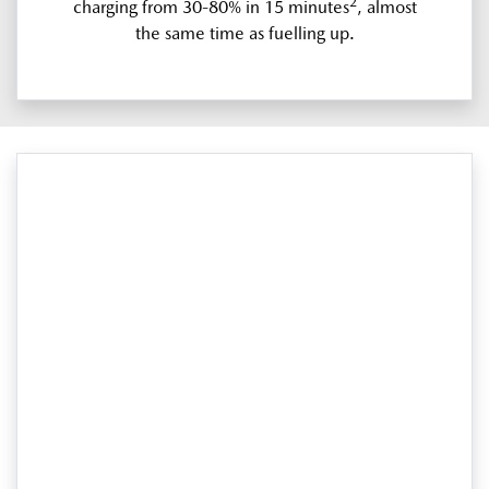
2
charging from 30-80% in 15 minutes
, almost
the same time as fuelling up.