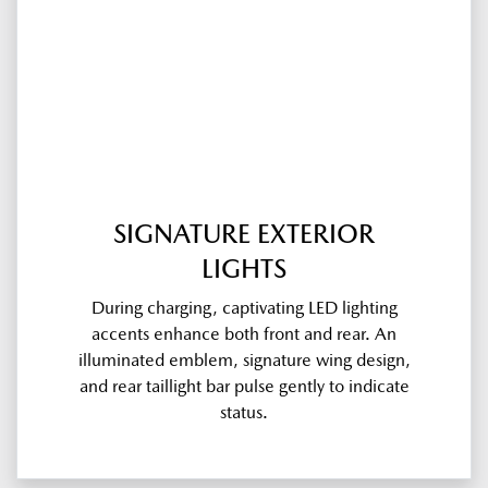
SIGNATURE EXTERIOR
LIGHTS
During charging, captivating LED lighting
accents enhance both front and rear. An
illuminated emblem, signature wing design,
and rear taillight bar pulse gently to indicate
status.