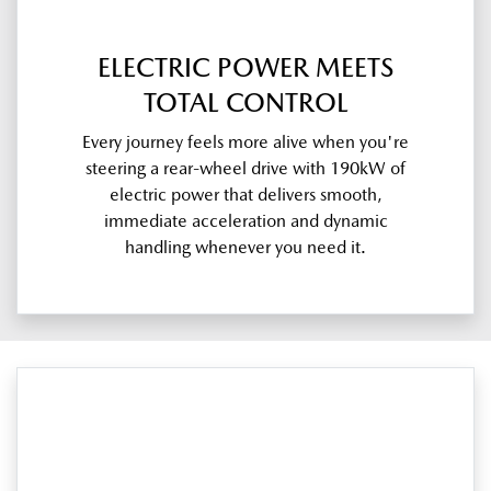
ELECTRIC POWER MEETS
TOTAL CONTROL
Every journey feels more alive when you're
steering a rear-wheel drive with 190kW of
electric power that delivers smooth,
immediate acceleration and dynamic
handling whenever you need it.