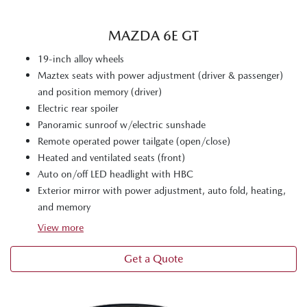
MAZDA 6E GT
19-inch alloy wheels
Maztex seats with power adjustment (driver & passenger)
and position memory (driver)
Electric rear spoiler
Panoramic sunroof w/electric sunshade
Remote operated power tailgate (open/close)
Heated and ventilated seats (front)
Auto on/off LED headlight with HBC
Exterior mirror with power adjustment, auto fold, heating,
and memory
View
more
Get a Quote