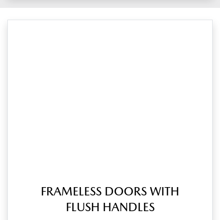
FRAMELESS DOORS WITH
FLUSH HANDLES