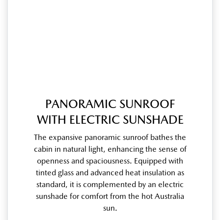
PANORAMIC SUNROOF
WITH ELECTRIC SUNSHADE
The expansive panoramic sunroof bathes the
cabin in natural light, enhancing the sense of
openness and spaciousness. Equipped with
tinted glass and advanced heat insulation as
standard, it is complemented by an electric
sunshade for comfort from the hot Australia
sun.