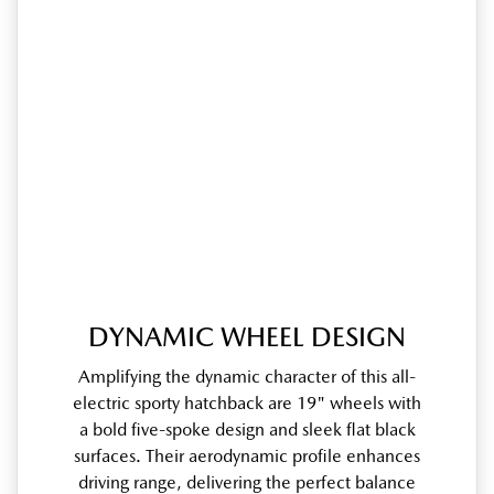
DYNAMIC WHEEL DESIGN
Amplifying the dynamic character of this all-
electric sporty hatchback are 19" wheels with
a bold five-spoke design and sleek flat black
surfaces. Their aerodynamic profile enhances
driving range, delivering the perfect balance