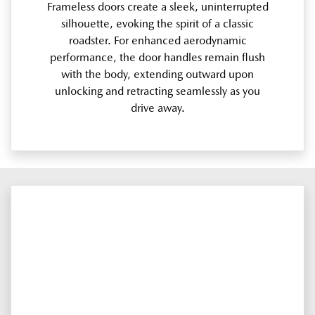
Frameless doors create a sleek, uninterrupted
silhouette, evoking the spirit of a classic
roadster. For enhanced aerodynamic
performance, the door handles remain flush
with the body, extending outward upon
unlocking and retracting seamlessly as you
drive away.