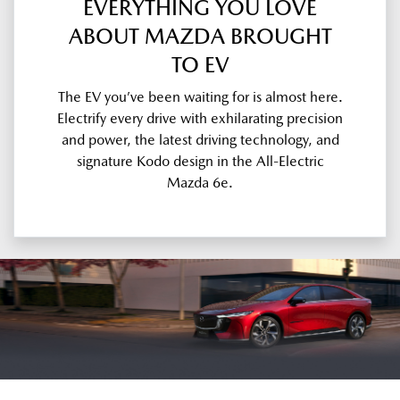
EVERYTHING YOU LOVE
ABOUT MAZDA BROUGHT
TO EV
The EV you’ve been waiting for is almost here.
Electrify every drive with exhilarating precision
and power, the latest driving technology, and
signature Kodo design in the All-Electric
Mazda 6e.