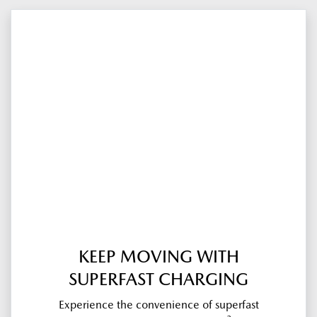
KEEP MOVING WITH
SUPERFAST CHARGING
Experience the convenience of superfast