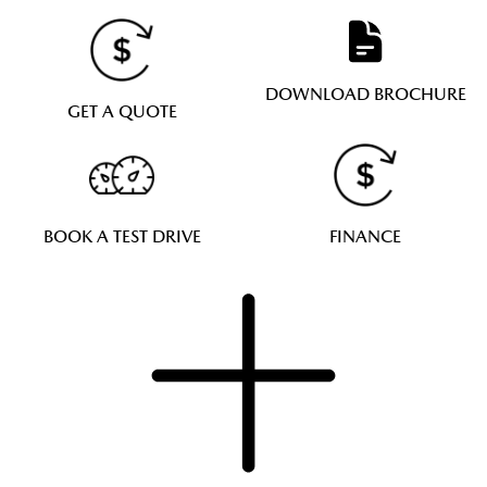
DOWNLOAD BROCHURE
GET A QUOTE
BOOK A TEST DRIVE
FINANCE