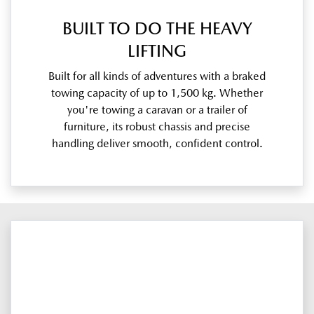
BUILT TO DO THE HEAVY
LIFTING
Built for all kinds of adventures with a braked
towing capacity of up to 1,500 kg. Whether
you're towing a caravan or a trailer of
furniture, its robust chassis and precise
handling deliver smooth, confident control.