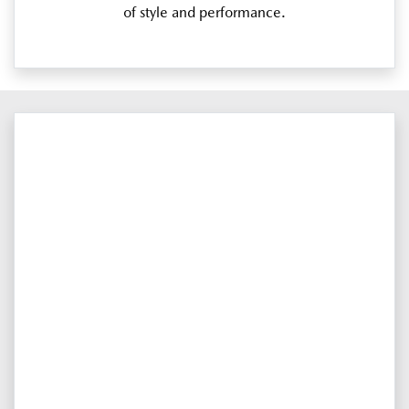
of style and performance.