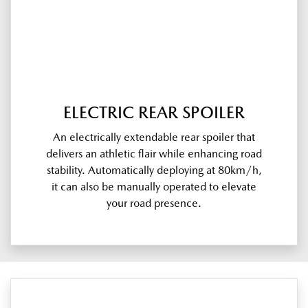
ELECTRIC REAR SPOILER
An electrically extendable rear spoiler that
delivers an athletic flair while enhancing road
stability. Automatically deploying at 80km/h,
it can also be manually operated to elevate
your road presence.