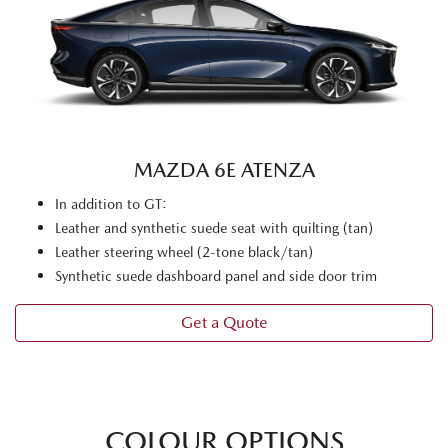
MAZDA 6E ATENZA
In addition to GT:
Leather and synthetic suede seat with quilting (tan)
Leather steering wheel (2-tone black/tan)
Synthetic suede dashboard panel and side door trim
Get a Quote
COLOUR OPTIONS