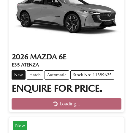
2026
MAZDA
6E
E35 ATENZA
New
Hatch
Automatic
Stock No: 11389625
ENQUIRE FOR PRICE.
Loading...
Loading...
New