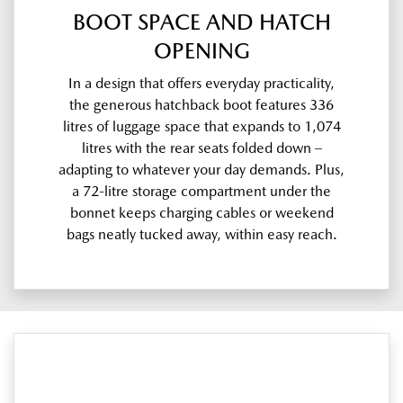
BOOT SPACE AND HATCH
OPENING
In a design that offers everyday practicality,
the generous hatchback boot features 336
litres of luggage space that expands to 1,074
litres with the rear seats folded down –
adapting to whatever your day demands. Plus,
a 72-litre storage compartment under the
bonnet keeps charging cables or weekend
bags neatly tucked away, within easy reach.