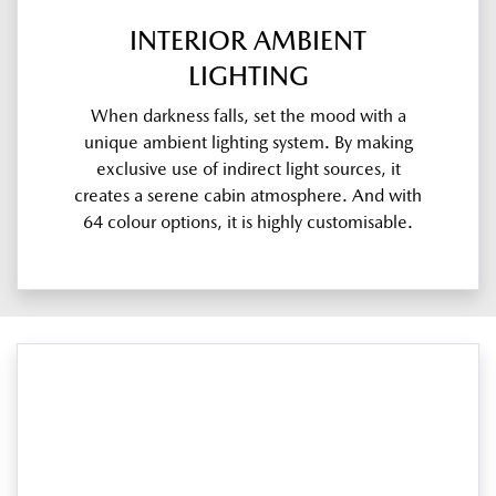
INTERIOR AMBIENT
LIGHTING
When darkness falls, set the mood with a
unique ambient lighting system. By making
exclusive use of indirect light sources, it
creates a serene cabin atmosphere. And with
64 colour options, it is highly customisable.