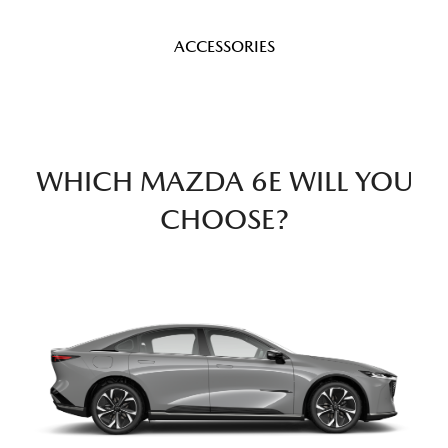
ACCESSORIES
WHICH MAZDA 6E WILL YOU
CHOOSE?