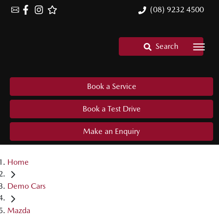
(08) 9232 4500
Search
Book a Service
Book a Test Drive
Make an Enquiry
Home
Demo Cars
Mazda