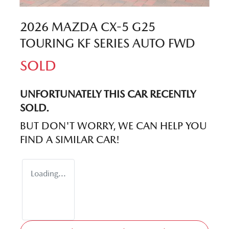
2026 MAZDA CX-5 G25
TOURING KF SERIES AUTO FWD
SOLD
UNFORTUNATELY THIS
CAR
RECENTLY
SOLD.
BUT DON'T WORRY, WE CAN HELP YOU
FIND A SIMILAR
CAR
!
Loading...