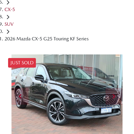
CX-5
SUV
2026 Mazda CX-5 G25 Touring KF Series
JUST SOLD