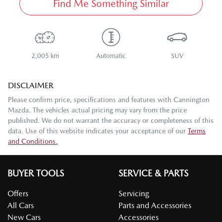
Find Me Something Similar
2,005 km
Automatic
SUV
DISCLAIMER
Please confirm price, specifications and features with
Cannington
Mazda
. The vehicles actual pricing may vary from the price
published. We do not warrant the accuracy or completeness of this
data. Use of this website indicates your acceptance of our
Terms
and Conditions.
BUYER TOOLS
SERVICE & PARTS
Offers
Servicing
All Cars
Parts and Accessories
New Cars
Accessories