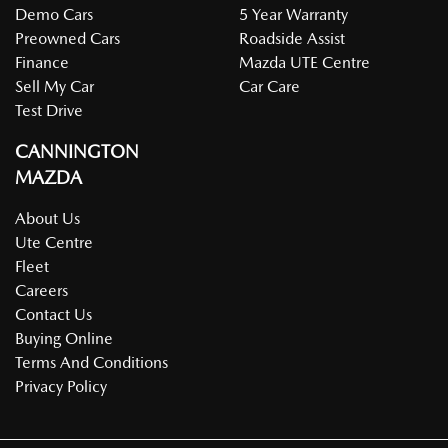
Demo Cars
5 Year Warranty
Preowned Cars
Roadside Assist
Finance
Mazda UTE Centre
Sell My Car
Car Care
Test Drive
CANNINGTON
MAZDA
About Us
Ute Centre
Fleet
Careers
Contact Us
Buying Online
Terms And Conditions
Privacy Policy