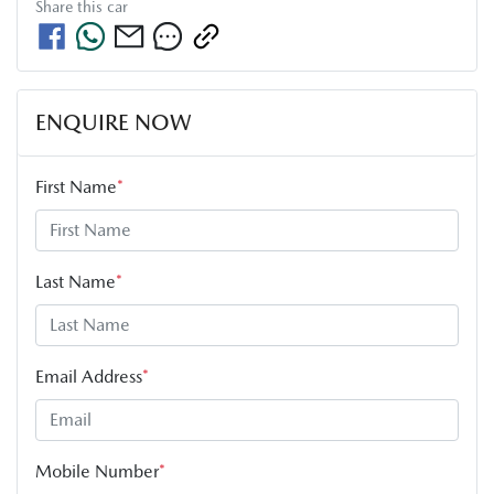
Share this
car
ENQUIRE NOW
First Name
*
Last Name
*
Email Address
*
Mobile Number
*