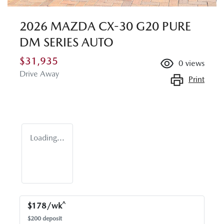
2026 MAZDA CX-30 G20 PURE
DM SERIES AUTO
$31,935
0
views
Drive Away
Print
Loading...
^
$
178
/wk
$
200
deposit