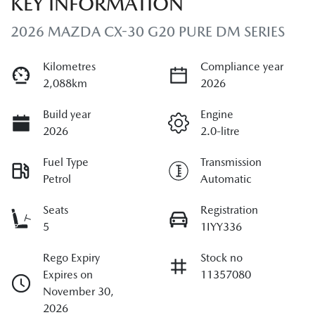
KEY INFORMATION
2026 MAZDA CX-30 G20 PURE DM SERIES
Kilometres
Compliance year
2,088km
2026
Build year
Engine
2026
2.0-litre
Fuel Type
Transmission
Petrol
Automatic
Seats
Registration
5
1IYY336
Rego Expiry
Stock no
Expires on
11357080
November 30,
2026