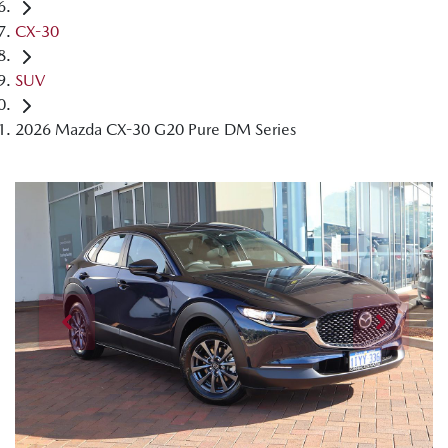
CX-30
SUV
2026 Mazda CX-30 G20 Pure DM Series