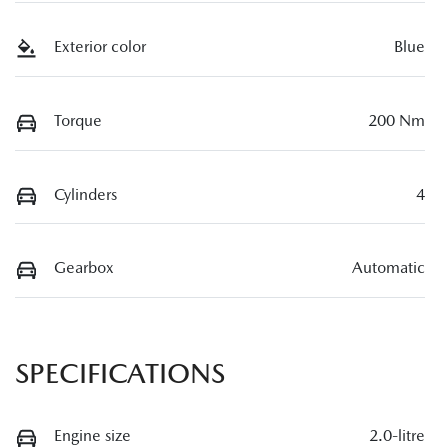
Exterior color
Blue
Torque
200 Nm
Cylinders
4
Gearbox
Automatic
SPECIFICATIONS
Engine size
2.0-litre