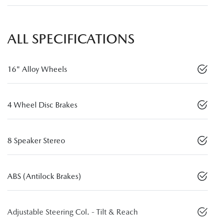
ALL SPECIFICATIONS
16" Alloy Wheels
4 Wheel Disc Brakes
8 Speaker Stereo
ABS (Antilock Brakes)
Adjustable Steering Col. - Tilt & Reach