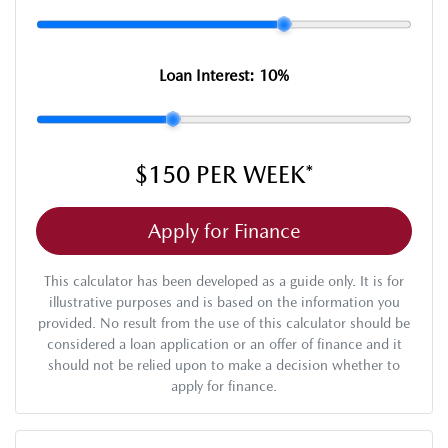
Loan Interest:
10
%
$150
PER
WEEK
*
Apply for Finance
This calculator has been developed as a guide only. It is for
illustrative purposes and is based on the information you
provided. No result from the use of this calculator should be
considered a loan application or an offer of finance and it
should not be relied upon to make a decision whether to
apply for finance.