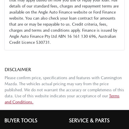
details of our standard fees, charges and repayment terms are
available on the Angle Auto Finance website or Ford Finance
website. You can also check your loan contract for amounts
that are or may be repayable to us. Credit criteria, fees,
charges and terms and conditions apply. Finance is issued by
Angle Auto Finance Pty Ltd ABN 16 161 130 696, Australian
Credit Licence 530731.
DISCLAIMER
Please confirm price, specifications and features with
Cannington
Mazda
. The vehicles actual pricing may vary from the price
published. We do not warrant the accuracy or completeness of this
data. Use of this website indicates your acceptance of our
Terms
and Conditions.
BUYER TOOLS
SERVICE & PARTS