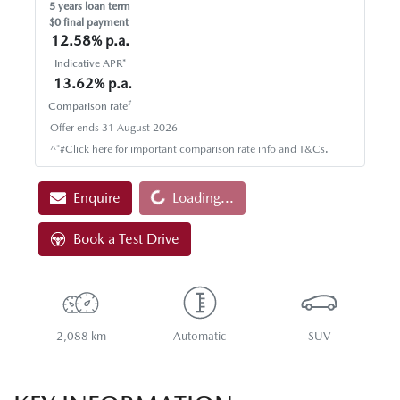
5
years loan term
$0 final payment
12.58
% p.a.
Indicative APR*
13.62
% p.a.
#
Comparison rate
Offer ends
31 August 2026
^*#Click here for important comparison rate info and T&Cs.
Loading...
Enquire
Loading...
Book a Test Drive
2,088 km
Automatic
SUV