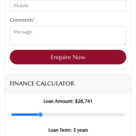
Comments
*
Enquire Now
FINANCE CALCULATOR
Loan Amount:
$28,741
Loan Term:
5 years