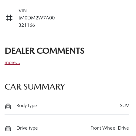
VIN
JM0DM2W7A00
321166
DEALER COMMENTS
more
...
CAR SUMMARY
Body type
SUV
Drive type
Front Wheel Drive