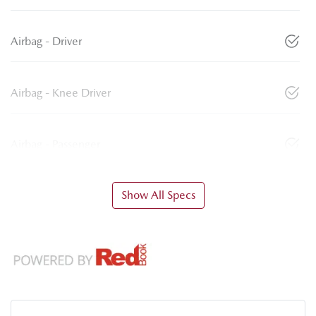
Airbag - Driver
Airbag - Knee Driver
Airbag - Passenger
Show All Specs