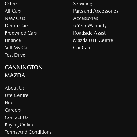
Offers
Servicing
All Cars
Parts and Accessories
New Cars
Accessories
Demo Cars
5 Year Warranty
Preowned Cars
Roadside Assist
Finance
Mazda UTE Centre
Sell My Car
Car Care
Test Drive
CANNINGTON
MAZDA
About Us
Ute Centre
Fleet
Careers
Contact Us
Buying Online
Terms And Conditions