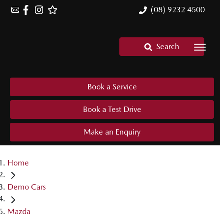
(08) 9232 4500
Search
Book a Service
Book a Test Drive
Make an Enquiry
Home
Demo Cars
Mazda