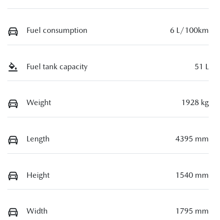
Fuel consumption
6 L/100km
Fuel tank capacity
51 L
Weight
1928 kg
Length
4395 mm
Height
1540 mm
Width
1795 mm