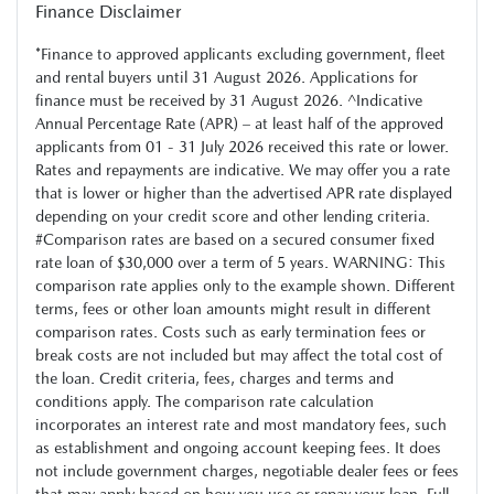
Finance Disclaimer
*Finance to approved applicants excluding government, fleet
and rental buyers until 31 August 2026. Applications for
finance must be received by 31 August 2026. ^Indicative
Annual Percentage Rate (APR) – at least half of the approved
applicants from 01 - 31 July 2026 received this rate or lower.
Rates and repayments are indicative. We may offer you a rate
that is lower or higher than the advertised APR rate displayed
depending on your credit score and other lending criteria.
#Comparison rates are based on a secured consumer fixed
rate loan of $30,000 over a term of 5 years. WARNING: This
comparison rate applies only to the example shown. Different
terms, fees or other loan amounts might result in different
comparison rates. Costs such as early termination fees or
break costs are not included but may affect the total cost of
the loan. Credit criteria, fees, charges and terms and
conditions apply. The comparison rate calculation
incorporates an interest rate and most mandatory fees, such
as establishment and ongoing account keeping fees. It does
not include government charges, negotiable dealer fees or fees
that may apply based on how you use or repay your loan. Full