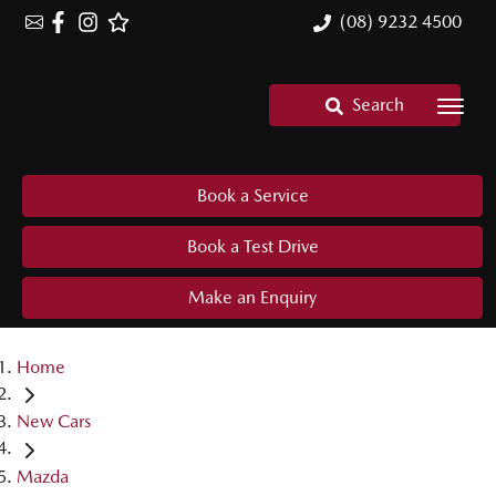
(08) 9232 4500
Search
Book a Service
Book a Test Drive
Make an Enquiry
Home
New Cars
Mazda