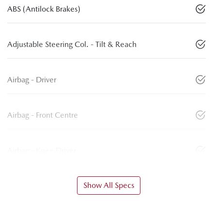
ABS (Antilock Brakes)
Adjustable Steering Col. - Tilt & Reach
Airbag - Driver
Airbag - Front Centre
Airbag - Knee Driver
Show All Specs