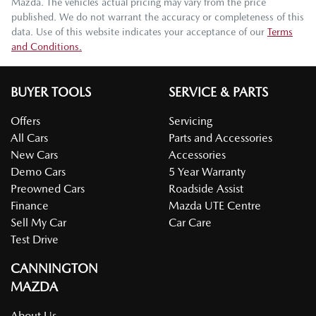
Mazda
. The vehicles actual pricing may vary from the price
published. We do not warrant the accuracy or completeness of this
data. Use of this website indicates your acceptance of our
Terms
and Conditions.
BUYER TOOLS
SERVICE & PARTS
Offers
Servicing
All Cars
Parts and Accessories
New Cars
Accessories
Demo Cars
5 Year Warranty
Preowned Cars
Roadside Assist
Finance
Mazda UTE Centre
Sell My Car
Car Care
Test Drive
CANNINGTON
MAZDA
About Us