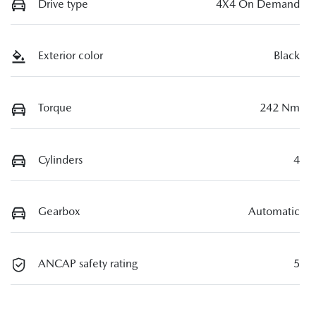
Drive type
4X4 On Demand
Exterior color
Black
Torque
242 Nm
Cylinders
4
Gearbox
Automatic
ANCAP safety rating
5