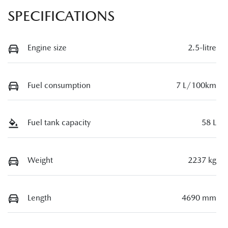
SPECIFICATIONS
Engine size
2.5-litre
Fuel consumption
7 L/100km
Fuel tank capacity
58 L
Weight
2237 kg
Length
4690 mm