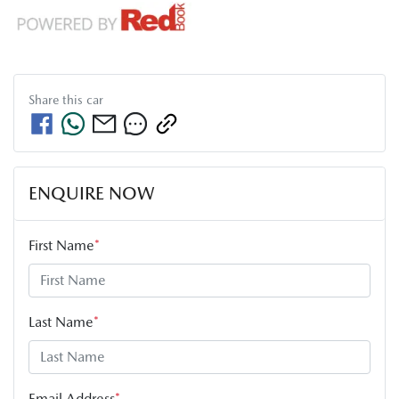
Share this
car
ENQUIRE NOW
First Name
*
Last Name
*
Email Address
*