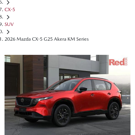
CX-5
SUV
2026 Mazda CX-5 G25 Akera KM Series