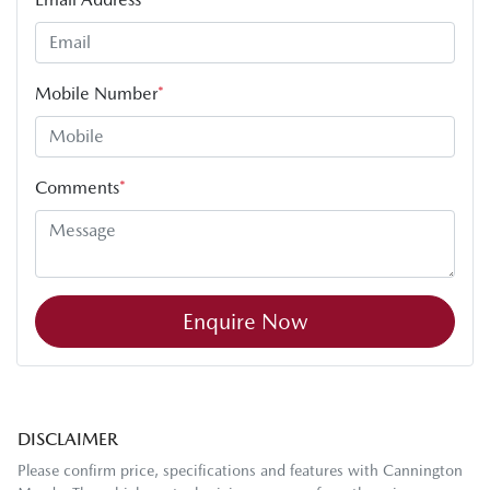
Mobile Number
*
Comments
*
Enquire Now
DISCLAIMER
Please confirm price, specifications and features with
Cannington