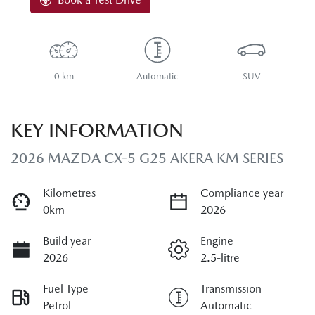
0 km
Automatic
SUV
KEY INFORMATION
2026 MAZDA CX-5 G25 AKERA KM SERIES
Kilometres
Compliance year
0km
2026
Build year
Engine
2026
2.5-litre
Fuel Type
Transmission
Petrol
Automatic