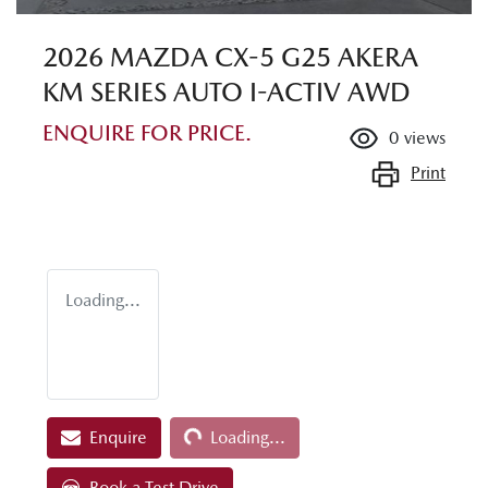
2026 MAZDA CX-5 G25 AKERA
KM SERIES AUTO I-ACTIV AWD
ENQUIRE FOR PRICE.
0
views
Print
Loading...
Loading...
Enquire
Loading...
Book a Test Drive