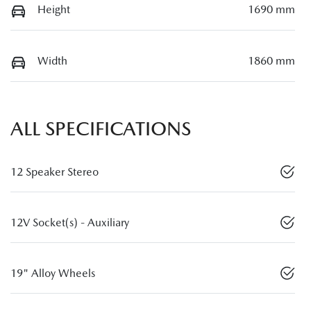
Height
1690 mm
Width
1860 mm
ALL SPECIFICATIONS
12 Speaker Stereo
12V Socket(s) - Auxiliary
19" Alloy Wheels