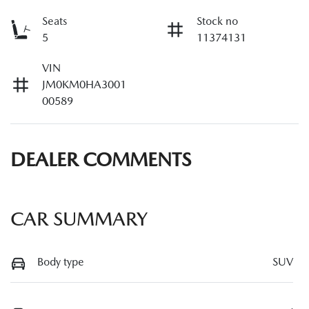
Seats
Stock no
5
11374131
VIN
JM0KM0HA3001
00589
DEALER COMMENTS
CAR SUMMARY
Body type
SUV