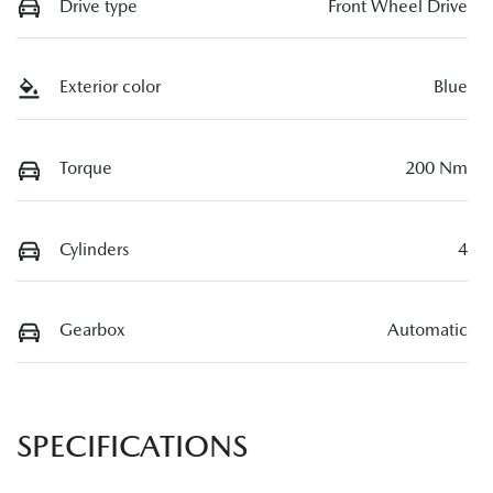
Drive type
Front Wheel Drive
Exterior color
Blue
Torque
200 Nm
Cylinders
4
Gearbox
Automatic
SPECIFICATIONS