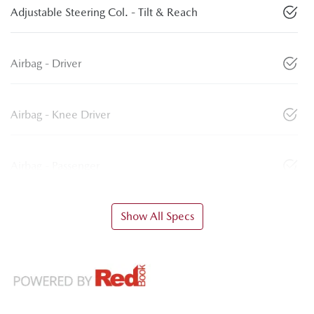
Adjustable Steering Col. - Tilt & Reach
Airbag - Driver
Airbag - Knee Driver
Airbag - Passenger
Show All Specs