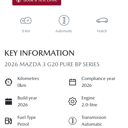
0 km
Automatic
Hatch
KEY INFORMATION
2026 MAZDA 3 G20 PURE BP SERIES
Kilometres
Compliance year
0km
2026
Build year
Engine
2026
2.0-litre
Fuel Type
Transmission
Petrol
Automatic