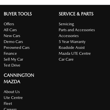
BUYER TOOLS
SERVICE & PARTS
Offers
Servicing
All Cars
Parts and Accessories
New Cars
Accessories
Demo Cars
5 Year Warranty
Preowned Cars
Roadside Assist
Finance
Mazda UTE Centre
Sell My Car
Car Care
Test Drive
CANNINGTON
MAZDA
About Us
Ute Centre
Fleet
Careers