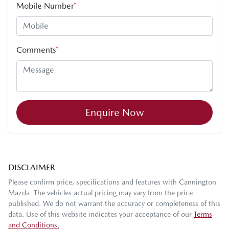
Mobile Number
*
Comments
*
Enquire Now
DISCLAIMER
Please confirm price, specifications and features with
Cannington
Mazda
. The vehicles actual pricing may vary from the price
published. We do not warrant the accuracy or completeness of this
data. Use of this website indicates your acceptance of our
Terms
and Conditions.