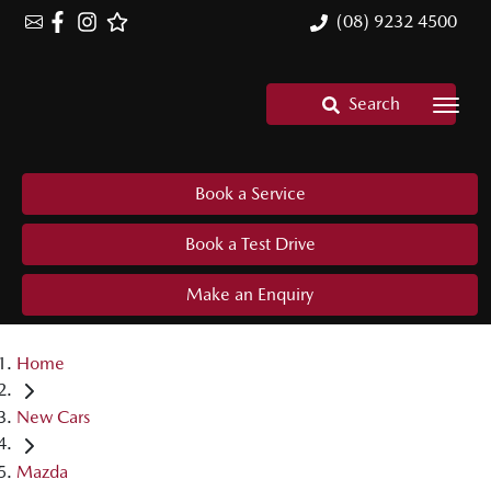
(08) 9232 4500
Search
Book a Service
Book a Test Drive
Make an Enquiry
Home
New Cars
Mazda