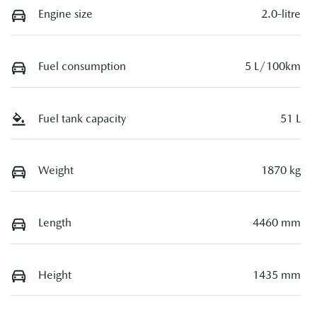
Engine size
2.0-litre
Fuel consumption
5 L/100km
Fuel tank capacity
51 L
Weight
1870 kg
Length
4460 mm
Height
1435 mm