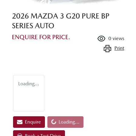
2026 MAZDA 3 G20 PURE BP
SERIES AUTO
ENQUIRE FOR PRICE.
0
views
Print
Loading...
Loading...
Enquire
Loading...
Book a Test Drive