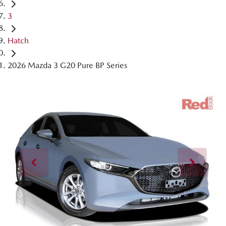
3
Hatch
2026 Mazda 3 G20 Pure BP Series