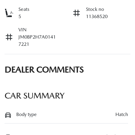
Seats
Stock no
5
11368520
VIN
JM0BP2H7A0141
7221
DEALER COMMENTS
CAR SUMMARY
Body type
Hatch