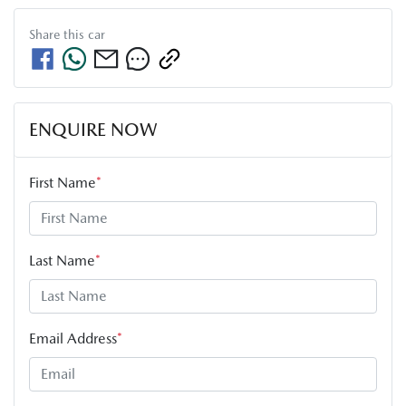
Share this
car
ENQUIRE NOW
First Name
*
Last Name
*
Email Address
*