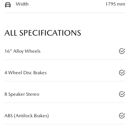
Width
1795 mm
ALL SPECIFICATIONS
16" Alloy Wheels
4 Wheel Disc Brakes
8 Speaker Stereo
ABS (Antilock Brakes)