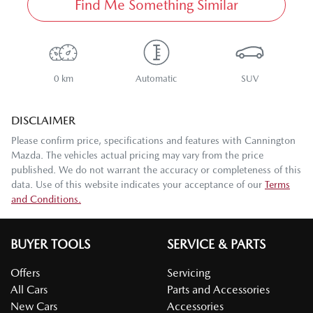
Find Me Something Similar
0 km
Automatic
SUV
DISCLAIMER
Please confirm price, specifications and features with
Cannington
Mazda
. The vehicles actual pricing may vary from the price
published. We do not warrant the accuracy or completeness of this
data. Use of this website indicates your acceptance of our
Terms
and Conditions.
BUYER TOOLS
SERVICE & PARTS
Offers
Servicing
All Cars
Parts and Accessories
New Cars
Accessories