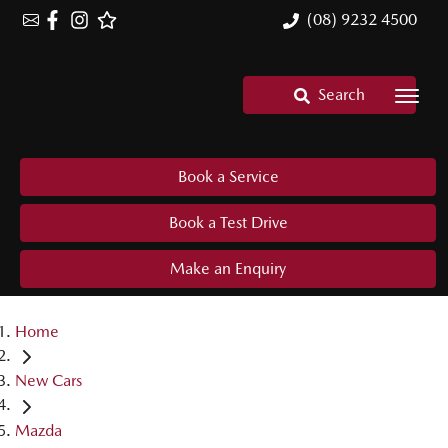
(08) 9232 4500
Search
Book a Service
Book a Test Drive
Make an Enquiry
Home
New Cars
Mazda