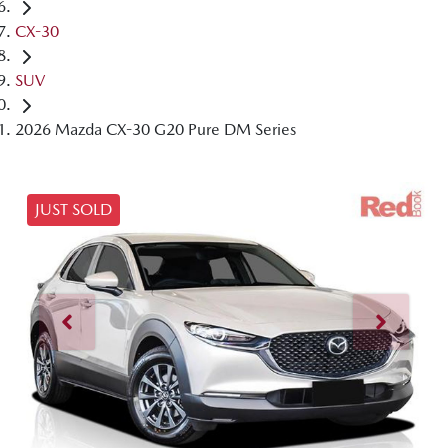
CX-30
SUV
2026 Mazda CX-30 G20 Pure DM Series
JUST SOLD