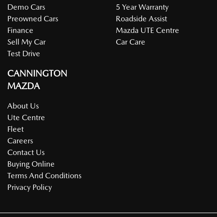
Demo Cars
5 Year Warranty
Preowned Cars
Roadside Assist
Finance
Mazda UTE Centre
Sell My Car
Car Care
Test Drive
CANNINGTON
MAZDA
About Us
Ute Centre
Fleet
Careers
Contact Us
Buying Online
Terms And Conditions
Privacy Policy