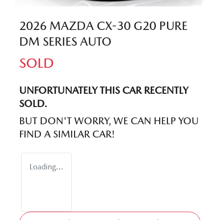
2026 MAZDA CX-30 G20 PURE
DM SERIES AUTO
SOLD
UNFORTUNATELY THIS
CAR
RECENTLY
SOLD.
BUT DON'T WORRY, WE CAN HELP YOU
FIND A SIMILAR
CAR
!
Loading...