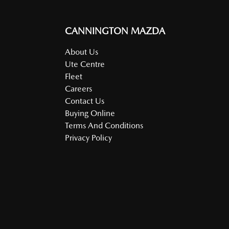
CANNINGTON MAZDA
About Us
Ute Centre
Fleet
Careers
Contact Us
Buying Online
Terms And Conditions
Privacy Policy