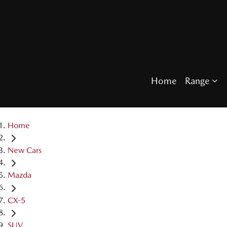
Home
Range
Home
New Cars
Mazda
CX-5
SUV