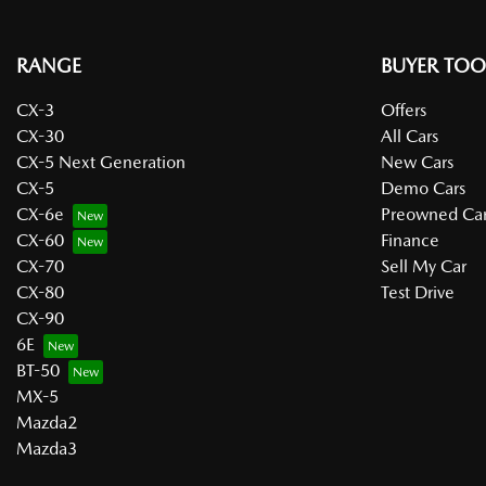
RANGE
BUYER TOO
CX-3
Offers
CX-30
All Cars
CX-5 Next Generation
New Cars
CX-5
Demo Cars
CX-6e
Preowned Car
CX-60
Finance
CX-70
Sell My Car
CX-80
Test Drive
CX-90
6E
BT-50
MX-5
Mazda2
Mazda3