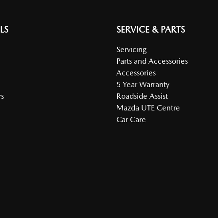
LS
SERVICE & PARTS
Servicing
Parts and Accessories
Accessories
5 Year Warranty
s
Roadside Assist
Mazda UTE Centre
Car Care