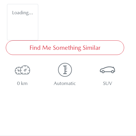
Loading...
Find Me Something Similar
0 km
Automatic
SUV