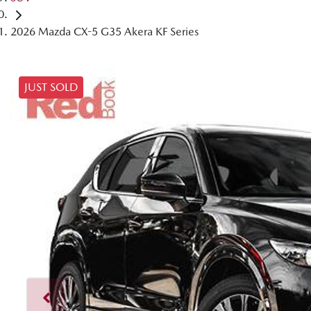
2026 Mazda CX-5 G35 Akera KF Series
JUST SOLD