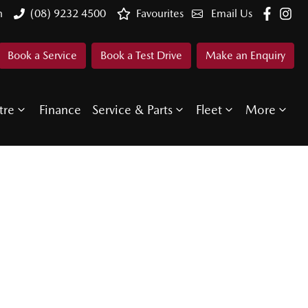
n
(08) 9232 4500
Favourites
Email Us
Book a Service
Book a Test Drive
Make an Enquiry
tre
Finance
Service & Parts
Fleet
More