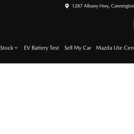
1287 Albany Hwy, Canningto
Stock
EV Battery Test
Sell My Car
Mazda Ute Cen