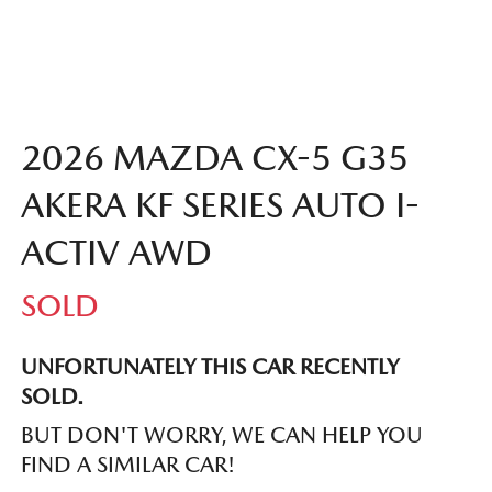
2026 MAZDA CX-5 G35
AKERA KF SERIES AUTO I-
ACTIV AWD
SOLD
UNFORTUNATELY THIS
CAR
RECENTLY
SOLD.
BUT DON'T WORRY, WE CAN HELP YOU
FIND A SIMILAR
CAR
!