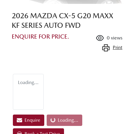
2026 MAZDA CX-5 G20 MAXX
KF SERIES AUTO FWD
ENQUIRE FOR PRICE.
0
views
Print
Loading...
Enquire
Loading...
Loading...
Book a Test Drive