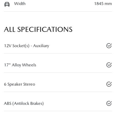
Width
1845 mm
ALL SPECIFICATIONS
12V Socket(s) - Auxiliary
17" Alloy Wheels
6 Speaker Stereo
ABS (Antilock Brakes)