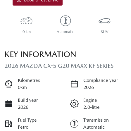
0 km
Automatic
SUV
KEY INFORMATION
2026 MAZDA CX-5 G20 MAXX KF SERIES
Kilometres
Compliance year
0km
2026
Build year
Engine
2026
2.0-litre
Fuel Type
Transmission
Petrol
Automatic