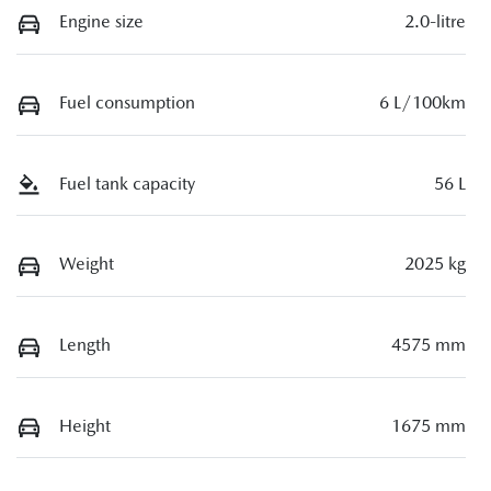
Engine size
2.0-litre
Fuel consumption
6 L/100km
Fuel tank capacity
56 L
Weight
2025 kg
Length
4575 mm
Height
1675 mm