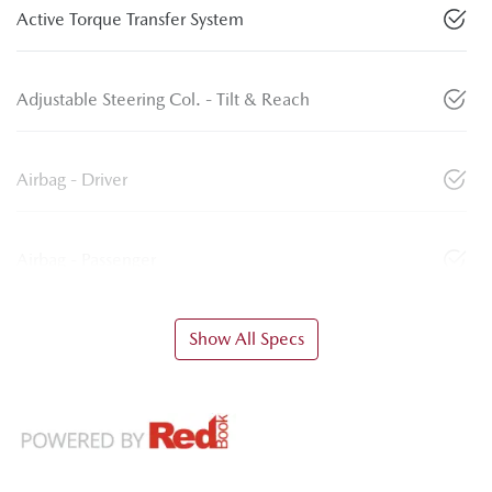
Active Torque Transfer System
Adjustable Steering Col. - Tilt & Reach
Airbag - Driver
Airbag - Passenger
Show All Specs