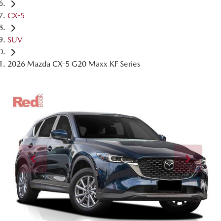
CX-5
SUV
2026 Mazda CX-5 G20 Maxx KF Series