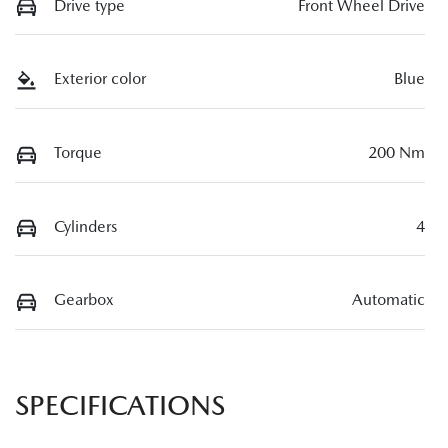
Drive type
Front Wheel Drive
Exterior color
Blue
Torque
200 Nm
Cylinders
4
Gearbox
Automatic
SPECIFICATIONS