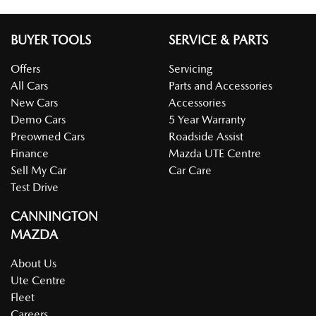
BUYER TOOLS
SERVICE & PARTS
Offers
Servicing
All Cars
Parts and Accessories
New Cars
Accessories
Demo Cars
5 Year Warranty
Preowned Cars
Roadside Assist
Finance
Mazda UTE Centre
Sell My Car
Car Care
Test Drive
CANNINGTON
MAZDA
About Us
Ute Centre
Fleet
Careers