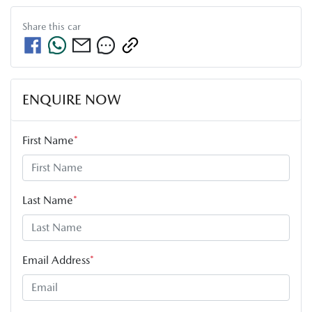
Share this
car
ENQUIRE NOW
First Name
*
Last Name
*
Email Address
*