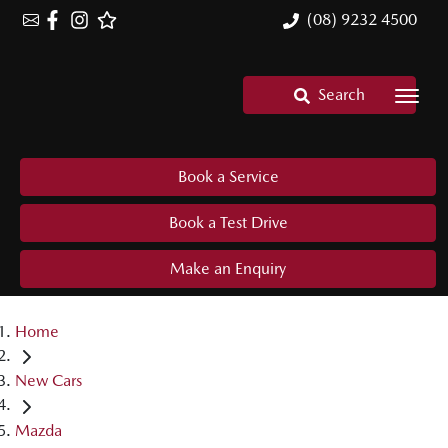
(08) 9232 4500
Search
Book a Service
Book a Test Drive
Make an Enquiry
Home
New Cars
Mazda