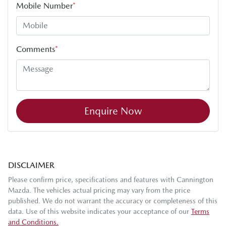
Mobile Number
*
Comments
*
Enquire Now
DISCLAIMER
Please confirm price, specifications and features with
Cannington
Mazda
. The vehicles actual pricing may vary from the price
published. We do not warrant the accuracy or completeness of this
data. Use of this website indicates your acceptance of our
Terms
and Conditions.