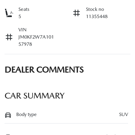
Seats
Stock no
5
11355448
VIN
JM0KF2W7A101
57978
DEALER COMMENTS
CAR SUMMARY
Body type
SUV