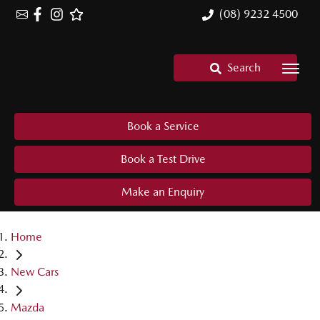
(08) 9232 4500
Search
Book a Service
Book a Test Drive
Make an Enquiry
Home
New Cars
Mazda