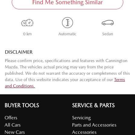
Find Me Something Similar
0 km
Automatic
Sedan
DISCLAIMER
Please confirm price, specifications and features with
Cannington
Mazda
. The vehicles actual pricing may vary from the price
published. We do not warrant the accuracy or completeness of this
data. Use of this website indicates your acceptance of our
Terms
and Conditions.
BUYER TOOLS
SERVICE & PARTS
Offers
Servicing
All Cars
Parts and Accessories
New Cars
Accessories