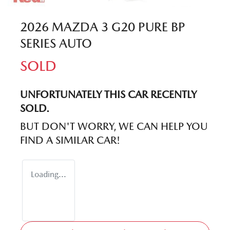
2026 MAZDA 3 G20 PURE BP
SERIES AUTO
SOLD
UNFORTUNATELY THIS
CAR
RECENTLY
SOLD.
BUT DON'T WORRY, WE CAN HELP YOU
FIND A SIMILAR
CAR
!
Loading...