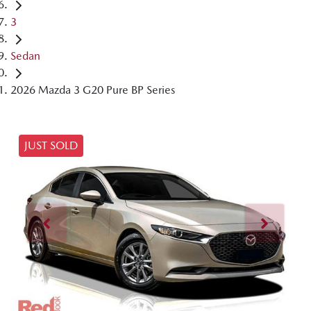
3
Sedan
2026 Mazda 3 G20 Pure BP Series
JUST SOLD