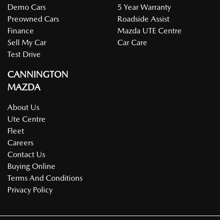
Demo Cars
5 Year Warranty
Preowned Cars
Roadside Assist
Finance
Mazda UTE Centre
Sell My Car
Car Care
Test Drive
CANNINGTON
MAZDA
About Us
Ute Centre
Fleet
Careers
Contact Us
Buying Online
Terms And Conditions
Privacy Policy