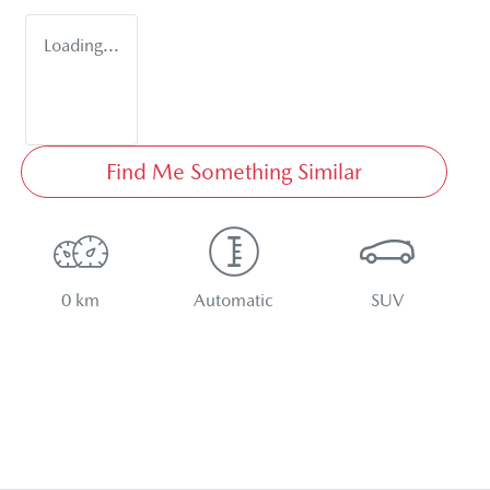
Loading...
Find Me Something Similar
0 km
Automatic
SUV