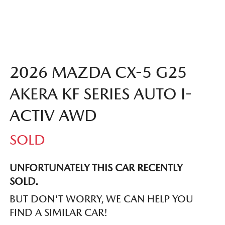
2026 MAZDA CX-5 G25
AKERA KF SERIES AUTO I-
ACTIV AWD
SOLD
UNFORTUNATELY THIS
CAR
RECENTLY
SOLD.
BUT DON'T WORRY, WE CAN HELP YOU
FIND A SIMILAR
CAR
!