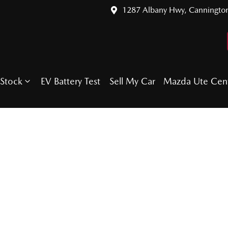
1287 Albany Hwy, Canningto
Stock
EV Battery Test
Sell My Car
Mazda Ute Cen