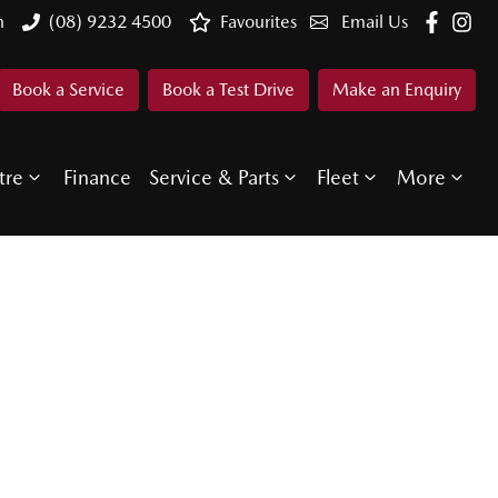
n
(08) 9232 4500
Favourites
Email Us
Book a Service
Book a Test Drive
Make an Enquiry
tre
Finance
Service & Parts
Fleet
More