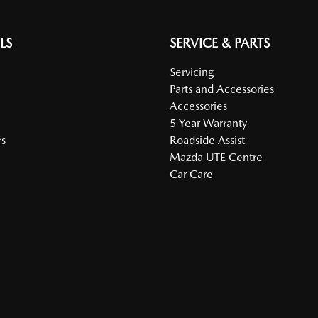
LS
SERVICE & PARTS
Servicing
Parts and Accessories
Accessories
5 Year Warranty
s
Roadside Assist
Mazda UTE Centre
Car Care