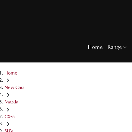
Home
Range
Home
New Cars
Mazda
CX-5
SUV