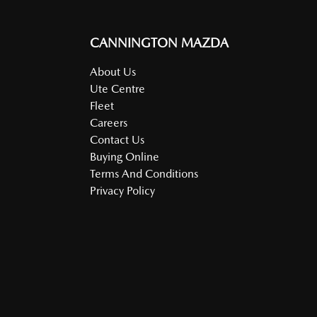
CANNINGTON MAZDA
About Us
Ute Centre
Fleet
Careers
Contact Us
Buying Online
Terms And Conditions
Privacy Policy