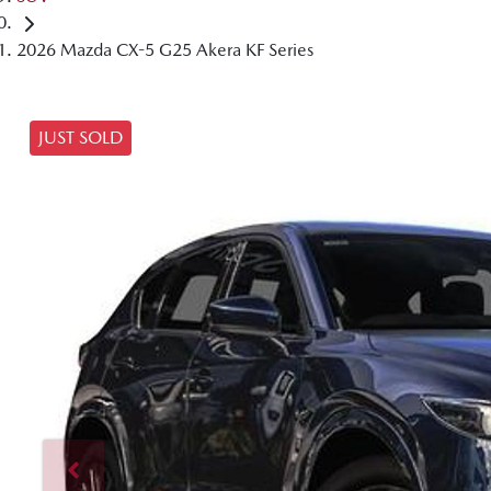
2026 Mazda CX-5 G25 Akera KF Series
JUST SOLD