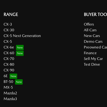
RANGE
BUYER TOO
CX-3
Offers
CX-30
All Cars
CX-5 Next Generation
New Cars
CX-5
Demo Cars
CX-6e
Preowned Car
CX-60
Finance
CX-70
Sell My Car
CX-80
Test Drive
CX-90
6E
BT-50
MX-5
Mazda2
Mazda3