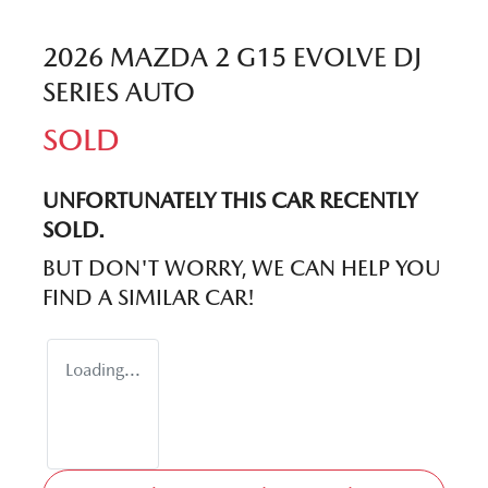
2026 MAZDA 2 G15 EVOLVE DJ
SERIES AUTO
SOLD
UNFORTUNATELY THIS
CAR
RECENTLY
SOLD.
BUT DON'T WORRY, WE CAN HELP YOU
FIND A SIMILAR
CAR
!
Loading...