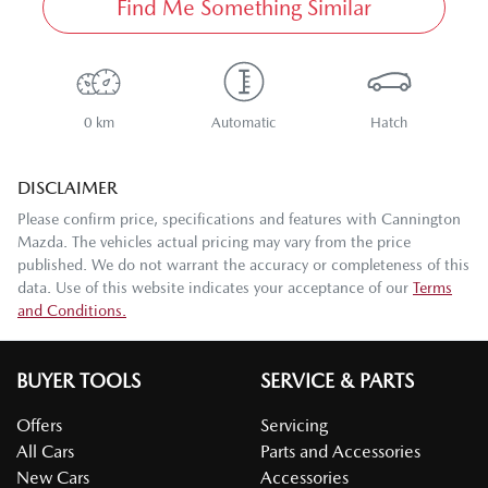
Find Me Something Similar
0 km
Automatic
Hatch
DISCLAIMER
Please confirm price, specifications and features with
Cannington
Mazda
. The vehicles actual pricing may vary from the price
published. We do not warrant the accuracy or completeness of this
data. Use of this website indicates your acceptance of our
Terms
and Conditions.
BUYER TOOLS
SERVICE & PARTS
Offers
Servicing
All Cars
Parts and Accessories
New Cars
Accessories