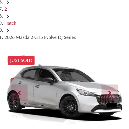
2
Hatch
2026 Mazda 2 G15 Evolve DJ Series
JUST SOLD