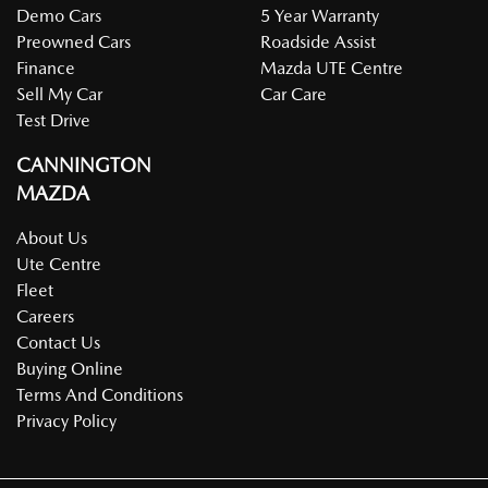
Demo Cars
5 Year Warranty
Preowned Cars
Roadside Assist
Finance
Mazda UTE Centre
Sell My Car
Car Care
Test Drive
CANNINGTON
MAZDA
About Us
Ute Centre
Fleet
Careers
Contact Us
Buying Online
Terms And Conditions
Privacy Policy