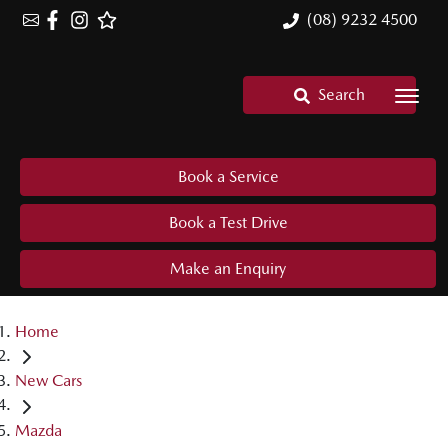
(08) 9232 4500
Search
Book a Service
Book a Test Drive
Make an Enquiry
Home
New Cars
Mazda