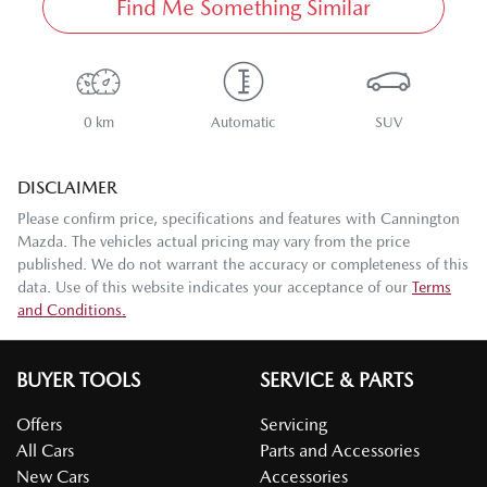
Find Me Something Similar
0 km
Automatic
SUV
DISCLAIMER
Please confirm price, specifications and features with
Cannington
Mazda
. The vehicles actual pricing may vary from the price
published. We do not warrant the accuracy or completeness of this
data. Use of this website indicates your acceptance of our
Terms
and Conditions.
BUYER TOOLS
SERVICE & PARTS
Offers
Servicing
All Cars
Parts and Accessories
New Cars
Accessories