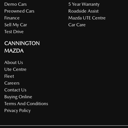
Demo Cars
5 Year Warranty
Preowned Cars
Roadside Assist
Finance
Mazda UTE Centre
Sell My Car
Car Care
Test Drive
CANNINGTON
MAZDA
About Us
Ute Centre
Fleet
Careers
Contact Us
Buying Online
Terms And Conditions
Privacy Policy