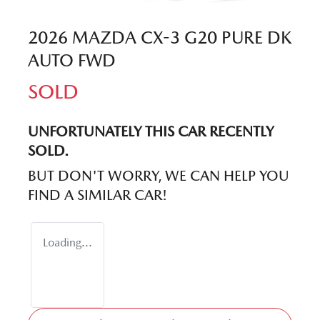
2026 MAZDA CX-3 G20 PURE DK
AUTO FWD
SOLD
UNFORTUNATELY THIS
CAR
RECENTLY
SOLD.
BUT DON'T WORRY, WE CAN HELP YOU
FIND A SIMILAR
CAR
!
Loading...