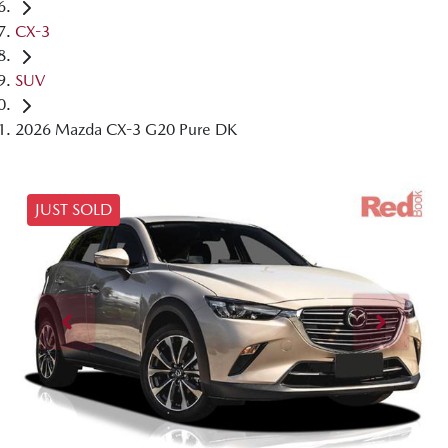
CX-3
SUV
2026 Mazda CX-3 G20 Pure DK
JUST SOLD