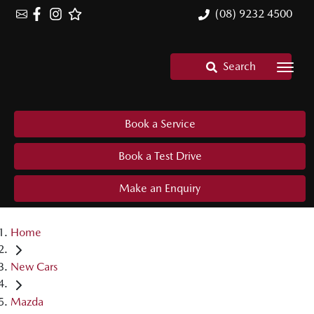
(08) 9232 4500
Search
Book a Service
Book a Test Drive
Make an Enquiry
Home
New Cars
Mazda