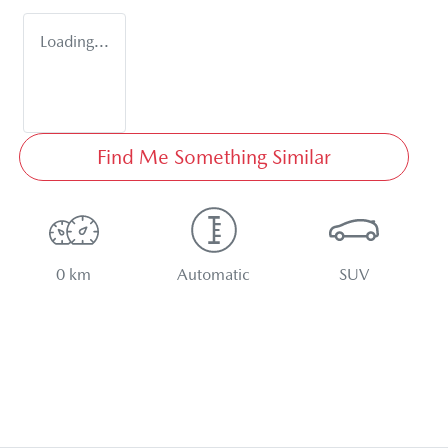
Loading...
Find Me Something Similar
0 km
Automatic
SUV