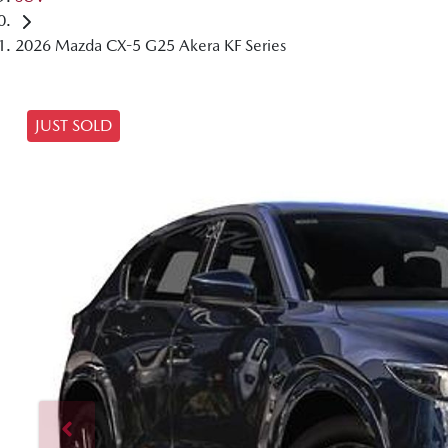
2026 Mazda CX-5 G25 Akera KF Series
JUST SOLD