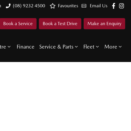
n
(08) 9232 4500
Favourites
Email Us
Book a Service
Book a Test Drive
Make an Enquiry
tre
Finance
Service & Parts
Fleet
More