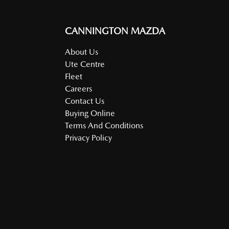
CANNINGTON MAZDA
About Us
Ute Centre
Fleet
Careers
Contact Us
Buying Online
Terms And Conditions
Privacy Policy