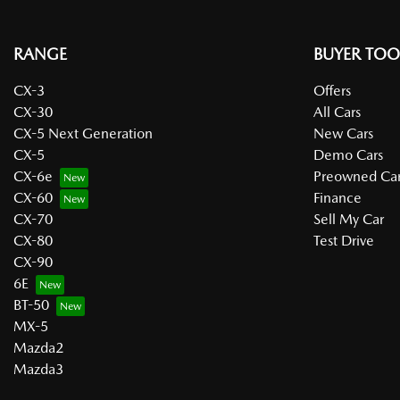
RANGE
BUYER TOO
CX-3
Offers
CX-30
All Cars
CX-5 Next Generation
New Cars
CX-5
Demo Cars
CX-6e
Preowned Car
CX-60
Finance
CX-70
Sell My Car
CX-80
Test Drive
CX-90
6E
BT-50
MX-5
Mazda2
Mazda3