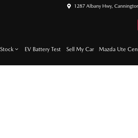
1287 Albany Hwy, Canningto
Stock
EV Battery Test
Sell My Car
Mazda Ute Cen