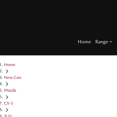
Home
Range
Home
New Cars
Mazda
CX-5
SUV