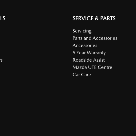
LS
SERVICE & PARTS
Servicing
Parts and Accessories
Accessories
5 Year Warranty
s
Roadside Assist
Mazda UTE Centre
Car Care