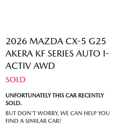
2026 MAZDA CX-5 G25
AKERA KF SERIES AUTO I-
ACTIV AWD
SOLD
UNFORTUNATELY THIS
CAR
RECENTLY
SOLD.
BUT DON'T WORRY, WE CAN HELP YOU
FIND A SIMILAR
CAR
!