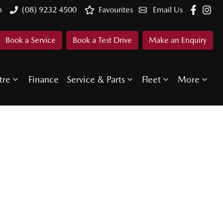
n
(08) 9232 4500
Favourites
Email Us
Book a Service
Book a Test Drive
Make an Enquiry
tre
Finance
Service & Parts
Fleet
More