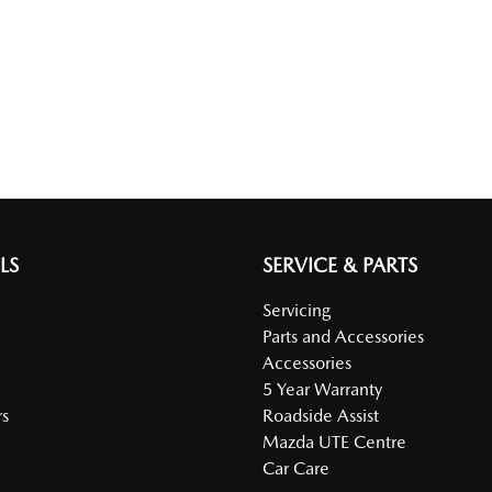
LS
SERVICE & PARTS
Servicing
Parts and Accessories
Accessories
5 Year Warranty
s
Roadside Assist
Mazda UTE Centre
Car Care