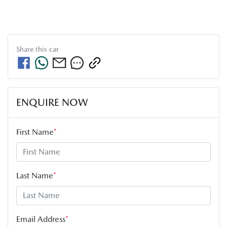
Share this
car
ENQUIRE NOW
First Name
*
Last Name
*
Email Address
*