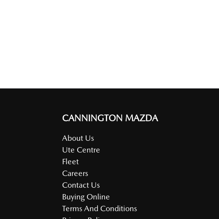
CANNINGTON MAZDA
About Us
Ute Centre
Fleet
Careers
Contact Us
Buying Online
Terms And Conditions