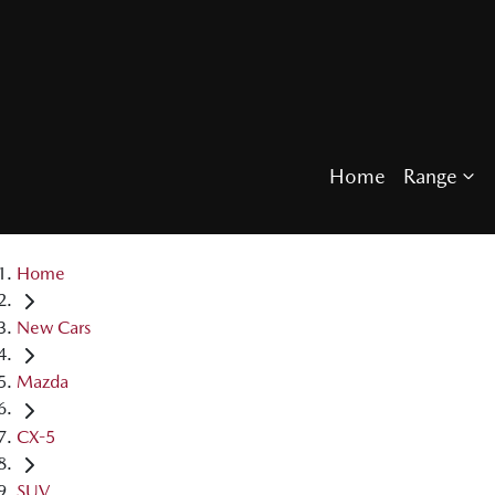
Home
Range
Home
New Cars
Mazda
CX-5
SUV