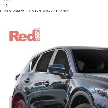
2026 Mazda CX-5 G20 Maxx KF Series