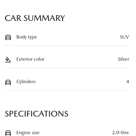
CAR SUMMARY
Body type
SUV
Exterior color
Silver
Cylinders
4
SPECIFICATIONS
Engine size
2.0-litre