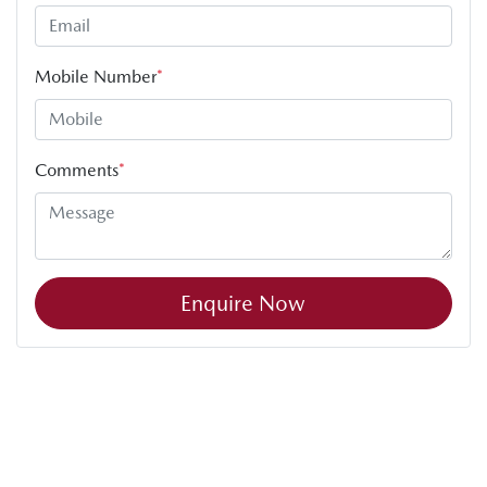
Mobile Number
*
Comments
*
Enquire Now