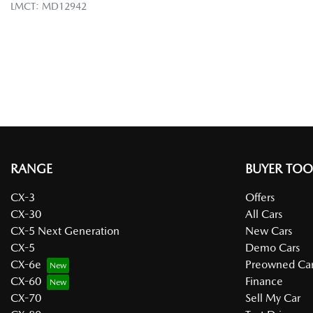
LMCT: MD12942
RANGE
BUYER TOO
CX-3
Offers
CX-30
All Cars
CX-5 Next Generation
New Cars
CX-5
Demo Cars
CX-6e
Preowned Car
CX-60
Finance
CX-70
Sell My Car