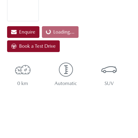
Loading...
Enquire
Loading...
Book a Test Drive
0 km
Automatic
SUV