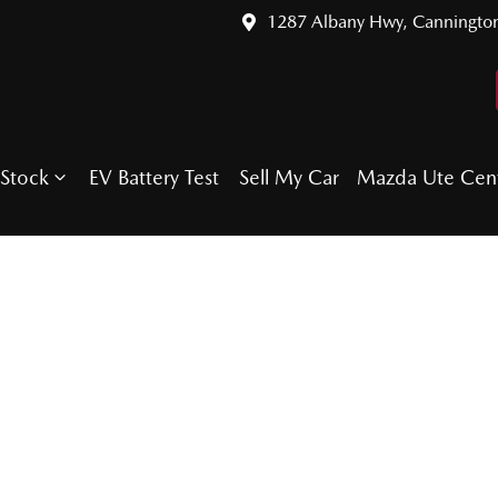
1287 Albany Hwy, Canningto
Stock
EV Battery Test
Sell My Car
Mazda Ute Cen