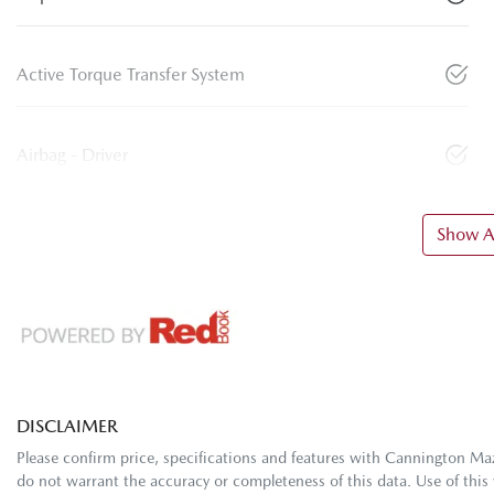
Active Torque Transfer System
Airbag - Driver
Show Al
DISCLAIMER
Please confirm price, specifications and features with
Cannington Ma
do not warrant the accuracy or completeness of this data. Use of this