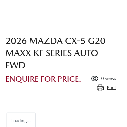
2026 MAZDA CX-5 G20
MAXX KF SERIES AUTO
FWD
ENQUIRE FOR PRICE.
0
views
Print
Loading...