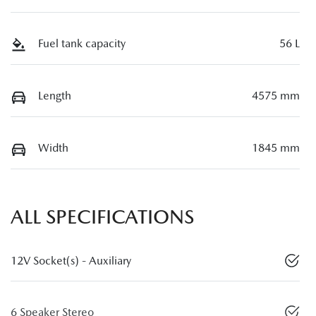
Fuel tank capacity
56 L
Length
4575 mm
Width
1845 mm
ALL SPECIFICATIONS
12V Socket(s) - Auxiliary
6 Speaker Stereo