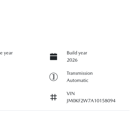
e year
Build year
2026
Transmission
Automatic
VIN
JM0KF2W7A10158094