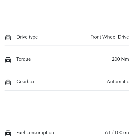
Drive type
Front Wheel Drive
Torque
200 Nm
Gearbox
Automatic
Fuel consumption
6 L/100km