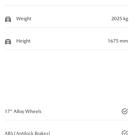
Weight
2025 kg
Height
1675 mm
17" Alloy Wheels
ABS (Antilock Brakes)