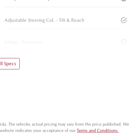
Adjustable Steering Col. - Tilt & Reach
Airbag - Passenger
l Specs
zda
. The vehicles actual pricing may vary from the price published. We
 website indicates your acceptance of our
Terms and Conditions.