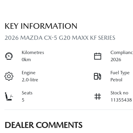
KEY INFORMATION
2026 MAZDA CX-5 G20 MAXX KF SERIES
Kilometres
Complianc
0km
2026
Engine
Fuel Type
2.0-litre
Petrol
Seats
Stock no
5
11355438
DEALER COMMENTS