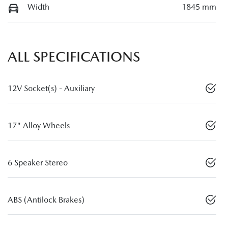
Width
1845 mm
ALL SPECIFICATIONS
12V Socket(s) - Auxiliary
17" Alloy Wheels
6 Speaker Stereo
ABS (Antilock Brakes)