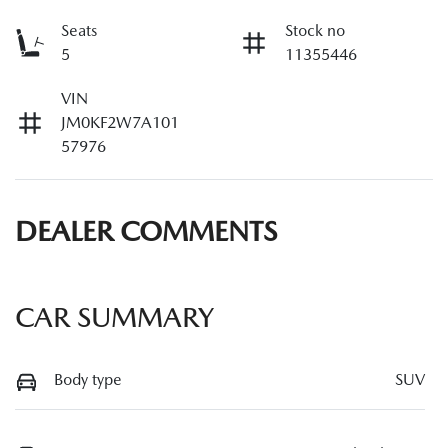
Seats
Stock no
5
11355446
VIN
JM0KF2W7A101
57976
DEALER COMMENTS
CAR SUMMARY
Body type
SUV