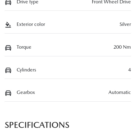
Drive type
Front Wheel Drive
Exterior color
Silver
Torque
200 Nm
Cylinders
4
Gearbox
Automatic
SPECIFICATIONS