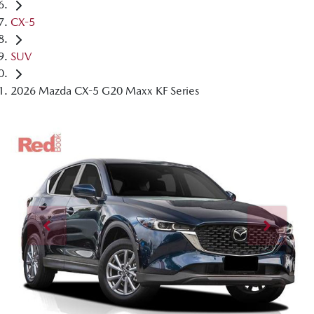
CX-5
SUV
2026 Mazda CX-5 G20 Maxx KF Series