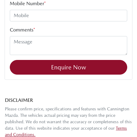
Mobile Number
*
Comments
*
Enquire Now
DISCLAIMER
Please confirm price, specifications and features with
Cannington
Mazda
. The vehicles actual pricing may vary from the price
published. We do not warrant the accuracy or completeness of this
data. Use of this website indicates your acceptance of our
Terms
and Conditions.