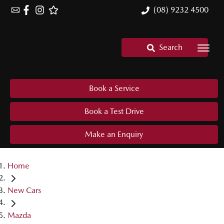
(08) 9232 4500
Search
Book a Service
Book a Test Drive
Make an Enquiry
Home
New Cars
Mazda