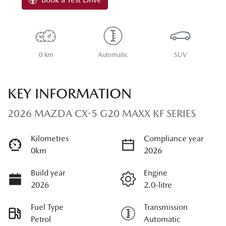
0 km
Automatic
SUV
KEY INFORMATION
2026 MAZDA CX-5 G20 MAXX KF SERIES
Kilometres
Compliance year
0km
2026
Build year
Engine
2026
2.0-litre
Fuel Type
Transmission
Petrol
Automatic