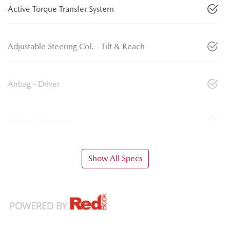
Active Torque Transfer System
Adjustable Steering Col. - Tilt & Reach
Airbag - Driver
Airbag - Passenger
Show All Specs