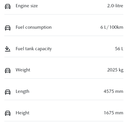
Engine size
2.0-litre
Fuel consumption
6 L/100km
Fuel tank capacity
56 L
Weight
2025 kg
Length
4575 mm
Height
1675 mm