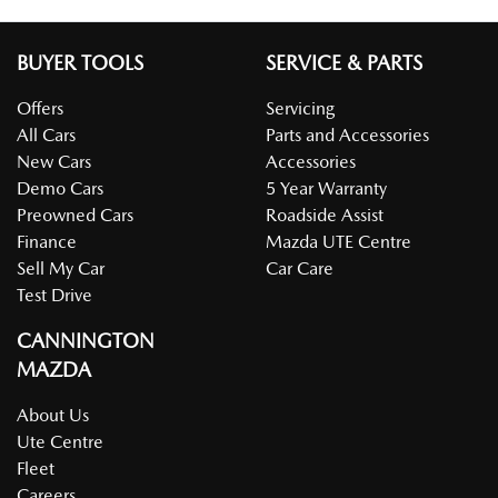
BUYER TOOLS
SERVICE & PARTS
Offers
Servicing
All Cars
Parts and Accessories
New Cars
Accessories
Demo Cars
5 Year Warranty
Preowned Cars
Roadside Assist
Finance
Mazda UTE Centre
Sell My Car
Car Care
Test Drive
CANNINGTON
MAZDA
About Us
Ute Centre
Fleet
Careers