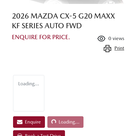
2026 MAZDA CX-5 G20 MAXX
KF SERIES AUTO FWD
ENQUIRE FOR PRICE.
0
views
Print
Loading...
Loading...
Enquire
Loading...
Book a Test Drive