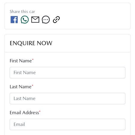
Share this
car
ENQUIRE NOW
First Name
*
Last Name
*
Email Address
*