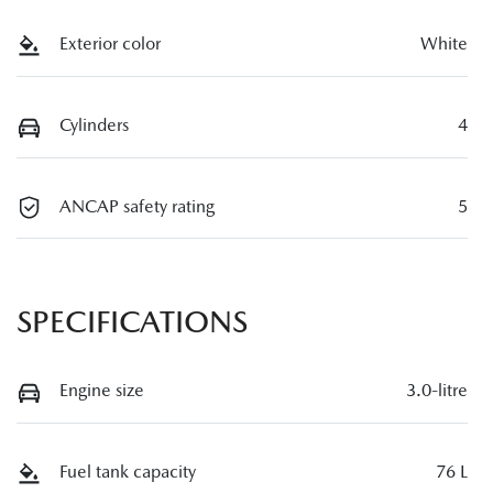
Exterior color
White
Cylinders
4
ANCAP safety rating
5
SPECIFICATIONS
Engine size
3.0-litre
Fuel tank capacity
76 L