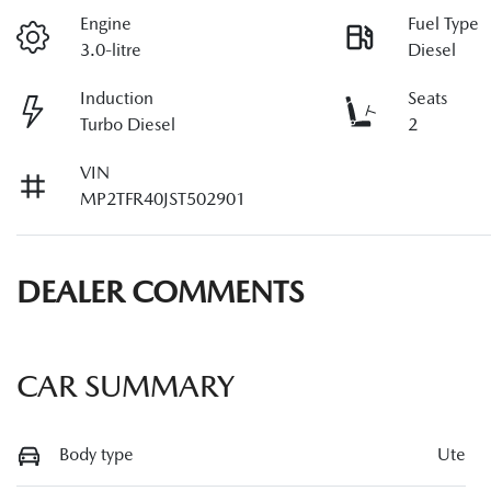
Engine
Fuel Type
3.0-litre
Diesel
Induction
Seats
Turbo Diesel
2
VIN
MP2TFR40JST502901
DEALER COMMENTS
CAR SUMMARY
Body type
Ute