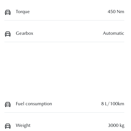
Torque
450 Nm
Gearbox
Automatic
Fuel consumption
8 L/100km
Weight
3000 kg