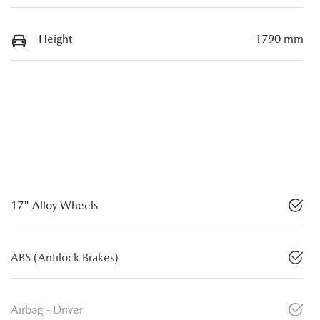
Height
1790 mm
17" Alloy Wheels
ABS (Antilock Brakes)
Airbag - Driver