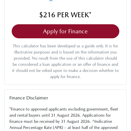
$216
PER
WEEK
*
Apply for Finance
This calculator has been developed as a guide only. It is for
illustrative purposes and is based on the information you
provided. No result from the use of this calculator should
be considered a loan application or an offer of finance and
it should not be relied upon to make a decision whether to
apply for finance.
Finance Disclaimer
*Finance to approved applicants excluding government, fleet
and rental buyers until 31 August 2026. Applications for
finance must be received by 31 August 2026. ^Indicative
Annual Percentage Rate (APR) – at least half of the approved