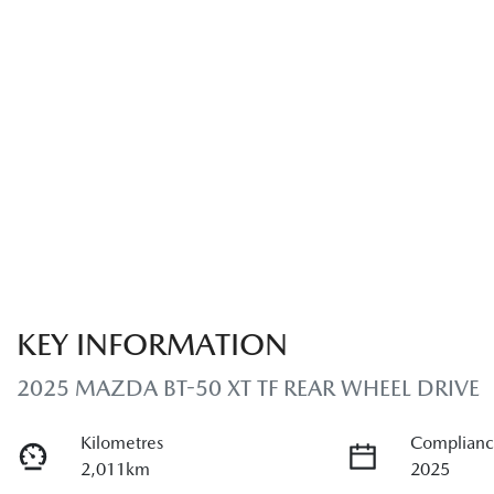
KEY INFORMATION
2025 MAZDA BT-50 XT TF REAR WHEEL DRIVE
Kilometres
Complianc
2,011km
2025