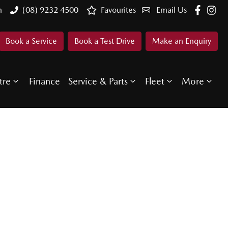
n
(08) 9232 4500
Favourites
Email Us
Book a Service
Book a Test Drive
Make an Enquiry
tre
Finance
Service & Parts
Fleet
More