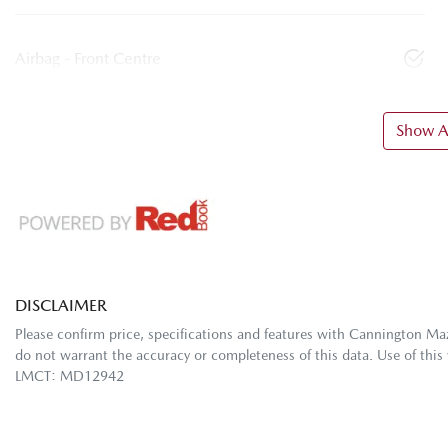
Airbag - Front Centre
Show Al
DISCLAIMER
Please confirm price, specifications and features with
Cannington Ma
do not warrant the accuracy or completeness of this data. Use of this
LMCT: MD12942