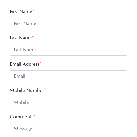
First Name
*
Last Name
*
Email Address
*
Mobile Number
*
Comments
*