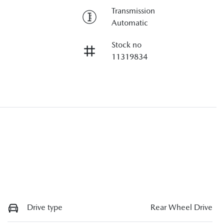
Transmission
Automatic
Stock no
11319834
Drive type
Rear Wheel Drive