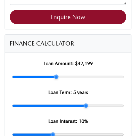
Enquire Now
FINANCE CALCULATOR
Loan Amount:
$42,199
Loan Term:
5 years
Loan Interest:
10
%