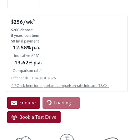
^
$
256
/wk
$
200
deposit
5
years loan term
$0 final payment
12.58
% p.a.
Indicative APR*
13.62
% p.a.
#
Comparison rate
Offer ends
31 August 2026
Loading...
^*#Click here for important comparison rate info and T&Cs.
Enquire
Loading...
Book a Test Drive