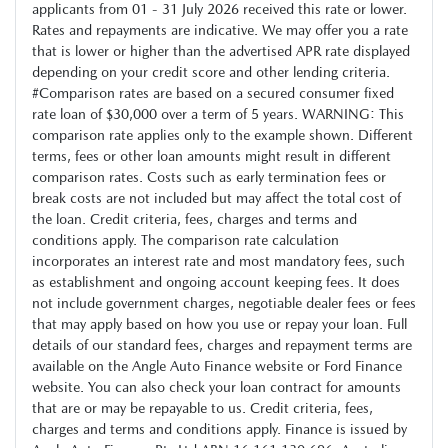
applicants from 01 - 31 July 2026 received this rate or lower.
Rates and repayments are indicative. We may offer you a rate
that is lower or higher than the advertised APR rate displayed
depending on your credit score and other lending criteria.
#Comparison rates are based on a secured consumer fixed
rate loan of $30,000 over a term of 5 years. WARNING: This
comparison rate applies only to the example shown. Different
terms, fees or other loan amounts might result in different
comparison rates. Costs such as early termination fees or
break costs are not included but may affect the total cost of
the loan. Credit criteria, fees, charges and terms and
conditions apply. The comparison rate calculation
incorporates an interest rate and most mandatory fees, such
as establishment and ongoing account keeping fees. It does
not include government charges, negotiable dealer fees or fees
that may apply based on how you use or repay your loan. Full
details of our standard fees, charges and repayment terms are
available on the Angle Auto Finance website or Ford Finance
website. You can also check your loan contract for amounts
that are or may be repayable to us. Credit criteria, fees,
charges and terms and conditions apply. Finance is issued by