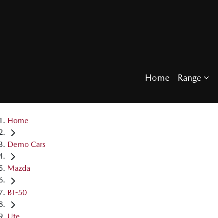
Home
Range
Home
Demo Cars
Mazda
BT-50
Ute