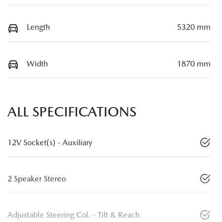
Length
5320 mm
Width
1870 mm
ALL SPECIFICATIONS
12V Socket(s) - Auxiliary
2 Speaker Stereo
Adjustable Steering Col. - Tilt & Reach