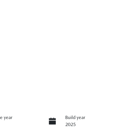
e year
Build year
2025