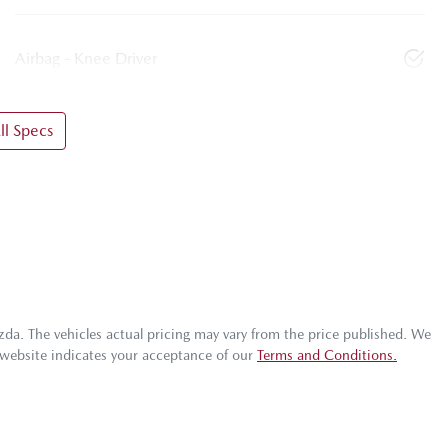
Airbag - Knee Driver
l Specs
zda
. The vehicles actual pricing may vary from the price published. We
 website indicates your acceptance of our
Terms and Conditions.