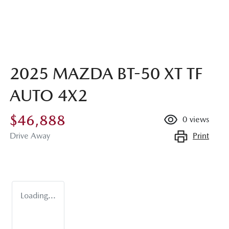
2025 MAZDA BT-50 XT TF
AUTO 4X2
$46,888
0
views
Print
Drive Away
Loading...