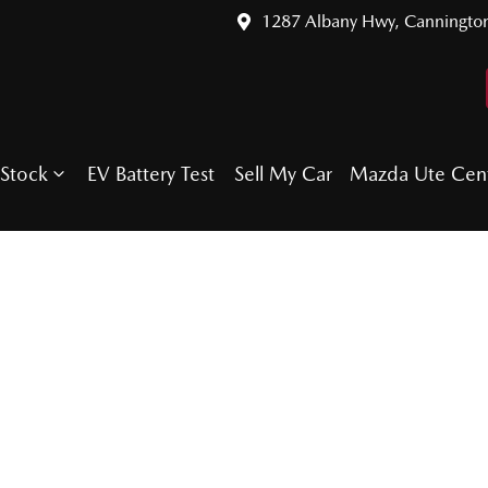
1287 Albany Hwy, Canningto
Stock
EV Battery Test
Sell My Car
Mazda Ute Cen