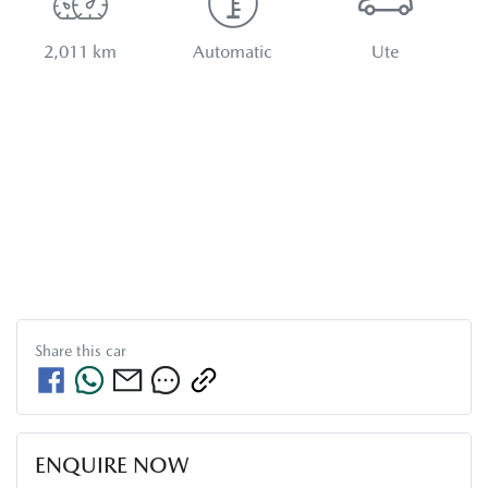
2,011 km
Automatic
Ute
Share this
car
ENQUIRE NOW