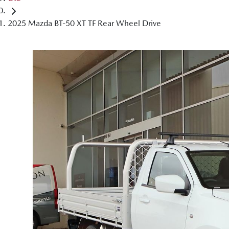
2025 Mazda BT-50 XT TF Rear Wheel Drive