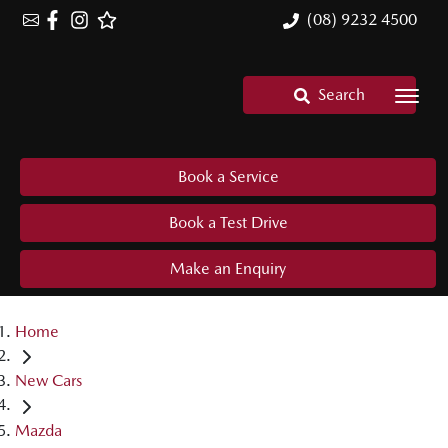
(08) 9232 4500
Search
Book a Service
Book a Test Drive
Make an Enquiry
Home
New Cars
Mazda