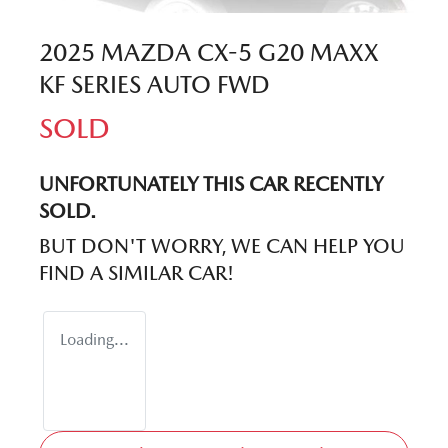
2025 MAZDA CX-5 G20 MAXX
KF SERIES AUTO FWD
SOLD
UNFORTUNATELY THIS
CAR
RECENTLY
SOLD.
BUT DON'T WORRY, WE CAN HELP YOU
FIND A SIMILAR
CAR
!
Loading...