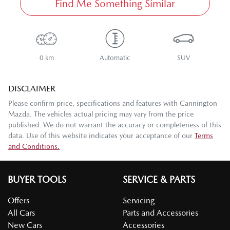
Find Me Something Similar
0 km
Automatic
SUV
DISCLAIMER
Please confirm price, specifications and features with
Cannington
Mazda
. The vehicles actual pricing may vary from the price
published. We do not warrant the accuracy or completeness of this
data. Use of this website indicates your acceptance of our
Terms
and Conditions.
BUYER TOOLS
SERVICE & PARTS
Offers
Servicing
All Cars
Parts and Accessories
New Cars
Accessories