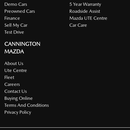
Demo Cars
5 Year Warranty
Preowned Cars
Roadside Assist
Finance
Mazda UTE Centre
Sell My Car
Car Care
Test Drive
CANNINGTON
MAZDA
About Us
Ute Centre
Fleet
Careers
Contact Us
Buying Online
Terms And Conditions
Privacy Policy