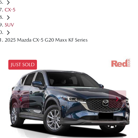
CX-5
SUV
2025 Mazda CX-5 G20 Maxx KF Series
JUST SOLD