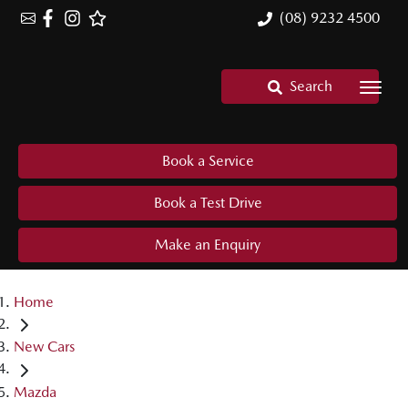
(08) 9232 4500
Search
Book a Service
Book a Test Drive
Make an Enquiry
Home
New Cars
Mazda