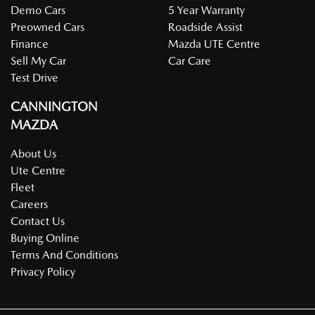
Demo Cars
5 Year Warranty
Preowned Cars
Roadside Assist
Finance
Mazda UTE Centre
Sell My Car
Car Care
Test Drive
CANNINGTON
MAZDA
About Us
Ute Centre
Fleet
Careers
Contact Us
Buying Online
Terms And Conditions
Privacy Policy