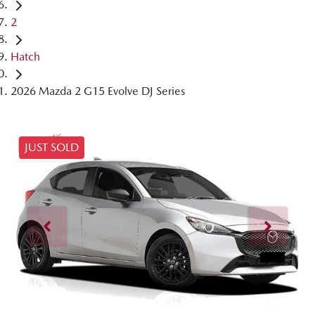
2
Hatch
2026 Mazda 2 G15 Evolve DJ Series
JUST SOLD