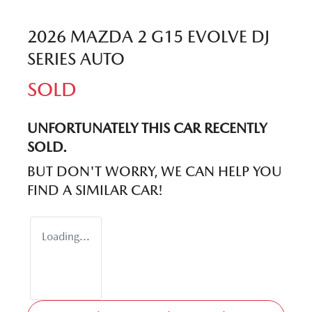
2026 MAZDA 2 G15 EVOLVE DJ
SERIES AUTO
SOLD
UNFORTUNATELY THIS
CAR
RECENTLY
SOLD.
BUT DON'T WORRY, WE CAN HELP YOU
FIND A SIMILAR
CAR
!
Loading...