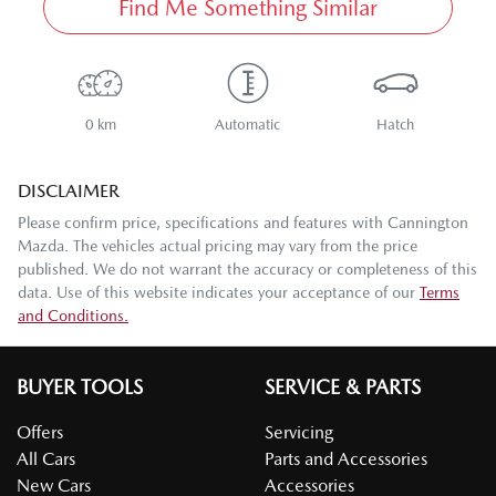
Find Me Something Similar
0 km
Automatic
Hatch
DISCLAIMER
Please confirm price, specifications and features with
Cannington
Mazda
. The vehicles actual pricing may vary from the price
published. We do not warrant the accuracy or completeness of this
data. Use of this website indicates your acceptance of our
Terms
and Conditions.
BUYER TOOLS
SERVICE & PARTS
Offers
Servicing
All Cars
Parts and Accessories
New Cars
Accessories