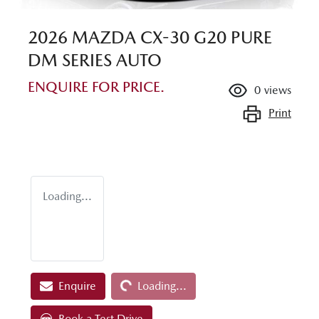
2026 MAZDA CX-30 G20 PURE
DM SERIES AUTO
ENQUIRE FOR PRICE.
0
views
Print
Loading...
Loading...
Enquire
Loading...
Book a Test Drive