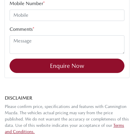
Mobile Number
*
Comments
*
Enquire Now
DISCLAIMER
Please confirm price, specifications and features with
Cannington
Mazda
. The vehicles actual pricing may vary from the price
published. We do not warrant the accuracy or completeness of this
data. Use of this website indicates your acceptance of our
Terms
and Conditions.