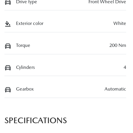
Drive type
Front Wheel Drive
Exterior color
White
Torque
200 Nm
Cylinders
4
Gearbox
Automatic
SPECIFICATIONS