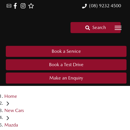
(08) 9232 4500
Search
Book a Service
Book a Test Drive
Make an Enquiry
Home
New Cars
Mazda