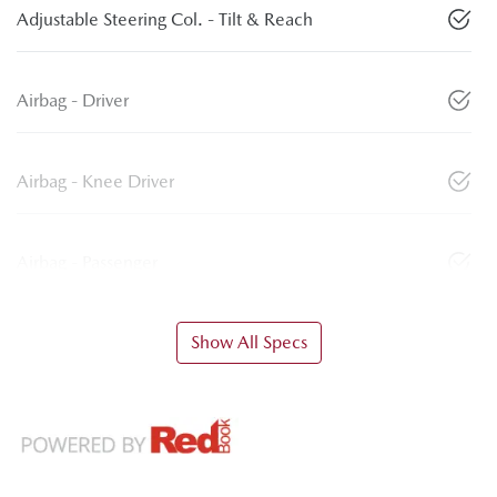
Adjustable Steering Col. - Tilt & Reach
Airbag - Driver
Airbag - Knee Driver
Airbag - Passenger
Show All Specs