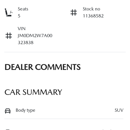
Seats
Stock no
5
11368582
VIN
JM0DM2W7A00
323838
DEALER COMMENTS
CAR SUMMARY
Body type
SUV