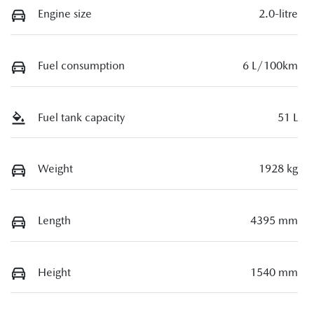
Engine size
2.0-litre
Fuel consumption
6 L/100km
Fuel tank capacity
51 L
Weight
1928 kg
Length
4395 mm
Height
1540 mm