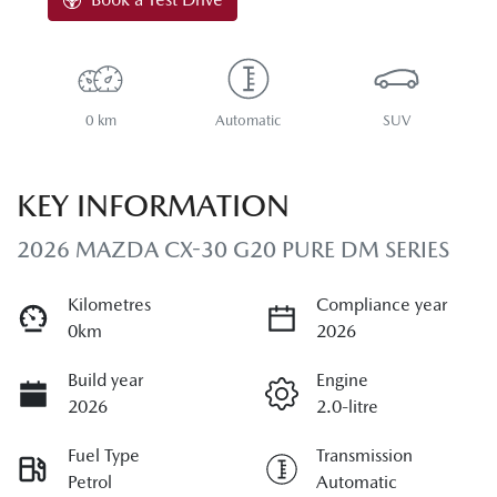
0 km
Automatic
SUV
KEY INFORMATION
2026 MAZDA CX-30 G20 PURE DM SERIES
Kilometres
Compliance year
0km
2026
Build year
Engine
2026
2.0-litre
Fuel Type
Transmission
Petrol
Automatic