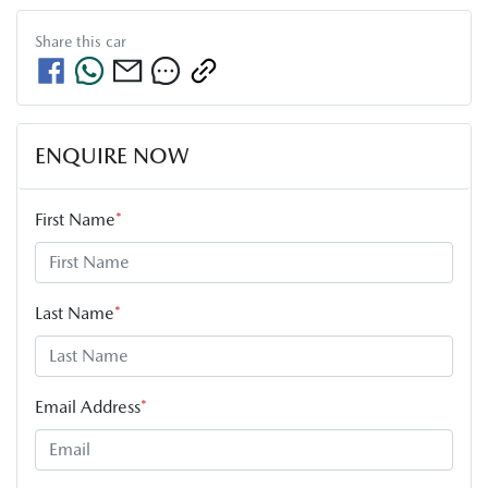
Share this
car
ENQUIRE NOW
First Name
*
Last Name
*
Email Address
*