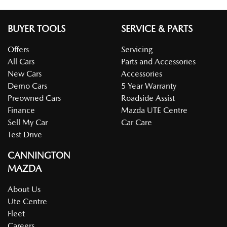
BUYER TOOLS
SERVICE & PARTS
Offers
Servicing
All Cars
Parts and Accessories
New Cars
Accessories
Demo Cars
5 Year Warranty
Preowned Cars
Roadside Assist
Finance
Mazda UTE Centre
Sell My Car
Car Care
Test Drive
CANNINGTON
MAZDA
About Us
Ute Centre
Fleet
Careers