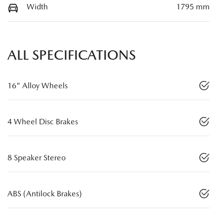
Width
1795 mm
ALL SPECIFICATIONS
16" Alloy Wheels
4 Wheel Disc Brakes
8 Speaker Stereo
ABS (Antilock Brakes)