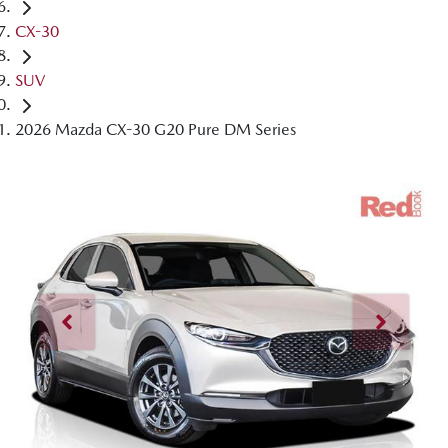
CX-30
SUV
2026 Mazda CX-30 G20 Pure DM Series