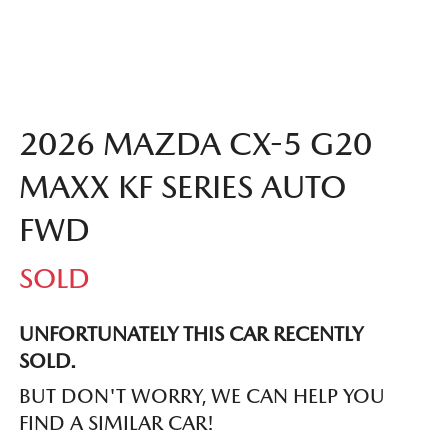
2026 MAZDA CX-5 G20
MAXX KF SERIES AUTO
FWD
SOLD
UNFORTUNATELY THIS
CAR
RECENTLY
SOLD.
BUT DON'T WORRY, WE CAN HELP YOU
FIND A SIMILAR
CAR
!