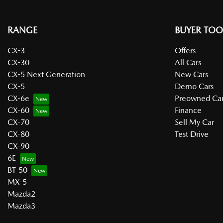
RANGE
BUYER TOO
CX-3
Offers
CX-30
All Cars
CX-5 Next Generation
New Cars
CX-5
Demo Cars
CX-6e
Preowned Car
CX-60
Finance
CX-70
Sell My Car
CX-80
Test Drive
CX-90
6E
BT-50
MX-5
Mazda2
Mazda3