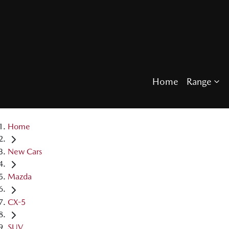
Home
Range
Home
New Cars
Mazda
CX-5
SUV