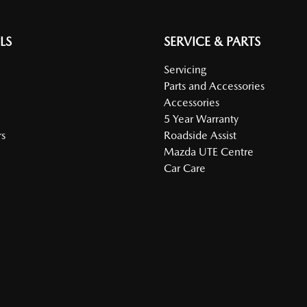
LS
SERVICE & PARTS
Servicing
Parts and Accessories
Accessories
5 Year Warranty
s
Roadside Assist
Mazda UTE Centre
Car Care