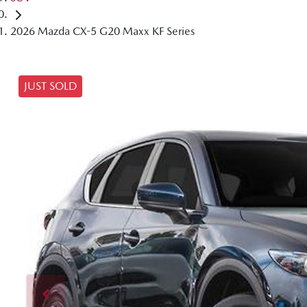
2026 Mazda CX-5 G20 Maxx KF Series
JUST SOLD