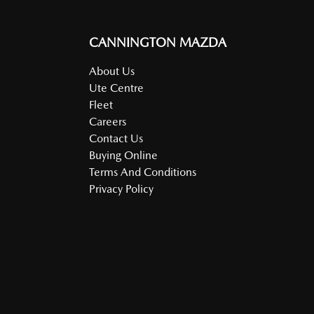
CANNINGTON MAZDA
About Us
Ute Centre
Fleet
Careers
Contact Us
Buying Online
Terms And Conditions
Privacy Policy