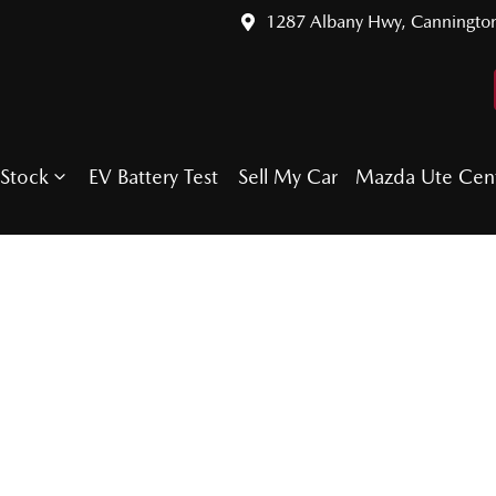
1287 Albany Hwy, Canningto
Stock
EV Battery Test
Sell My Car
Mazda Ute Cen