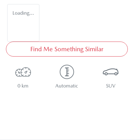
Loading...
Find Me Something Similar
0 km
Automatic
SUV