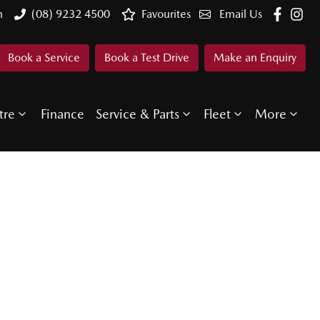
n
(08) 9232 4500
Favourites
Email Us
Book a Service
Book a Test Drive
Make an Enquiry
tre
Finance
Service & Parts
Fleet
More