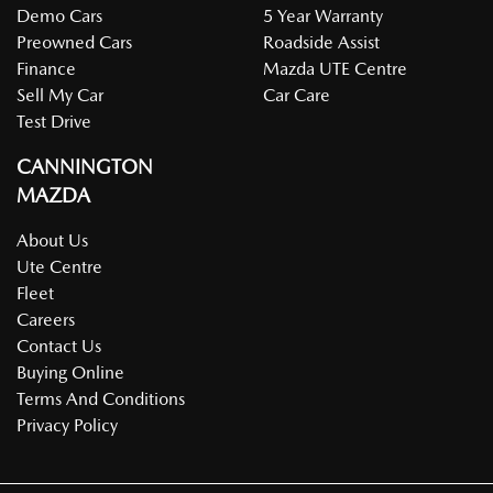
Demo Cars
5 Year Warranty
Preowned Cars
Roadside Assist
Finance
Mazda UTE Centre
Sell My Car
Car Care
Test Drive
CANNINGTON
MAZDA
About Us
Ute Centre
Fleet
Careers
Contact Us
Buying Online
Terms And Conditions
Privacy Policy