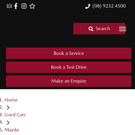
(08) 9232 4500
Search
Book a Service
Book a Test Drive
Make an Enquiry
Home
Used Cars
Mazda