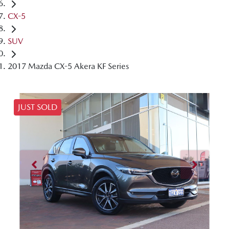
CX-5
SUV
2017 Mazda CX-5 Akera KF Series
JUST SOLD