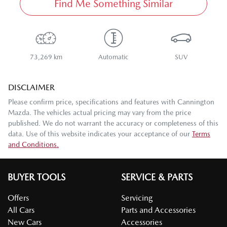
Find Me Something Similar
73,269 km
Automatic
SUV
DISCLAIMER
Please confirm price, specifications and features with
Cannington
Mazda
. The vehicles actual pricing may vary from the price
published. We do not warrant the accuracy or completeness of this
data. Use of this website indicates your acceptance of our
Terms
and Conditions.
BUYER TOOLS
SERVICE & PARTS
Offers
Servicing
All Cars
Parts and Accessories
New Cars
Accessories