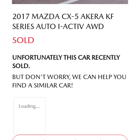
2017 MAZDA CX-5 AKERA KF
SERIES AUTO I-ACTIV AWD
SOLD
UNFORTUNATELY THIS
CAR
RECENTLY
SOLD.
BUT DON'T WORRY, WE CAN HELP YOU
FIND A SIMILAR
CAR
!
Loading...