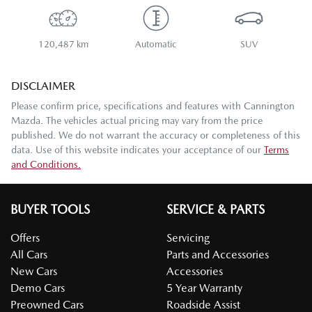
120,487 km
Automatic
SUV
DISCLAIMER
Please confirm price, specifications and features with
Cannington
Mazda
. The vehicles actual pricing may vary from the price
published. We do not warrant the accuracy or completeness of this
data. Use of this website indicates your acceptance of our
Terms
and Conditions.
BUYER TOOLS
SERVICE & PARTS
Offers
Servicing
All Cars
Parts and Accessories
New Cars
Accessories
Demo Cars
5 Year Warranty
Preowned Cars
Roadside Assist