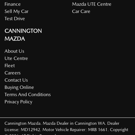
Finance
Mazda UTE Centre
Sell My Car
Car Care
Test Drive
CANNINGTON
MAZDA
About Us
Ute Centre
Fleet
Careers
Contact Us
Buying Online
Terms And Conditions
Privacy Policy
Cannington Mazda
.
Mazda Dealer
in
Cannington WA
.
Dealer
License:
MD12942
.
Motor Vehicle Repairer:
MRB 1661
.
Copyright