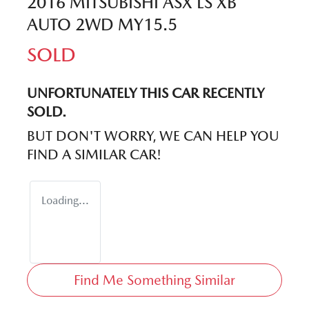
2016 MITSUBISHI ASX LS XB
AUTO 2WD MY15.5
SOLD
UNFORTUNATELY THIS
CAR
RECENTLY
SOLD.
BUT DON'T WORRY, WE CAN HELP YOU
FIND A SIMILAR
CAR
!
Loading...
Find Me Something Similar