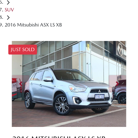
SUV
2016 Mitsubishi ASX LS XB
JUST SOLD