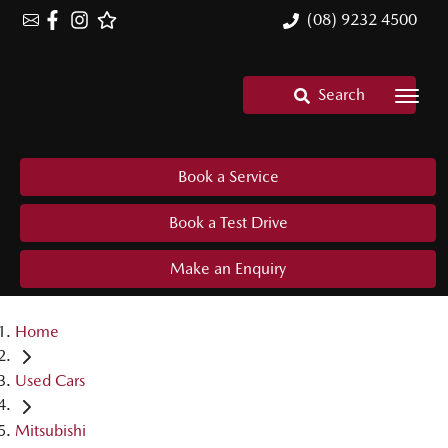
(08) 9232 4500
Search
Book a Service
Book a Test Drive
Make an Enquiry
Home
Used Cars
Mitsubishi