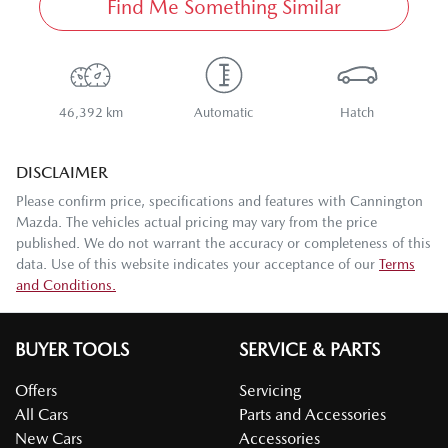
Find Me Something Similar
46,392 km
Automatic
Hatch
DISCLAIMER
Please confirm price, specifications and features with
Cannington
Mazda
. The vehicles actual pricing may vary from the price
published. We do not warrant the accuracy or completeness of this
data. Use of this website indicates your acceptance of our
Terms
and Conditions.
BUYER TOOLS
SERVICE & PARTS
Offers
Servicing
All Cars
Parts and Accessories
New Cars
Accessories