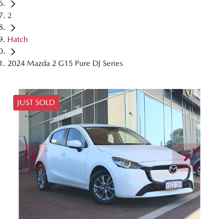
2
Hatch
2024 Mazda 2 G15 Pure DJ Series
JUST SOLD