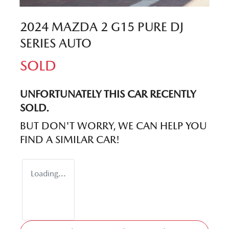
2024 MAZDA 2 G15 PURE DJ
SERIES AUTO
SOLD
UNFORTUNATELY THIS
CAR
RECENTLY
SOLD.
BUT DON'T WORRY, WE CAN HELP YOU
FIND A SIMILAR
CAR
!
Loading...