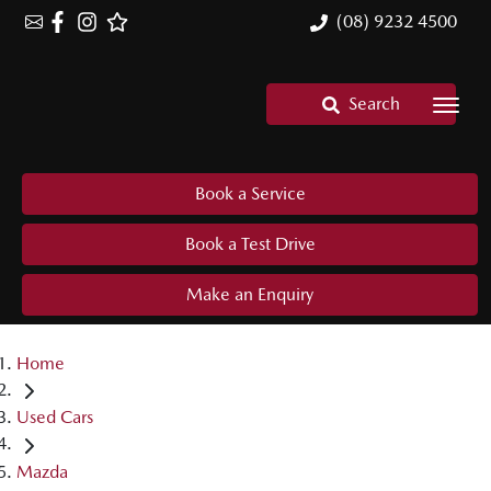
(08) 9232 4500
Search
Book a Service
Book a Test Drive
Make an Enquiry
Home
Used Cars
Mazda