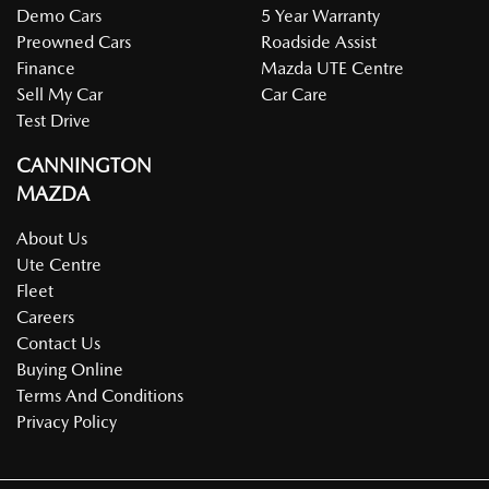
Demo Cars
5 Year Warranty
Preowned Cars
Roadside Assist
Finance
Mazda UTE Centre
Sell My Car
Car Care
Test Drive
CANNINGTON
MAZDA
About Us
Ute Centre
Fleet
Careers
Contact Us
Buying Online
Terms And Conditions
Privacy Policy