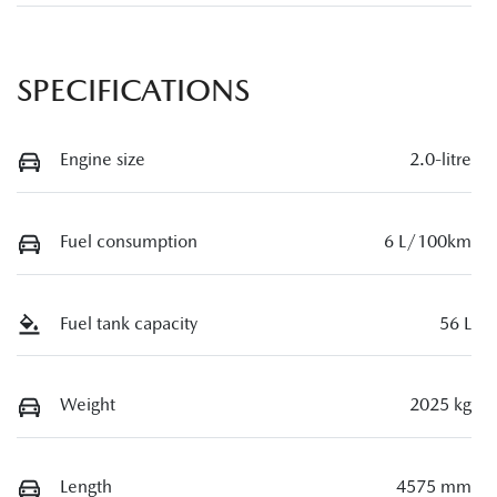
SPECIFICATIONS
Engine size
2.0-litre
Fuel consumption
6 L/100km
Fuel tank capacity
56 L
Weight
2025 kg
Length
4575 mm