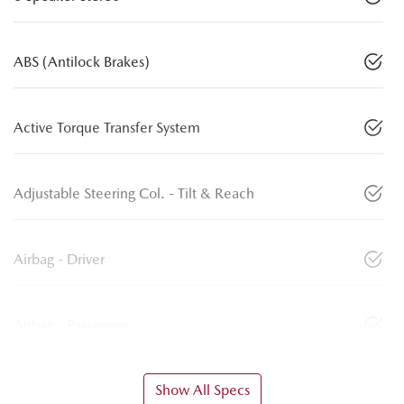
ABS (Antilock Brakes)
Active Torque Transfer System
Adjustable Steering Col. - Tilt & Reach
Airbag - Driver
Airbag - Passenger
Show All Specs