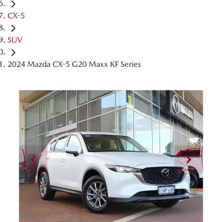
CX-5
SUV
2024 Mazda CX-5 G20 Maxx KF Series