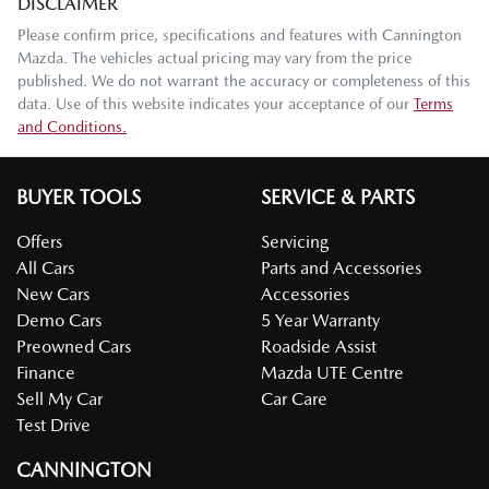
DISCLAIMER
Please confirm price, specifications and features with
Cannington
Mazda
. The vehicles actual pricing may vary from the price
published. We do not warrant the accuracy or completeness of this
data. Use of this website indicates your acceptance of our
Terms
and Conditions.
BUYER TOOLS
SERVICE & PARTS
Offers
Servicing
All Cars
Parts and Accessories
New Cars
Accessories
Demo Cars
5 Year Warranty
Preowned Cars
Roadside Assist
Finance
Mazda UTE Centre
Sell My Car
Car Care
Test Drive
CANNINGTON