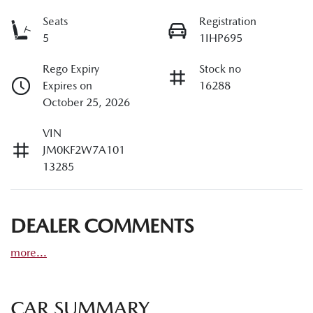
Seats
Registration
5
1IHP695
Rego Expiry
Stock no
Expires on
16288
October 25, 2026
VIN
JM0KF2W7A101
13285
DEALER COMMENTS
more
...
CAR SUMMARY