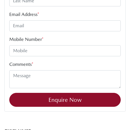
Email Address
*
Mobile Number
*
Comments
*
Enquire Now