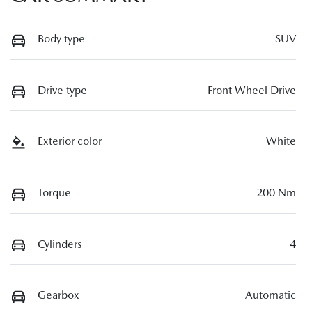
Body type
SUV
Drive type
Front Wheel Drive
Exterior color
White
Torque
200 Nm
Cylinders
4
Gearbox
Automatic