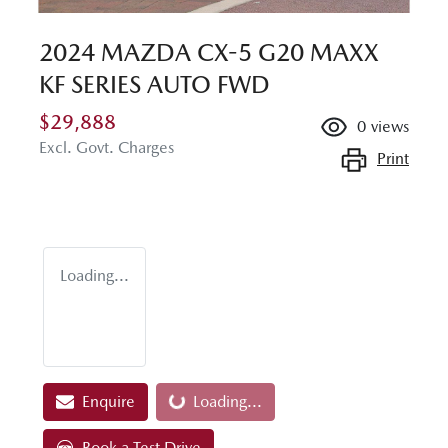
2024 MAZDA CX-5 G20 MAXX
KF SERIES AUTO FWD
$29,888
0
views
Excl. Govt. Charges
Print
Loading...
Loading...
Enquire
Loading...
Book a Test Drive