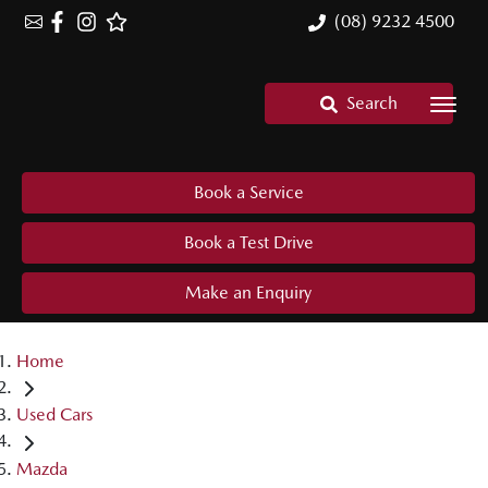
(08) 9232 4500
Search
Book a Service
Book a Test Drive
Make an Enquiry
Home
Used Cars
Mazda