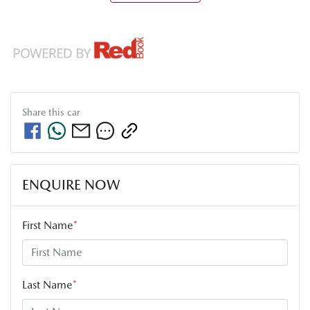
Share this
car
ENQUIRE NOW
First Name
*
Last Name
*