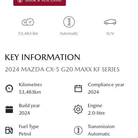
53,483 km
Automatic
SUV
KEY INFORMATION
2024 MAZDA CX-5 G20 MAXX KF SERIES
Kilometres
Compliance year
53,483km
2024
Build year
Engine
2024
2.0-litre
Fuel Type
Transmission
Petrol
Automatic