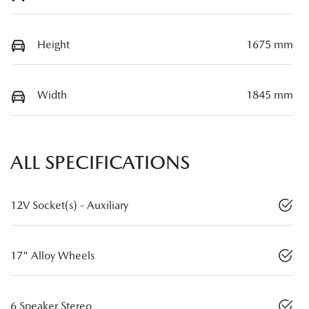
Height
1675 mm
Width
1845 mm
ALL SPECIFICATIONS
12V Socket(s) - Auxiliary
17" Alloy Wheels
6 Speaker Stereo