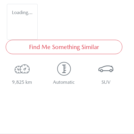
Loading...
Find Me Something Similar
9,825 km
Automatic
SUV