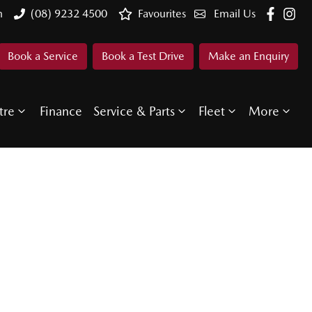
n
(08) 9232 4500
Favourites
Email Us
Book a Service
Book a Test Drive
Make an Enquiry
tre
Finance
Service & Parts
Fleet
More