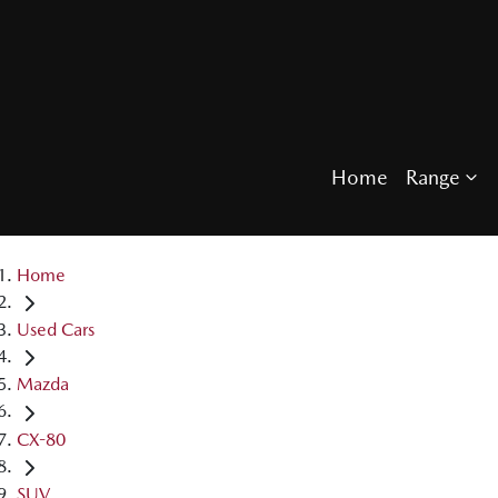
Home
Range
Home
Used Cars
Mazda
CX-80
SUV