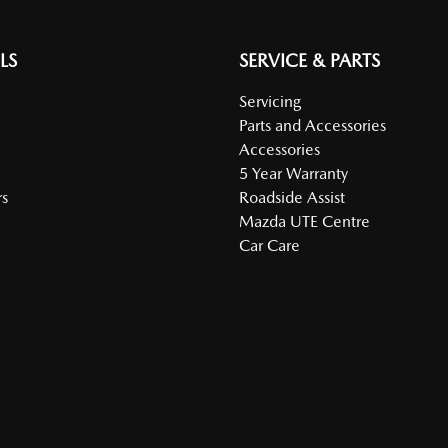
LS
SERVICE & PARTS
Servicing
Parts and Accessories
Accessories
5 Year Warranty
s
Roadside Assist
Mazda UTE Centre
Car Care