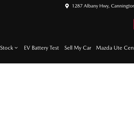
1287 Albany Hwy, Canningto
Stock
EV Battery Test
Sell My Car
Mazda Ute Cen