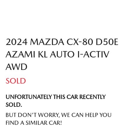
2024 MAZDA CX-80 D50E
AZAMI KL AUTO I-ACTIV
AWD
SOLD
UNFORTUNATELY THIS
CAR
RECENTLY
SOLD.
BUT DON'T WORRY, WE CAN HELP YOU
FIND A SIMILAR
CAR
!