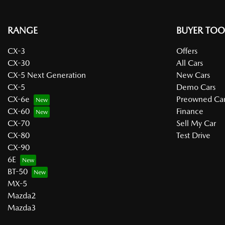
RANGE
BUYER TOO
CX-3
Offers
CX-30
All Cars
CX-5 Next Generation
New Cars
CX-5
Demo Cars
CX-6e
Preowned Car
CX-60
Finance
CX-70
Sell My Car
CX-80
Test Drive
CX-90
6E
BT-50
MX-5
Mazda2
Mazda3