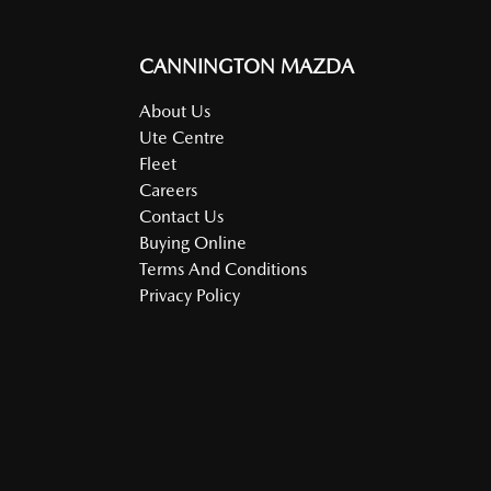
CANNINGTON MAZDA
About Us
Ute Centre
Fleet
Careers
Contact Us
Buying Online
Terms And Conditions
Privacy Policy