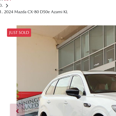
2024 Mazda CX-80 D50e Azami KL
JUST SOLD