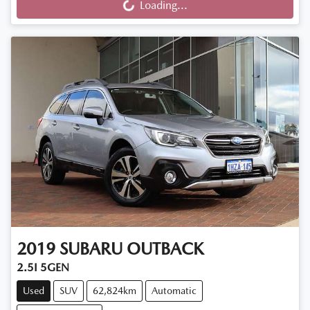
Loading...
2019
SUBARU
OUTBACK
2.5I 5GEN
Used
SUV
62,824km
Automatic