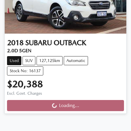
2018
SUBARU
OUTBACK
2.0D 5GEN
Used
SUV
127,125km
Automatic
Stock No: 16137
$20,388
Excl. Govt. Charges
Loading...
Loading...