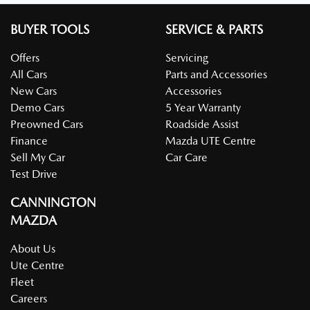
BUYER TOOLS
SERVICE & PARTS
Offers
Servicing
All Cars
Parts and Accessories
New Cars
Accessories
Demo Cars
5 Year Warranty
Preowned Cars
Roadside Assist
Finance
Mazda UTE Centre
Sell My Car
Car Care
Test Drive
CANNINGTON
MAZDA
About Us
Ute Centre
Fleet
Careers