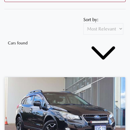
Sort by:
Cars found