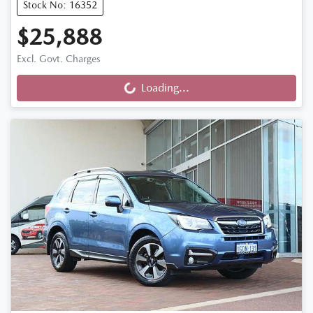
Stock No: 16352
$25,888
Excl. Govt. Charges
Loading...
Loading...