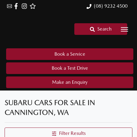
(08) 9232 4500
Search
Book a Service
Book a Test Drive
Make an Enquiry
SUBARU CARS FOR SALE IN
CANNINGTON, WA
Filter Results