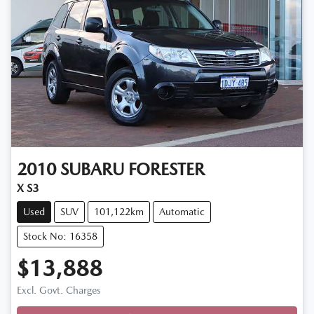
2010
SUBARU
FORESTER
X S3
Used
SUV
101,122km
Automatic
Stock No: 16358
$13,888
Excl. Govt. Charges
Loading...