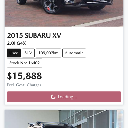
2015
SUBARU
XV
2.0I G4X
Used
SUV
109,002km
Automatic
Stock No: 16402
$15,888
Excl. Govt. Charges
Loading...
Loading...