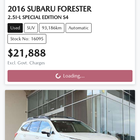
2016
SUBARU
FORESTER
2.5I-L SPECIAL EDITION S4
Used
SUV
93,186km
Automatic
Stock No: 16095
$21,888
Excl. Govt. Charges
Loading...
Loading...