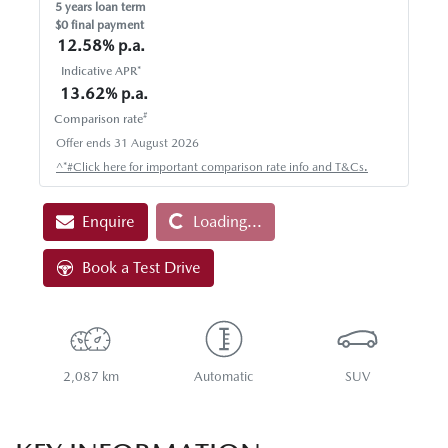
5
years loan term
$0 final payment
12.58
% p.a.
Indicative APR*
13.62
% p.a.
#
Comparison rate
Offer ends
31 August 2026
Loading...
^*#Click here for important comparison rate info and T&Cs.
Enquire
Loading...
Book a Test Drive
2,087 km
Automatic
SUV