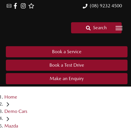
(08) 9232 4500
Search
Book a Service
Book a Test Drive
Make an Enquiry
Home
Demo Cars
Mazda