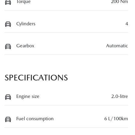
Torque
200 Nm
Cylinders
4
Gearbox
Automatic
SPECIFICATIONS
Engine size
2.0-litre
Fuel consumption
6 L/100km