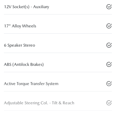
12V Socket(s) - Auxiliary
17" Alloy Wheels
6 Speaker Stereo
ABS (Antilock Brakes)
Active Torque Transfer System
Adjustable Steering Col. - Tilt & Reach