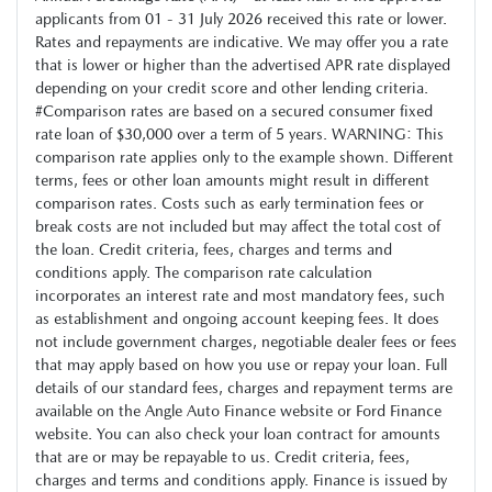
applicants from 01 - 31 July 2026 received this rate or lower.
Rates and repayments are indicative. We may offer you a rate
that is lower or higher than the advertised APR rate displayed
depending on your credit score and other lending criteria.
#Comparison rates are based on a secured consumer fixed
rate loan of $30,000 over a term of 5 years. WARNING: This
comparison rate applies only to the example shown. Different
terms, fees or other loan amounts might result in different
comparison rates. Costs such as early termination fees or
break costs are not included but may affect the total cost of
the loan. Credit criteria, fees, charges and terms and
conditions apply. The comparison rate calculation
incorporates an interest rate and most mandatory fees, such
as establishment and ongoing account keeping fees. It does
not include government charges, negotiable dealer fees or fees
that may apply based on how you use or repay your loan. Full
details of our standard fees, charges and repayment terms are
available on the Angle Auto Finance website or Ford Finance
website. You can also check your loan contract for amounts
that are or may be repayable to us. Credit criteria, fees,
charges and terms and conditions apply. Finance is issued by