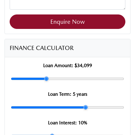
Enquire Now
FINANCE CALCULATOR
Loan Amount:
$34,099
Loan Term:
5 years
Loan Interest:
10
%