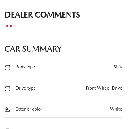
DEALER COMMENTS
more
...
CAR SUMMARY
Body type
SUV
Drive type
Front Wheel Drive
Exterior color
White