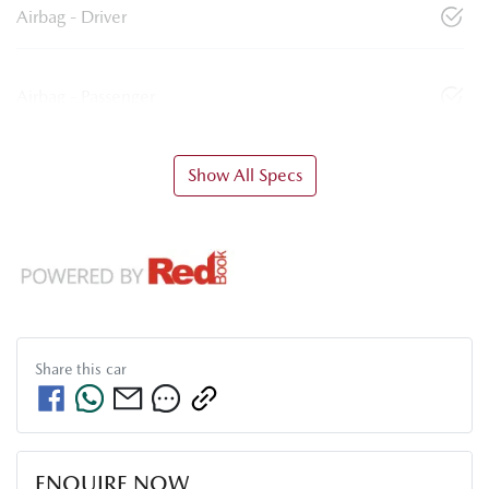
Airbag - Driver
Airbag - Passenger
Show All Specs
Share this
car
ENQUIRE NOW