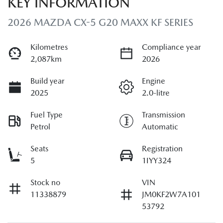
KEY INFORMATION
2026 MAZDA CX-5 G20 MAXX KF SERIES
Kilometres
Compliance year
2,087km
2026
Build year
Engine
2025
2.0-litre
Fuel Type
Transmission
Petrol
Automatic
Seats
Registration
5
1IYY324
Stock no
VIN
11338879
JM0KF2W7A101
53792