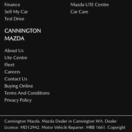
Finance
Mazda UTE Centre
Sell My Car
Car Care
Test Drive
CANNINGTON
MAZDA
About Us
Ute Centre
Fleet
Careers
Contact Us
Buying Online
Terms And Conditions
Privacy Policy
Cannington Mazda
.
Mazda Dealer
in
Cannington WA
.
Dealer
License:
MD12942
.
Motor Vehicle Repairer:
MRB 1661
.
Copyright