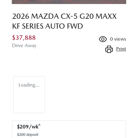
2026 MAZDA CX-5 G20 MAXX
KF SERIES AUTO FWD
$37,888
0
views
Drive Away
Print
Loading...
^
$
209
/wk
$
200
deposit