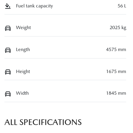
Fuel tank capacity
56 L
Weight
2025 kg
Length
4575 mm
Height
1675 mm
Width
1845 mm
ALL SPECIFICATIONS