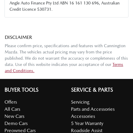
Angle Auto Finance Pty Ltd ABN 16 161 130 696, Australian
Credit Licence 530731.
DISCLAIMER
Please confirm price, specifications and features with
Cannington
Mazda
. The vehicles actual pricing may vary from the price
published. We do not warrant the accuracy or completeness of this
data. Use of this website indicates your acceptance of our
Terms
and Conditions.
BUYER TOOLS
SERVICE & PARTS
Offers
Servicing
All Cars
Parts and Accessories
New Cars
Accessories
Demo Cars
5 Year Warranty
Preowned Cars
Roadside Assist