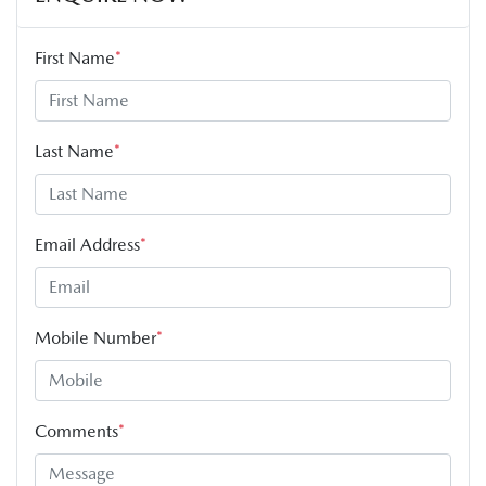
First Name
*
Last Name
*
Email Address
*
Mobile Number
*
Comments
*