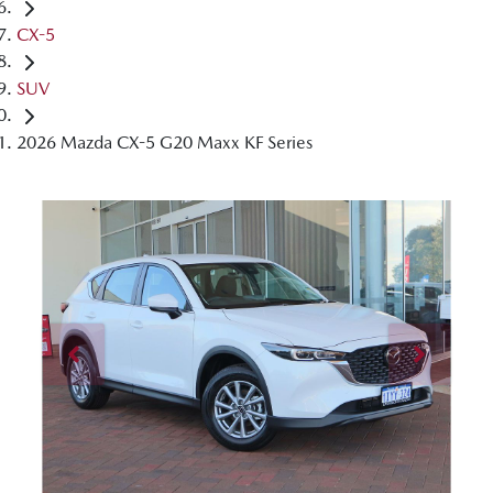
CX-5
SUV
2026 Mazda CX-5 G20 Maxx KF Series