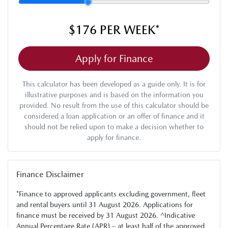
$176
PER
WEEK
*
Apply for Finance
This calculator has been developed as a guide only. It is for
illustrative purposes and is based on the information you
provided. No result from the use of this calculator should be
considered a loan application or an offer of finance and it
should not be relied upon to make a decision whether to
apply for finance.
Finance Disclaimer
*Finance to approved applicants excluding government, fleet
and rental buyers until 31 August 2026. Applications for
finance must be received by 31 August 2026. ^Indicative
Annual Percentage Rate (APR) – at least half of the approved