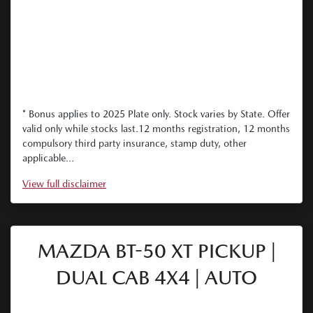
* Bonus applies to 2025 Plate only. Stock varies by State. Offer
valid only while stocks last.12 months registration, 12 months
compulsory third party insurance, stamp duty, other
applicable...
View
full disclaimer
MAZDA BT-50 XT PICKUP |
DUAL CAB 4X4 | AUTO