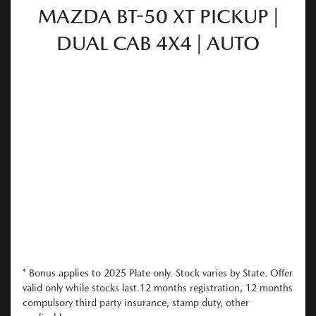
MAZDA BT-50 XT PICKUP |
DUAL CAB 4X4 | AUTO
* Bonus applies to 2025 Plate only. Stock varies by State. Offer
valid only while stocks last.12 months registration, 12 months
compulsory third party insurance, stamp duty, other