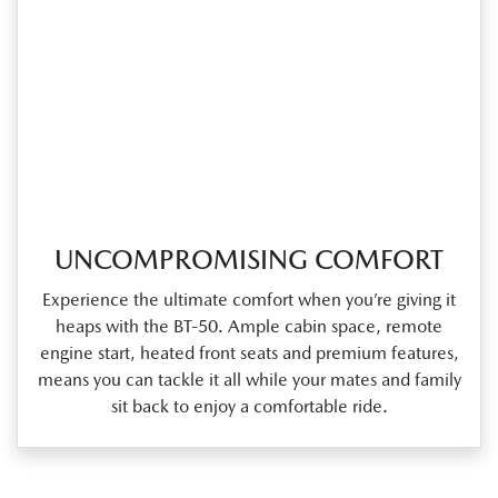
UNCOMPROMISING COMFORT
Experience the ultimate comfort when you’re giving it
heaps with the BT‑50. Ample cabin space, remote
engine start, heated front seats and premium features,
means you can tackle it all while your mates and family
sit back to enjoy a comfortable ride.