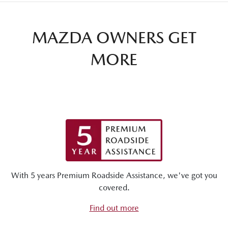
MAZDA OWNERS GET
MORE
With 5 years Premium Roadside Assistance, we've got you
covered.
Find out more