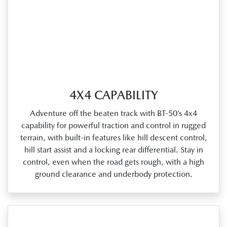
4X4 CAPABILITY
Adventure off the beaten track with BT‑50’s 4x4
capability for powerful traction and control in rugged
terrain, with built‑in features like hill descent control,
hill start assist and a locking rear differential. Stay in
control, even when the road gets rough, with a high
ground clearance and underbody protection.