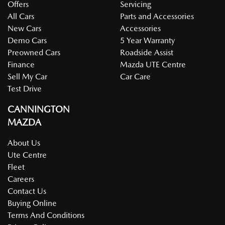
Offers
Servicing
All Cars
Parts and Accessories
New Cars
Accessories
Demo Cars
5 Year Warranty
Preowned Cars
Roadside Assist
Finance
Mazda UTE Centre
Sell My Car
Car Care
Test Drive
CANNINGTON
MAZDA
About Us
Ute Centre
Fleet
Careers
Contact Us
Buying Online
Terms And Conditions