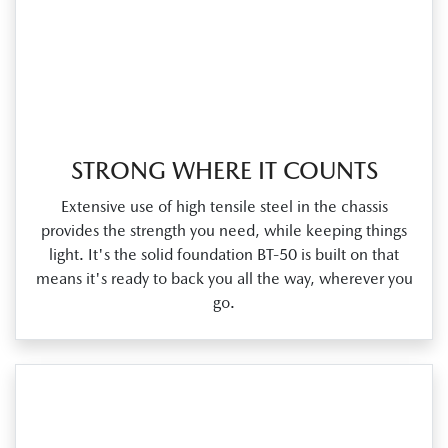
STRONG WHERE IT COUNTS
Extensive use of high tensile steel in the chassis
provides the strength you need, while keeping things
light. It's the solid foundation BT‑50 is built on that
means it's ready to back you all the way, wherever you
go.