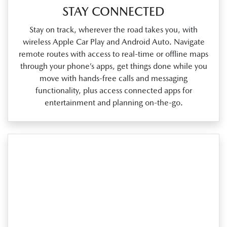
STAY CONNECTED
Stay on track, wherever the road takes you, with
wireless Apple Car Play and Android Auto. Navigate
remote routes with access to real‑time or offline maps
through your phone’s apps, get things done while you
move with hands‑free calls and messaging
functionality, plus access connected apps for
entertainment and planning on‑the‑go.