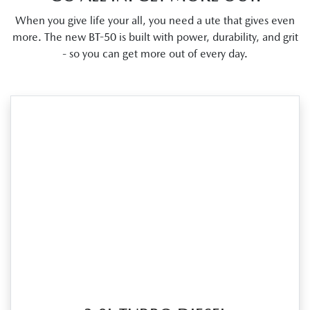
When you give life your all, you need a ute that gives even
more. The new BT-50 is built with power, durability, and grit
- so you can get more out of every day.