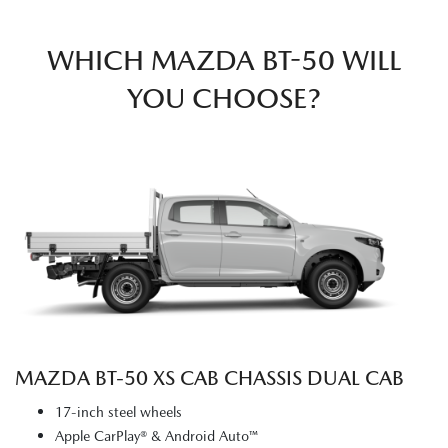
WHICH MAZDA BT-50 WILL
YOU CHOOSE?
MAZDA BT‑50 XS CAB CHASSIS DUAL CAB
17-inch steel wheels
Apple CarPlay® & Android Auto™