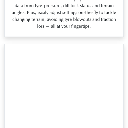
data from tyre‑pressure, diff lock status and terrain
angles. Plus, easily adjust settings on‑the‑fly to tackle
changing terrain, avoiding tyre blowouts and traction
loss — all at your fingertips.