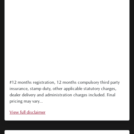
#12 months registration, 12 months compulsory third party
insurance, stamp duty, other applicable statutory charges,
dealer delivery and administration charges included. Final
pricing may vary...
View
full disclaimer