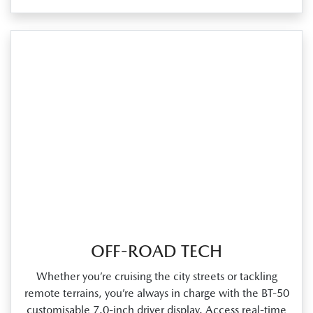
OFF-ROAD TECH
Whether you’re cruising the city streets or tackling
remote terrains, you’re always in charge with the BT‑50
customisable 7.0‑inch driver display. Access real‑time