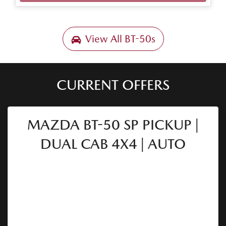
Loading...
View All
BT-50s
CURRENT OFFERS
MAZDA BT-50 SP PICKUP |
DUAL CAB 4X4 | AUTO