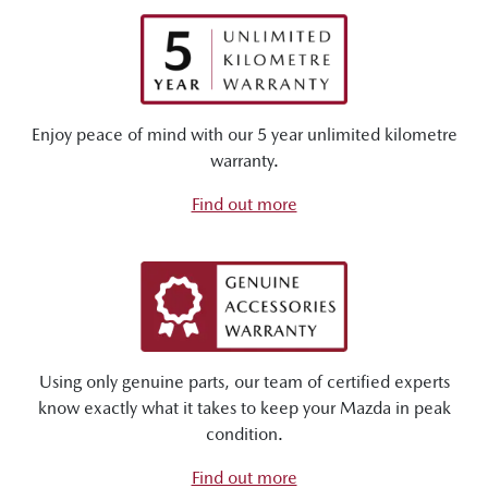
Enjoy peace of mind with our 5 year unlimited kilometre
warranty.
Find out more
Using only genuine parts, our team of certified experts
know exactly what it takes to keep your Mazda in peak
condition.
Find out more