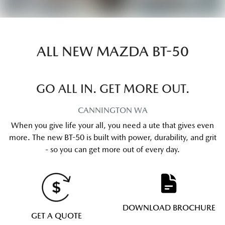
ALL NEW
MAZDA BT-50
GO ALL IN. GET MORE OUT.
CANNINGTON
WA
When you give life your all, you need a ute that gives even
more. The new BT-50 is built with power, durability, and grit
- so you can get more out of every day.
DOWNLOAD BROCHURE
GET A QUOTE