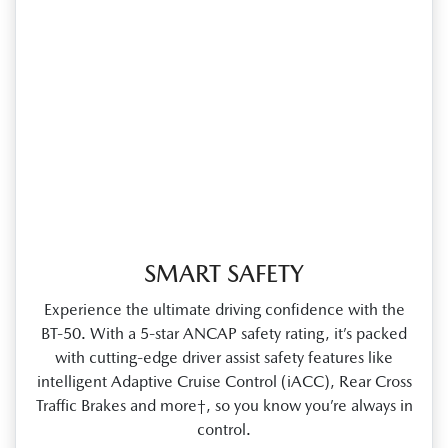
SMART SAFETY
Experience the ultimate driving confidence with the
BT‑50. With a 5‑star ANCAP safety rating, it’s packed
with cutting‑edge driver assist safety features like
intelligent Adaptive Cruise Control (iACC), Rear Cross
Traffic Brakes and more†, so you know you’re always in
control.