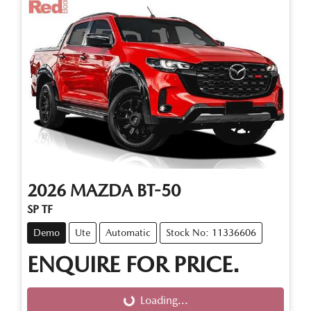
2026
MAZDA
BT-50
SP TF
Demo
Ute
Automatic
Stock No: 11336606
ENQUIRE FOR PRICE.
Loading...