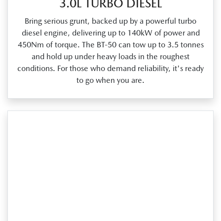
3.0L TURBO DIESEL
Bring serious grunt, backed up by a powerful turbo
diesel engine, delivering up to 140kW of power and
450Nm of torque. The BT‑50 can tow up to 3.5 tonnes
and hold up under heavy loads in the roughest
conditions. For those who demand reliability, it's ready
to go when you are.