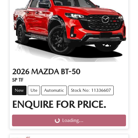
2026
MAZDA
BT-50
SP TF
New
Ute
Automatic
Stock No: 11336607
ENQUIRE FOR PRICE.
Loading...
Loading...