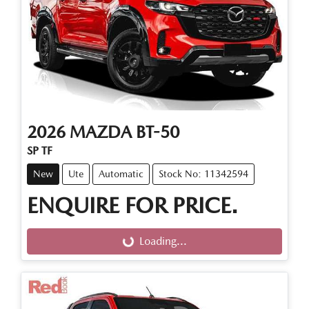
2026
MAZDA
BT-50
SP TF
New
Ute
Automatic
Stock No: 11342594
ENQUIRE FOR PRICE.
Loading...
Loading...