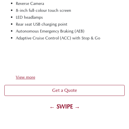
Reverse Camera
8-inch full-colour touch screen
LED headlamps
Rear seat USB charging point
Autonomous Emergency Braking (AEB)
Adaptive Cruise Control (ACC) with Stop & Go
View
more
Get a Quote
← SWIPE →