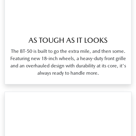
AS TOUGH AS IT LOOKS
The BT‑50 is built to go the extra mile, and then some.
Featuring new 18‑inch wheels, a heavy‑duty front grille
and an overhauled design with durability at its core, it's
always ready to handle more.