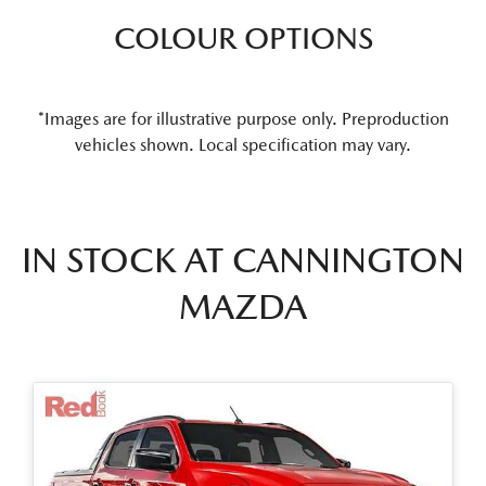
COLOUR OPTIONS
*Images are for illustrative purpose only. Preproduction
vehicles shown. Local specification may vary.
IN STOCK AT
CANNINGTON
MAZDA