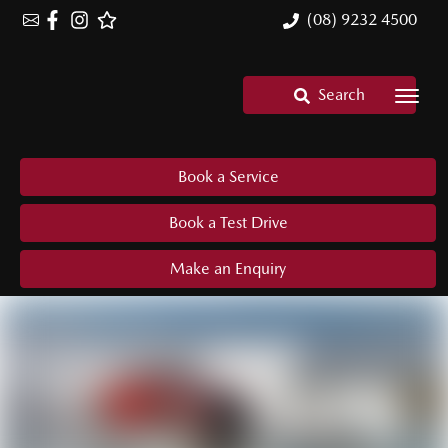
(08) 9232 4500
Search
Book a Service
Book a Test Drive
Make an Enquiry