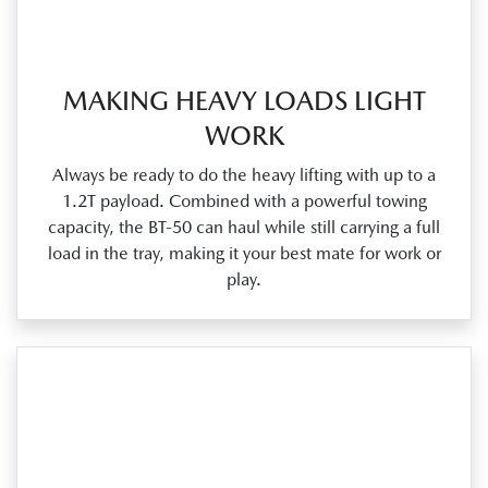
MAKING HEAVY LOADS LIGHT
WORK
Always be ready to do the heavy lifting with up to a
1.2T payload. Combined with a powerful towing
capacity, the BT‑50 can haul while still carrying a full
load in the tray, making it your best mate for work or
play.