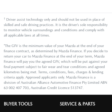
†
Driver assist technology only and should not be used in place of
skilled and safe driving practices. It is the driver’s sole responsibility
to monitor vehicle surroundings and conditions and comply with
all applicable laws at all times.
*The GFV is the minimum value of your Mazda at the end of your
finance contract, as determined by Mazda Finance. If you decide to
return your car to Mazda Finance at the end of your term, Mazda
Finance will pay you the agreed GFV, which will be put against your
final payment subject to fair wear and tear conditions and agreed
kilometres being met. Terms, conditions, fees, charges & lending
criteria apply. Approved applicants only. Mazda Finance is a
division of Australian Alliance Automotive Finance Pty Limited ABN
63 002 407 703, Australian Credit Licence 513747.
BUYER TOOLS
SERVICE & PARTS