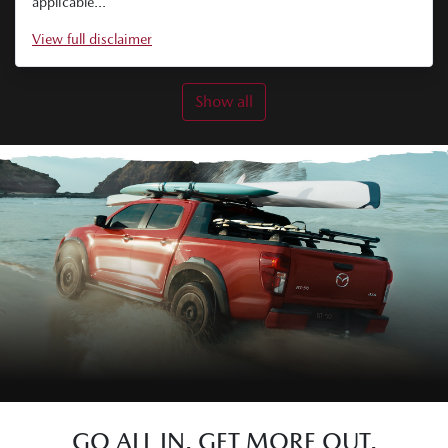
applicable...
View
full disclaimer
Show all
GO ALL IN. GET MORE OUT.