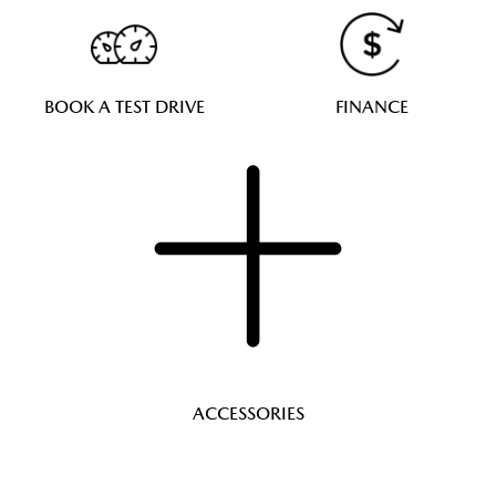
BOOK A TEST DRIVE
FINANCE
ACCESSORIES