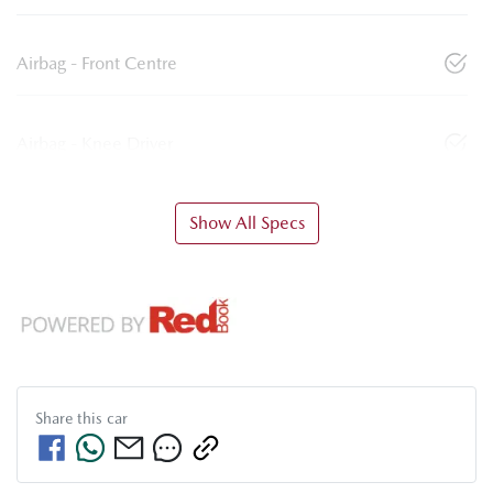
Airbag - Front Centre
Airbag - Knee Driver
Show All Specs
Share this
car