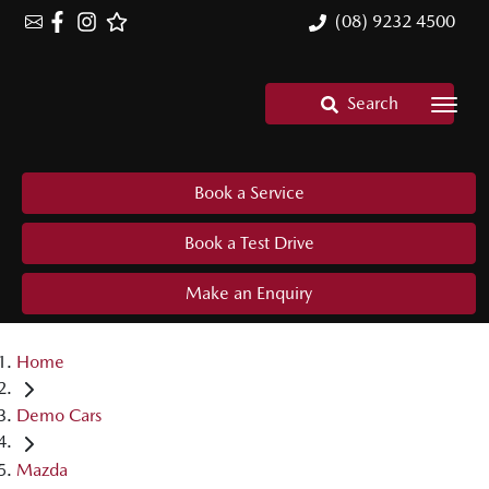
(08) 9232 4500
Search
Book a Service
Book a Test Drive
Make an Enquiry
Home
Demo Cars
Mazda