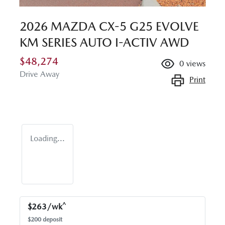
2026 MAZDA CX-5 G25 EVOLVE
KM SERIES AUTO I-ACTIV AWD
$48,274
0
views
Drive Away
Print
Loading...
^
$
263
/wk
$
200
deposit