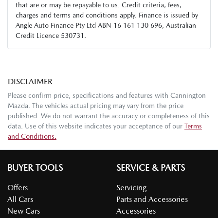
that are or may be repayable to us. Credit criteria, fees,
charges and terms and conditions apply. Finance is issued by
Angle Auto Finance Pty Ltd ABN 16 161 130 696, Australian
Credit Licence 530731.
DISCLAIMER
Please confirm price, specifications and features with
Cannington
Mazda
. The vehicles actual pricing may vary from the price
published. We do not warrant the accuracy or completeness of this
data. Use of this website indicates your acceptance of our
Terms
and Conditions.
BUYER TOOLS
SERVICE & PARTS
Offers
Servicing
All Cars
Parts and Accessories
New Cars
Accessories