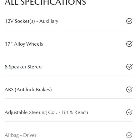
ALL SPECIFICATIONS
12V Socket(s) - Auxiliary
17" Alloy Wheels
8 Speaker Stereo
ABS (Antilock Brakes)
Adjustable Steering Col. - Tilt & Reach
Airbag - Driver