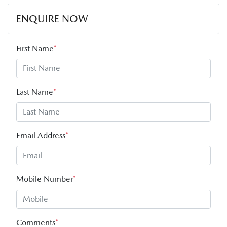
ENQUIRE NOW
First Name
*
Last Name
*
Email Address
*
Mobile Number
*
Comments
*