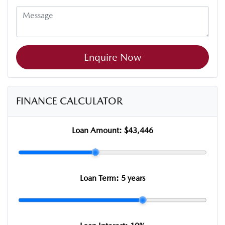
Enquire Now
FINANCE CALCULATOR
Loan Amount:
$43,446
Loan Term:
5 years