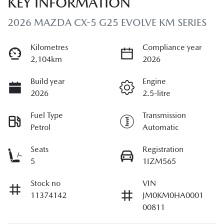
KEY INFORMATION
2026 MAZDA CX-5 G25 EVOLVE KM SERIES
Kilometres
Compliance year
2,104km
2026
Build year
Engine
2026
2.5-litre
Fuel Type
Transmission
Petrol
Automatic
Seats
Registration
5
1IZM565
Stock no
VIN
11374142
JM0KM0HA0001
00811