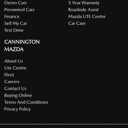
Demo Cars
5 Year Warranty
Preowned Cars
Roadside Assist
Finance
Mazda UTE Centre
Sell My Car
Car Care
Test Drive
CANNINGTON
MAZDA
About Us
Ute Centre
Fleet
Careers
Contact Us
Buying Online
Terms And Conditions
Privacy Policy