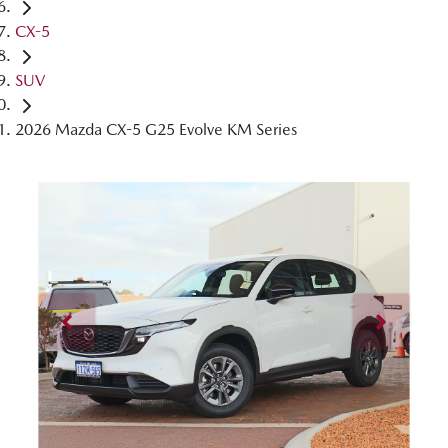
CX-5
SUV
2026 Mazda CX-5 G25 Evolve KM Series