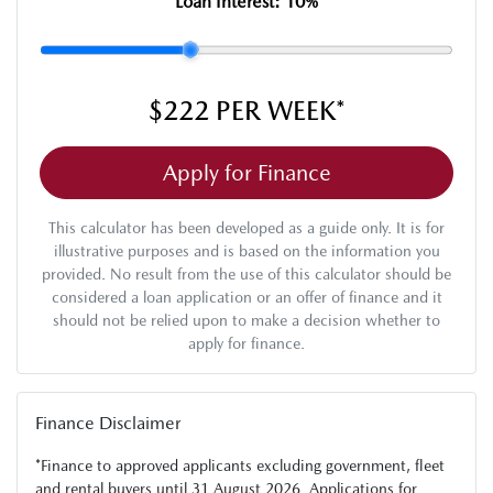
Loan Interest:
10
%
$222
PER
WEEK
*
Apply for Finance
This calculator has been developed as a guide only. It is for
illustrative purposes and is based on the information you
provided. No result from the use of this calculator should be
considered a loan application or an offer of finance and it
should not be relied upon to make a decision whether to
apply for finance.
Finance Disclaimer
*Finance to approved applicants excluding government, fleet
and rental buyers until 31 August 2026. Applications for