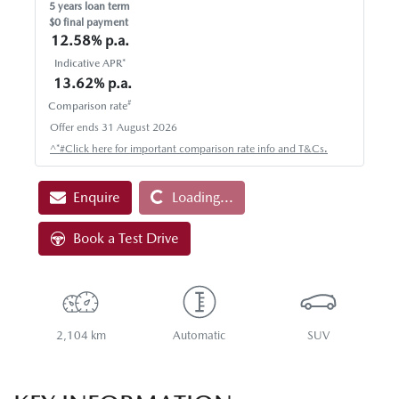
5
years loan term
$0 final payment
12.58
% p.a.
Indicative APR*
13.62
% p.a.
#
Comparison rate
Offer ends
31 August 2026
Loading...
^*#Click here for important comparison rate info and T&Cs.
Enquire
Loading...
Book a Test Drive
2,104 km
Automatic
SUV