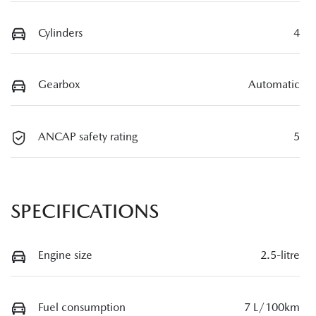
Cylinders
4
Gearbox
Automatic
ANCAP safety rating
5
SPECIFICATIONS
Engine size
2.5-litre
Fuel consumption
7 L/100km