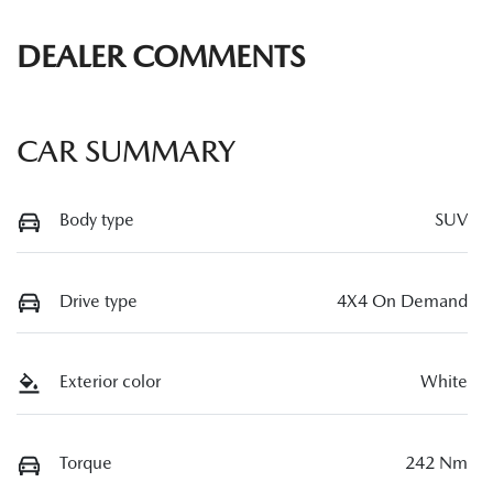
DEALER COMMENTS
CAR SUMMARY
Body type
SUV
Drive type
4X4 On Demand
Exterior color
White
Torque
242 Nm