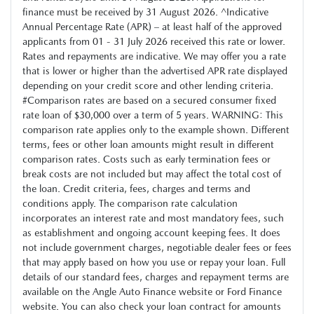
finance must be received by 31 August 2026. ^Indicative
Annual Percentage Rate (APR) – at least half of the approved
applicants from 01 - 31 July 2026 received this rate or lower.
Rates and repayments are indicative. We may offer you a rate
that is lower or higher than the advertised APR rate displayed
depending on your credit score and other lending criteria.
#Comparison rates are based on a secured consumer fixed
rate loan of $30,000 over a term of 5 years. WARNING: This
comparison rate applies only to the example shown. Different
terms, fees or other loan amounts might result in different
comparison rates. Costs such as early termination fees or
break costs are not included but may affect the total cost of
the loan. Credit criteria, fees, charges and terms and
conditions apply. The comparison rate calculation
incorporates an interest rate and most mandatory fees, such
as establishment and ongoing account keeping fees. It does
not include government charges, negotiable dealer fees or fees
that may apply based on how you use or repay your loan. Full
details of our standard fees, charges and repayment terms are
available on the Angle Auto Finance website or Ford Finance
website. You can also check your loan contract for amounts