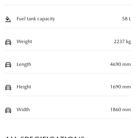
Fuel tank capacity
58 L
Weight
2237 kg
Length
4690 mm
Height
1690 mm
Width
1860 mm