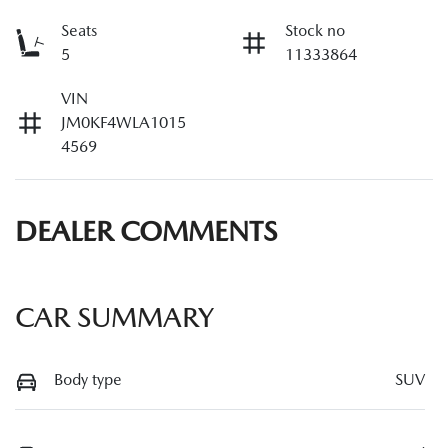
Seats
Stock no
5
11333864
VIN
JM0KF4WLA1015
4569
DEALER COMMENTS
CAR SUMMARY
Body type
SUV