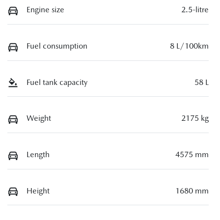
Engine size
2.5-litre
Fuel consumption
8 L/100km
Fuel tank capacity
58 L
Weight
2175 kg
Length
4575 mm
Height
1680 mm