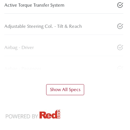
Active Torque Transfer System
Adjustable Steering Col. - Tilt & Reach
Airbag - Driver
Airbag - Passenger
Show All Specs