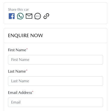
Share this
car
ENQUIRE NOW
First Name
*
Last Name
*
Email Address
*