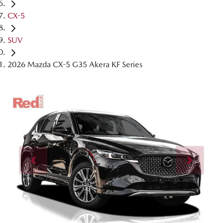
CX-5
SUV
2026 Mazda CX-5 G35 Akera KF Series