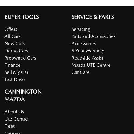
BUYER TOOLS
SERVICE & PARTS
Offers
Servicing
All Cars
Parts and Accessories
New Cars
Accessories
Demo Cars
5 Year Warranty
Preowned Cars
Roadside Assist
Finance
Mazda UTE Centre
Sell My Car
Car Care
Test Drive
CANNINGTON
MAZDA
About Us
Ute Centre
Fleet
Careers