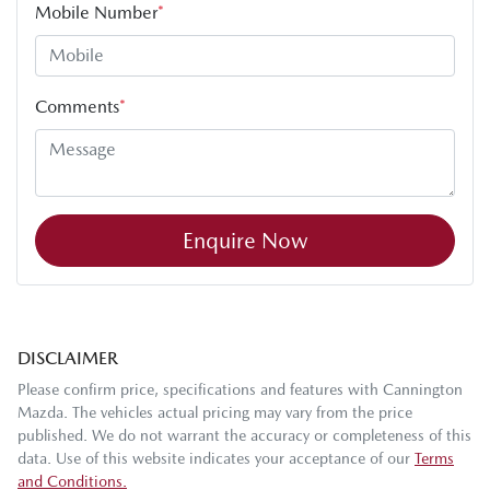
Mobile Number
*
Comments
*
Enquire Now
DISCLAIMER
Please confirm price, specifications and features with
Cannington
Mazda
. The vehicles actual pricing may vary from the price
published. We do not warrant the accuracy or completeness of this
data. Use of this website indicates your acceptance of our
Terms
and Conditions.