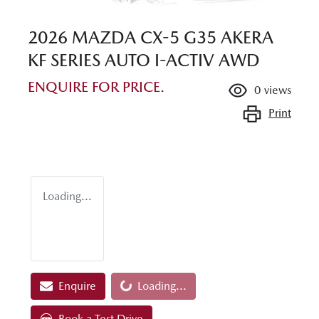
2026 MAZDA CX-5 G35 AKERA
KF SERIES AUTO I-ACTIV AWD
ENQUIRE FOR PRICE.
0
views
Print
Loading...
Enquire
Loading...
Loading...
Book a Test Drive