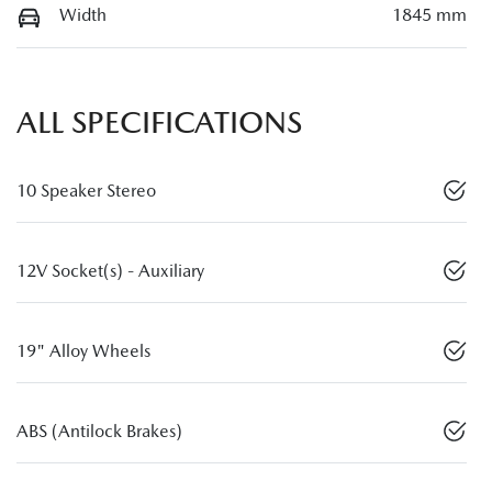
Width
1845 mm
ALL SPECIFICATIONS
10 Speaker Stereo
12V Socket(s) - Auxiliary
19" Alloy Wheels
ABS (Antilock Brakes)