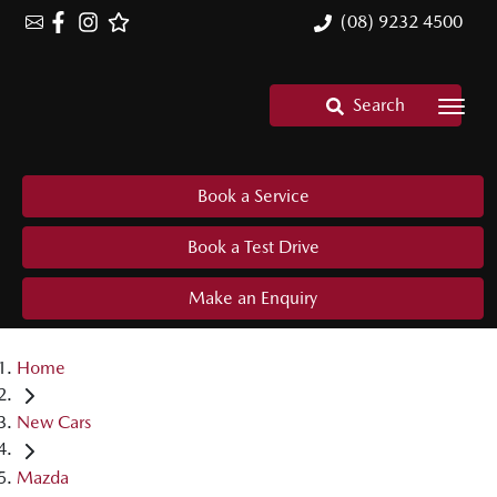
(08) 9232 4500
Search
Book a Service
Book a Test Drive
Make an Enquiry
Home
New Cars
Mazda