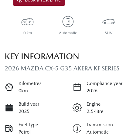
0 km
Automatic
SUV
KEY INFORMATION
2026 MAZDA CX-5 G35 AKERA KF SERIES
Kilometres
Compliance year
0km
2026
Build year
Engine
2025
2.5-litre
Fuel Type
Transmission
Petrol
Automatic