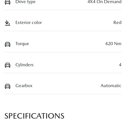
Drive type
4X4 On Demand
Exterior color
Red
Torque
420 Nm
Cylinders
4
Gearbox
Automatic
SPECIFICATIONS