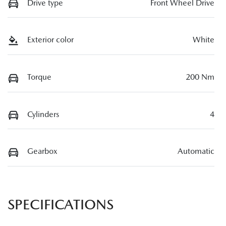
Drive type
Front Wheel Drive
Exterior color
White
Torque
200 Nm
Cylinders
4
Gearbox
Automatic
SPECIFICATIONS