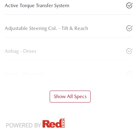
Active Torque Transfer System
Adjustable Steering Col. - Tilt & Reach
Airbag - Driver
Airbag - Passenger
Show All Specs