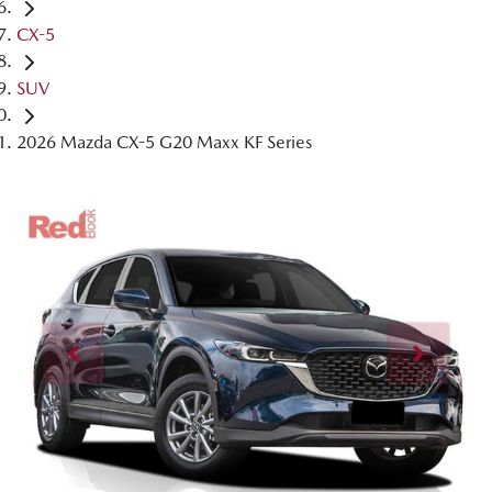
CX-5
SUV
2026 Mazda CX-5 G20 Maxx KF Series