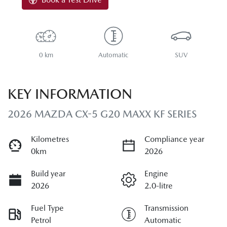
0 km
Automatic
SUV
KEY INFORMATION
2026 MAZDA CX-5 G20 MAXX KF SERIES
Kilometres
Compliance year
0km
2026
Build year
Engine
2026
2.0-litre
Fuel Type
Transmission
Petrol
Automatic