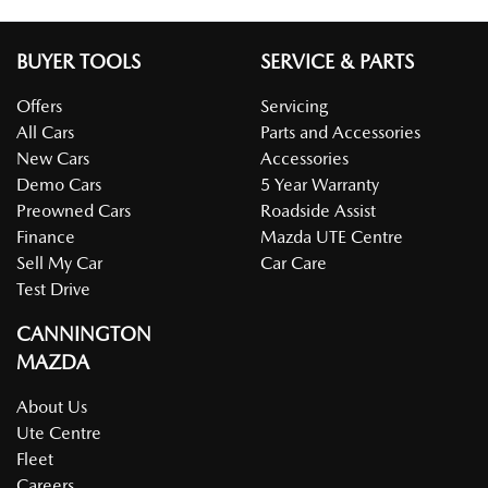
BUYER TOOLS
SERVICE & PARTS
Offers
Servicing
All Cars
Parts and Accessories
New Cars
Accessories
Demo Cars
5 Year Warranty
Preowned Cars
Roadside Assist
Finance
Mazda UTE Centre
Sell My Car
Car Care
Test Drive
CANNINGTON
MAZDA
About Us
Ute Centre
Fleet
Careers