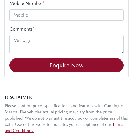
Mobile Number
*
Comments
*
Enquire Now
DISCLAIMER
Please confirm price, specifications and features with
Cannington
Mazda
. The vehicles actual pricing may vary from the price
published. We do not warrant the accuracy or completeness of this
data. Use of this website indicates your acceptance of our
Terms
and Conditions.