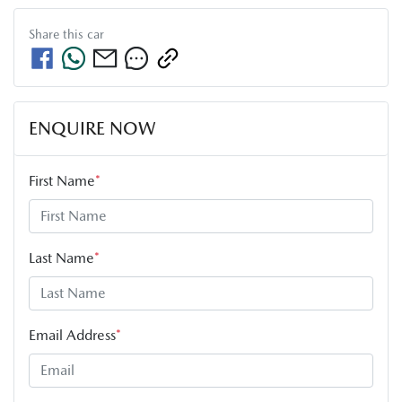
Share this
car
ENQUIRE NOW
First Name
*
Last Name
*
Email Address
*