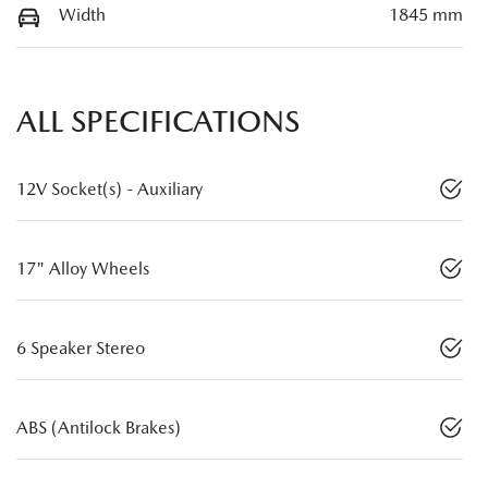
Width
1845 mm
ALL SPECIFICATIONS
12V Socket(s) - Auxiliary
17" Alloy Wheels
6 Speaker Stereo
ABS (Antilock Brakes)