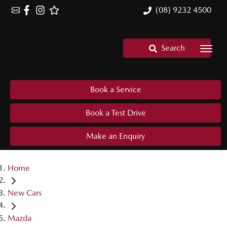
(08) 9232 4500
Search
Book a Service
Book a Test Drive
Make an Enquiry
Home
New Cars
Mazda