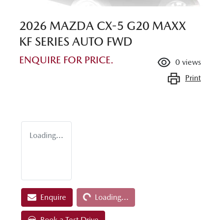
2026 MAZDA CX-5 G20 MAXX
KF SERIES AUTO FWD
ENQUIRE FOR PRICE.
0
views
Print
Loading...
Loading...
Enquire
Loading...
Book a Test Drive