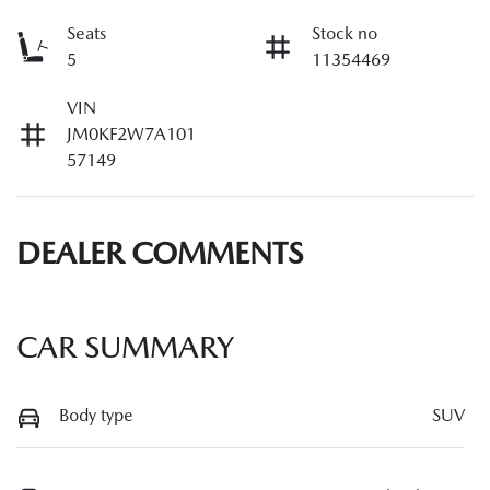
Seats
Stock no
5
11354469
VIN
JM0KF2W7A101
57149
DEALER COMMENTS
CAR SUMMARY
Body type
SUV