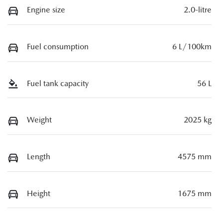
Engine size
2.0-litre
Fuel consumption
6 L/100km
Fuel tank capacity
56 L
Weight
2025 kg
Length
4575 mm
Height
1675 mm