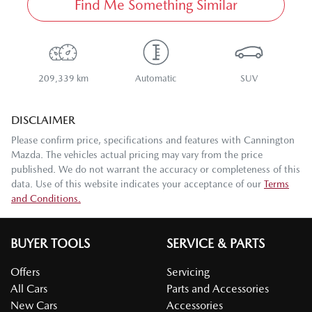
Find Me Something Similar
209,339 km
Automatic
SUV
DISCLAIMER
Please confirm price, specifications and features with
Cannington
Mazda
. The vehicles actual pricing may vary from the price
published. We do not warrant the accuracy or completeness of this
data. Use of this website indicates your acceptance of our
Terms
and Conditions.
BUYER TOOLS
SERVICE & PARTS
Offers
Servicing
All Cars
Parts and Accessories
New Cars
Accessories