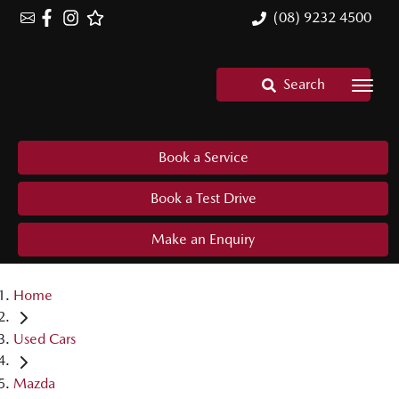
(08) 9232 4500
Search
Book a Service
Book a Test Drive
Make an Enquiry
Home
Used Cars
Mazda