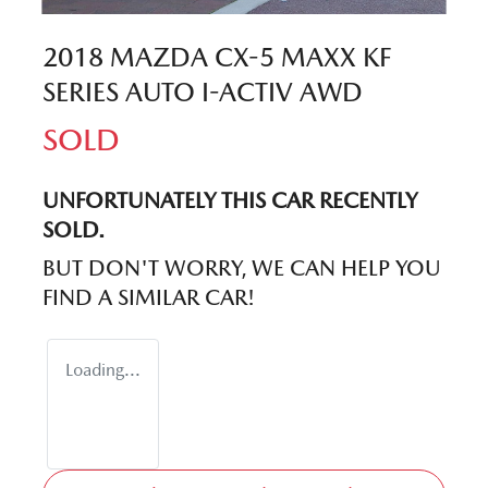
2018 MAZDA CX-5 MAXX KF
SERIES AUTO I-ACTIV AWD
SOLD
UNFORTUNATELY THIS
CAR
RECENTLY
SOLD.
BUT DON'T WORRY, WE CAN HELP YOU
FIND A SIMILAR
CAR
!
Loading...