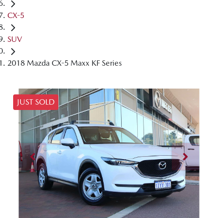
CX-5
SUV
2018 Mazda CX-5 Maxx KF Series
JUST SOLD