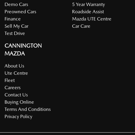
Demo Cars
5 Year Warranty
Preowned Cars
Roadside Assist
Finance
Mazda UTE Centre
Sell My Car
Car Care
Test Drive
CANNINGTON
MAZDA
About Us
Ute Centre
Fleet
Careers
Contact Us
Buying Online
Terms And Conditions
Privacy Policy