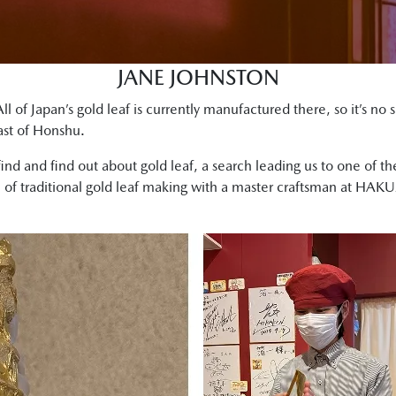
JANE JOHNSTON
ll of Japan’s gold leaf is currently manufactured there, so it’s no 
oast of Honshu.
find and find out about gold leaf, a search leading us to one of 
e of traditional gold leaf making with a master craftsman at HAK