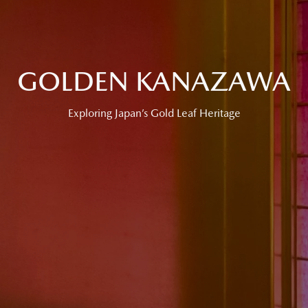
GOLDEN KANAZAWA
Exploring Japan’s Gold Leaf Heritage