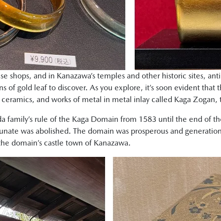
se shops, and in Kanazawa’s temples and other historic sites, a
ns of gold leaf to discover. As you explore, it’s soon evident that t
, ceramics, and works of metal in metal inlay called Kaga Zogan, t
da family’s rule of the Kaga Domain from 1583 until the end of t
nate was abolished. The domain was prosperous and generations
n the domain’s castle town of Kanazawa.