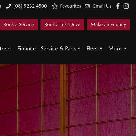
n
(08) 9232 4500
Favourites
Email Us
Book a Service
Book a Test Drive
Make an Enquiry
tre
Finance
Service & Parts
Fleet
More