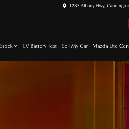
1287 Albany Hwy, Canningto
Stock
EV Battery Test
Sell My Car
Mazda Ute Cen