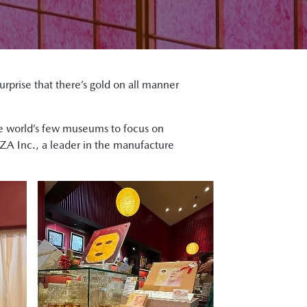
surprise that there’s gold on all manner
the world’s few museums to focus on
UZA Inc., a leader in the manufacture