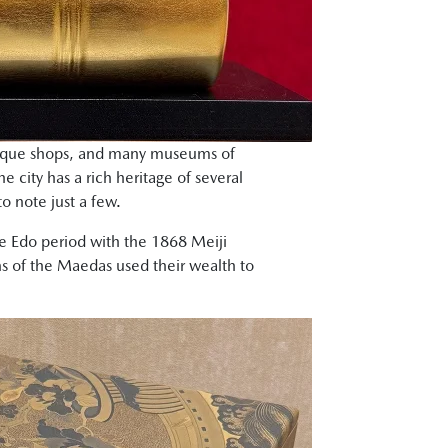
ntique shops, and many museums of
he city has a rich heritage of several
o note just a few.
he Edo period with the 1868 Meiji
 of the Maedas used their wealth to