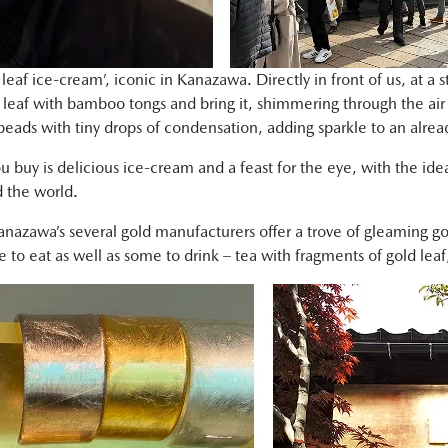
d leaf ice-cream’, iconic in Kanazawa. Directly in front of us, at a
d leaf with bamboo tongs and bring it, shimmering through the air 
beads with tiny drops of condensation, adding sparkle to an alrea
u buy is delicious ice-cream and a feast for the eye, with the ide
 the world.
nazawa’s several gold manufacturers offer a trove of gleaming go
o eat as well as some to drink – tea with fragments of gold lea