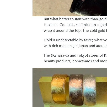
But what better to start with than ‘gol
Hakuichi Co., Ltd., staff pick up a gol
wrap it around the top. The cold gold 
Gold is undetectable by taste; what yo
with rich meaning in Japan and around
The (Kanazawa and Tokyo) stores of Ka
beauty products, homewares and more t