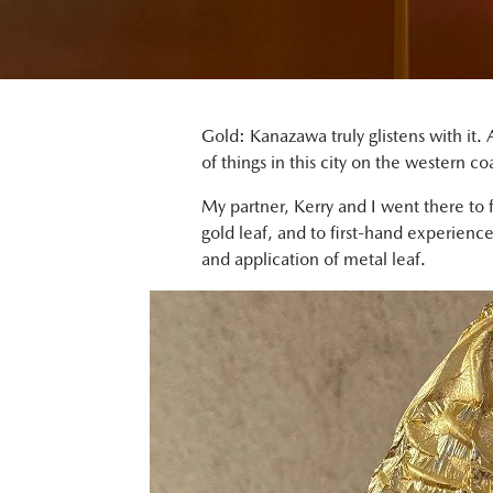
Gold: Kanazawa truly glistens with it. A
of things in this city on the western c
My partner, Kerry and I went there to 
gold leaf, and to first-hand experienc
and application of metal leaf.