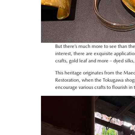
But there’s much more to see than the
interest, there are exquisite applicatio
crafts, gold leaf and more – dyed silks
This heritage originates from the Mae
Restoration, when the Tokugawa shogu
encourage various crafts to flourish i