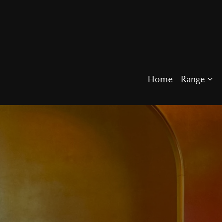
Home
Range