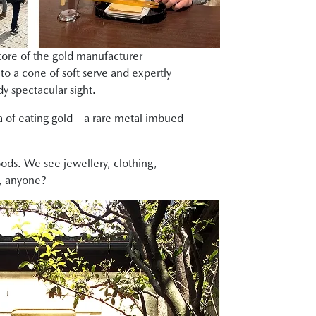
 store of the gold manufacturer
to a cone of soft serve and expertly
dy spectacular sight.
a of eating gold – a rare metal imbued
ods. We see jewellery, clothing,
f, anyone?