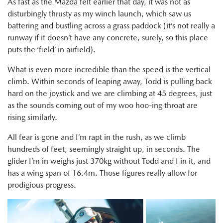
As fast as the Mazda felt earlier that day, it was not as
disturbingly thrusty as my winch launch, which saw us
battering and bustling across a grass paddock (it’s not really a
runway if it doesn’t have any concrete, surely, so this place
puts the ‘field’ in airfield).
What is even more incredible than the speed is the vertical
climb. Within seconds of leaping away, Todd is pulling back
hard on the joystick and we are climbing at 45 degrees, just
as the sounds coming out of my woo hoo-ing throat are
rising similarly.
All fear is gone and I’m rapt in the rush, as we climb
hundreds of feet, seemingly straight up, in seconds. The
glider I’m in weighs just 370kg without Todd and I in it, and
has a wing span of 16.4m. Those figures really allow for
prodigious progress.