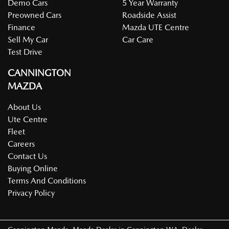
Demo Cars
5 Year Warranty
Preowned Cars
Roadside Assist
Finance
Mazda UTE Centre
Sell My Car
Car Care
Test Drive
CANNINGTON
MAZDA
About Us
Ute Centre
Fleet
Careers
Contact Us
Buying Online
Terms And Conditions
Privacy Policy