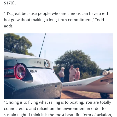
$170).
“It’s great because people who are curious can have a red
hot go without making a long-term commitment,” Todd
adds.
“GIiding is to flying what sailing is to boating. You are totally
connected to and reliant on the environment in order to
sustain flight. I think it is the most beautiful form of aviation,