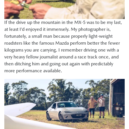
If the drive up the mountain in the MX-5 was to be my last,
at least I’d enjoyed it immensely. My photographer is,
fortunately, a small man because properly light-weight
roadsters like the famous Mazda perform better the fewer
kilograms you are carrying. I remember driving one with a
very heavy fellow journalist around a race track once, and
then ditching him and going out again with predictably
more performance available.