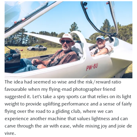
The idea had seemed so wise and the risk/reward ratio
favourable when my flying-mad photographer friend
suggested it. Let’s take a spry sports car that relies on its light
weight to provide uplifting performance and a sense of fairly
flying over the road to a gliding club, where we can
experience another machine that values lightness and can
carve through the air with ease, while mixing joy and joie de
vivre.