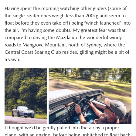
Having spent the morning watching other gliders (some of
the single-seater ones weigh less than 200kg and seem to
float before they even take off) being “winch launched” into
the air, I’m having some doubts. My greatest fear was that,
compared to driving the Mazda up the wonderful windy
roads to Mangrove Mountain, north of Sydney, where the
Central Coast Soaring Club resides, gliding might be a bit of
a yawn.
I thought we’d be gently pulled into the air by a proper
plane, with an engine, before being unhitched to float back