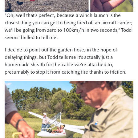
“Oh, well that’s perfect, because a winch launch is the
closest thing you can get to being fired off an aircraft carrier;
we’ll be going from zero to 100km/h in two seconds,” Todd
seems thrilled to tell me.
I decide to point out the garden hose, in the hope of
delaying things, but Todd tells me it’s actually just a
homemade sheath for the cable we’re attached to,
presumably to stop it from catching fire thanks to friction.