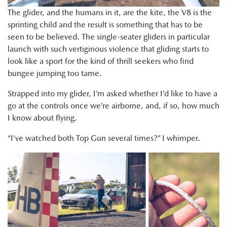
The glider, and the humans in it, are the kite, the V8 is the
sprinting child and the result is something that has to be
seen to be believed. The single-seater gliders in particular
launch with such vertiginous violence that gliding starts to
look like a sport for the kind of thrill seekers who find
bungee jumping too tame.
Strapped into my glider, I’m asked whether I’d like to have a
go at the controls once we’re airborne, and, if so, how much
I know about flying.
“I’ve watched both Top Gun several times?” I whimper.