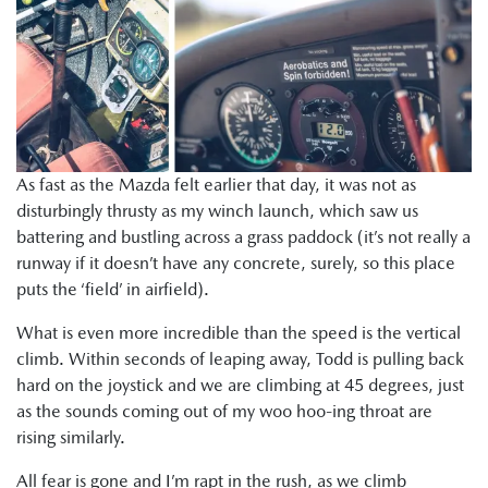
As fast as the Mazda felt earlier that day, it was not as
disturbingly thrusty as my winch launch, which saw us
battering and bustling across a grass paddock (it’s not really a
runway if it doesn’t have any concrete, surely, so this place
puts the ‘field’ in airfield).
What is even more incredible than the speed is the vertical
climb. Within seconds of leaping away, Todd is pulling back
hard on the joystick and we are climbing at 45 degrees, just
as the sounds coming out of my woo hoo-ing throat are
rising similarly.
All fear is gone and I’m rapt in the rush, as we climb