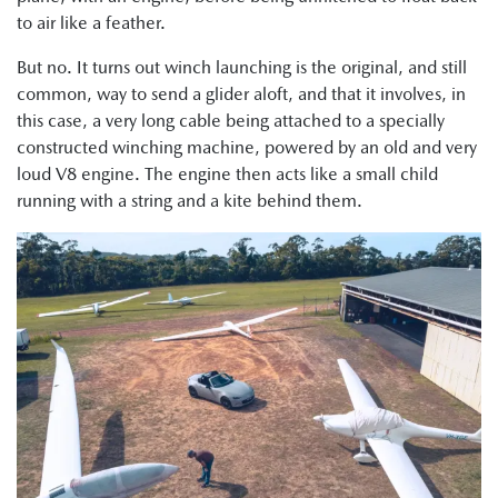
to air like a feather.
But no. It turns out winch launching is the original, and still
common, way to send a glider aloft, and that it involves, in
this case, a very long cable being attached to a specially
constructed winching machine, powered by an old and very
loud V8 engine. The engine then acts like a small child
running with a string and a kite behind them.