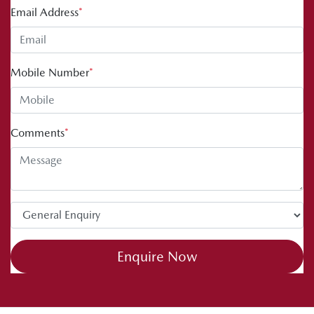
Email Address
*
Mobile Number
*
Comments
*
Enquire Now