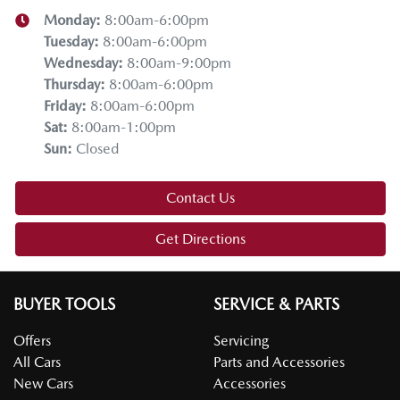
Monday
:
8:00am-6:00pm
Tuesday
:
8:00am-6:00pm
Wednesday
:
8:00am-9:00pm
Thursday
:
8:00am-6:00pm
Friday
:
8:00am-6:00pm
Sat
:
8:00am-1:00pm
Sun
:
Closed
Contact Us
Get Directions
BUYER TOOLS
SERVICE & PARTS
Offers
Servicing
All Cars
Parts and Accessories
New Cars
Accessories