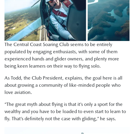
The Central Coast Soaring Club seems to be entirely
populated by engaging enthusiasts, with some of them
experienced hands and glider owners, and plenty more
being keen learners on their way to flying solo.
As Todd, the Club President, explains, the goal here is all
about growing a community of like-minded people who
love aviation.
“The great myth about flying is that it’s only a sport for the
wealthy and you have to be loaded to even start to learn to
fly. That’s definitely not the case with gliding,” he says.