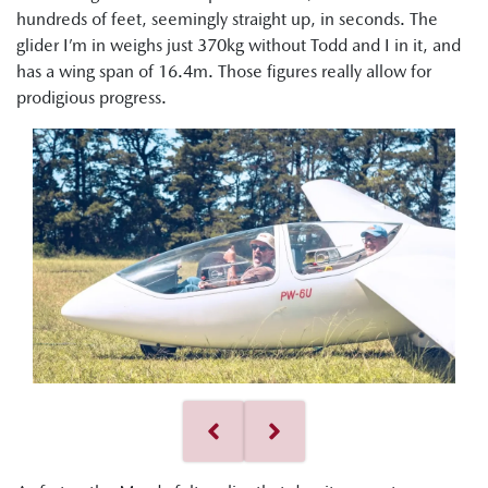
hundreds of feet, seemingly straight up, in seconds. The
glider I’m in weighs just 370kg without Todd and I in it, and
has a wing span of 16.4m. Those figures really allow for
prodigious progress.