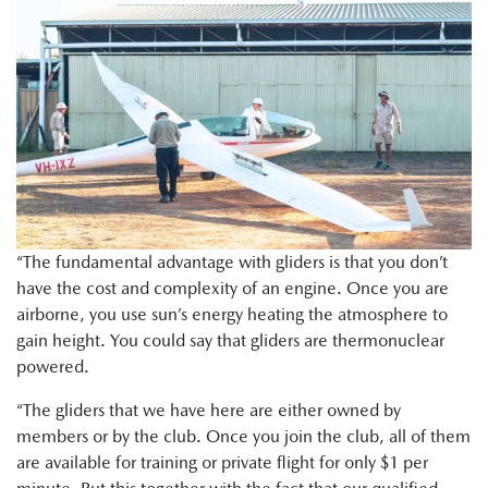
“The fundamental advantage with gliders is that you don’t
have the cost and complexity of an engine. Once you are
airborne, you use sun’s energy heating the atmosphere to
gain height. You could say that gliders are thermonuclear
powered.
“The gliders that we have here are either owned by
members or by the club. Once you join the club, all of them
are available for training or private flight for only $1 per