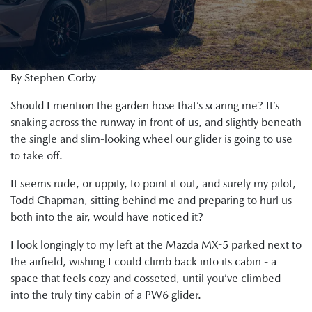
By Stephen Corby
Should I mention the garden hose that’s scaring me? It’s
snaking across the runway in front of us, and slightly beneath
the single and slim-looking wheel our glider is going to use
to take off.
It seems rude, or uppity, to point it out, and surely my pilot,
Todd Chapman, sitting behind me and preparing to hurl us
both into the air, would have noticed it?
I look longingly to my left at the Mazda MX-5 parked next to
the airfield, wishing I could climb back into its cabin - a
space that feels cozy and cosseted, until you’ve climbed
into the truly tiny cabin of a PW6 glider.