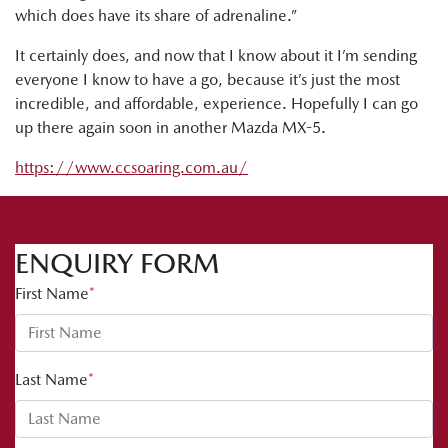
which does have its share of adrenaline.”
It certainly does, and now that I know about it I’m sending
everyone I know to have a go, because it’s just the most
incredible, and affordable, experience. Hopefully I can go
up there again soon in another Mazda MX-5.
https://www.ccsoaring.com.au/
ENQUIRY FORM
First Name
*
Last Name
*