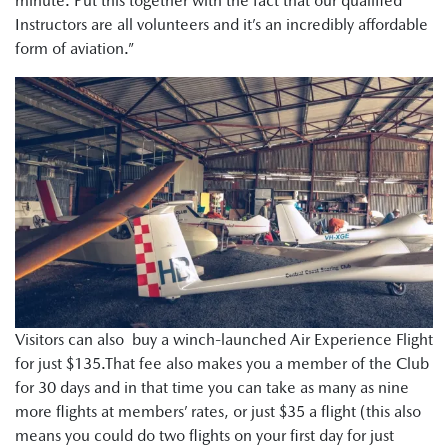
minute. Put this together with the fact that our qualified
Instructors are all volunteers and it’s an incredibly affordable
form of aviation.”
Visitors can also buy a winch-launched Air Experience Flight
for just $135.That fee also makes you a member of the Club
for 30 days and in that time you can take as many as nine
more flights at members’ rates, or just $35 a flight (this also
means you could do two flights on your first day for just