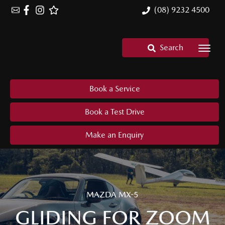
(08) 9232 4500
Search
Book a Service
Book a Test Drive
Make an Enquiry
MAZDA MX-5
GLIDING FOR ZOOM