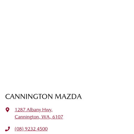
CANNINGTON MAZDA
1287 Albany Hwy
,
Cannington, WA, 6107
(08) 9232 4500