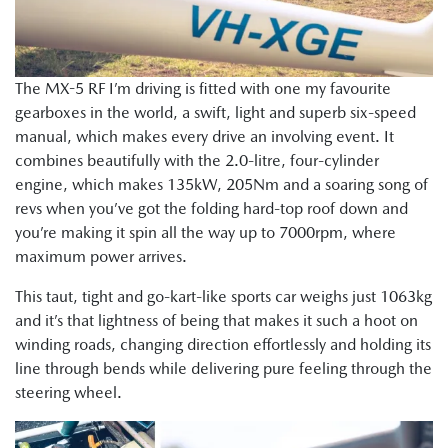
The MX-5 RF I’m driving is fitted with one my favourite
gearboxes in the world, a swift, light and superb six-speed
manual, which makes every drive an involving event. It
combines beautifully with the 2.0-litre, four-cylinder
engine, which makes 135kW, 205Nm and a soaring song of
revs when you’ve got the folding hard-top roof down and
you’re making it spin all the way up to 7000rpm, where
maximum power arrives.
This taut, tight and go-kart-like sports car weighs just 1063kg
and it’s that lightness of being that makes it such a hoot on
winding roads, changing direction effortlessly and holding its
line through bends while delivering pure feeling through the
steering wheel.