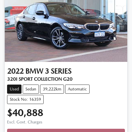
2022
BMW
3 SERIES
320I SPORT COLLECTION G20
Used
Sedan
39,222km
Automatic
Stock No: 16359
$40,888
Excl. Govt. Charges