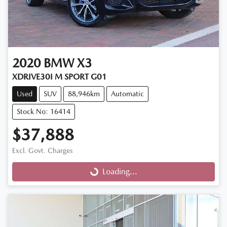
2020
BMW
X3
XDRIVE30I M SPORT G01
Used
SUV
88,946km
Automatic
Stock No: 16414
$37,888
Excl. Govt. Charges
Loading...
Loading...