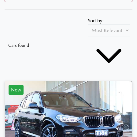
Sort by:
Cars found
New