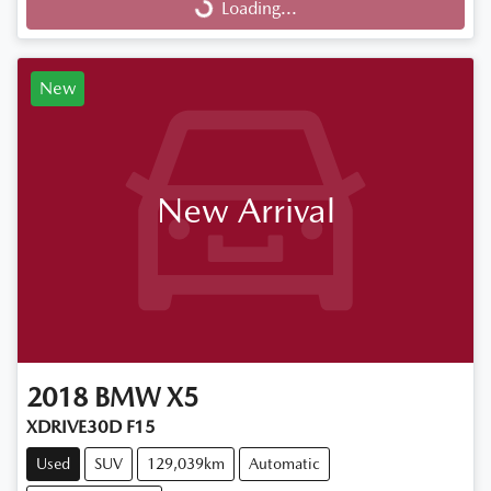
Loading...
Loading...
New
New Arrival
2018
BMW
X5
XDRIVE30D F15
Used
SUV
129,039km
Automatic