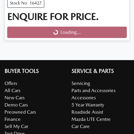
Stock No: 16427
ENQUIRE FOR PRICE.
Loading...
Loading...
BUYER TOOLS
SERVICE & PARTS
Offers
Servicing
All Cars
Parts and Accessories
New Cars
Accessories
Demo Cars
5 Year Warranty
Preowned Cars
Roadside Assist
Finance
Mazda UTE Centre
Sell My Car
Car Care
Test Drive