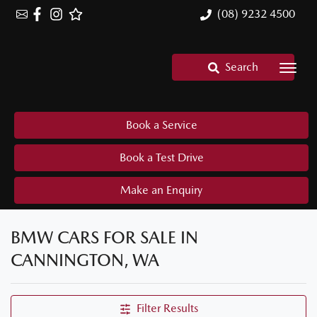
(08) 9232 4500
Search
Book a Service
Book a Test Drive
Make an Enquiry
BMW CARS FOR SALE IN
CANNINGTON, WA
Filter Results