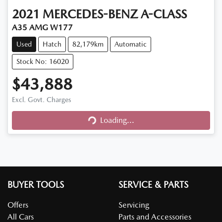
2021
MERCEDES-BENZ
A-CLASS
A35 AMG W177
Used
Hatch
82,179km
Automatic
Stock No: 16020
$43,888
Excl. Govt. Charges
Loading...
Loading...
BUYER TOOLS
SERVICE & PARTS
Offers
Servicing
All Cars
Parts and Accessories