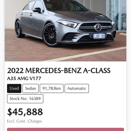
2022
MERCEDES-BENZ
A-CLASS
A35 AMG V177
Used
Sedan
91,783km
Automatic
Stock No: 16389
$45,888
Excl. Govt. Charges