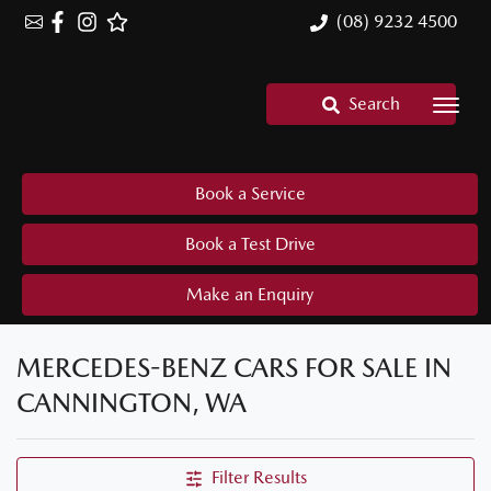
(08) 9232 4500
Search
Book a Service
Book a Test Drive
Make an Enquiry
MERCEDES-BENZ CARS FOR SALE IN
CANNINGTON, WA
Filter Results