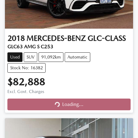
2018
MERCEDES-BENZ
GLC-CLASS
GLC63 AMG S C253
Used
SUV
91,092km
Automatic
Stock No: 16382
$82,888
Excl. Govt. Charges
Loading...
Loading...