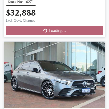
Stock No: 16271
$32,888
Excl. Govt. Charges
Loading...
Loading...