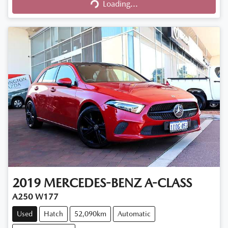
Loading...
Loading...
2019
MERCEDES-BENZ
A-CLASS
A250 W177
Used
Hatch
52,090km
Automatic