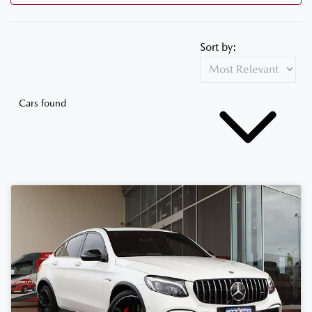
Sort by:
Cars found