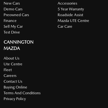
New Cars
Accessories
Demo Cars
5 Year Warranty
Preowned Cars
Roadside Assist
Finance
Mazda UTE Centre
Sell My Car
Car Care
Test Drive
CANNINGTON
MAZDA
About Us
Ute Centre
Fleet
Careers
Contact Us
Buying Online
Terms And Conditions
Privacy Policy